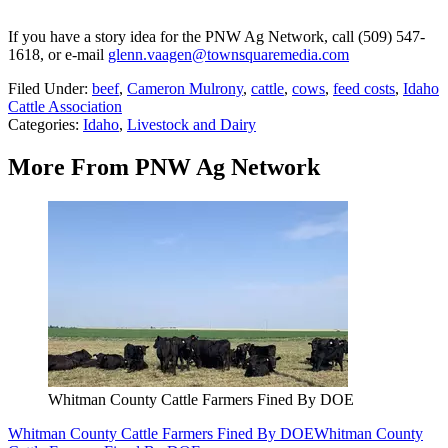
If you have a story idea for the PNW Ag Network, call (509) 547-
1618, or e-mail
glenn.vaagen@townsquaremedia.com
Filed Under
:
beef
,
Cameron Mulrony
,
cattle
,
cows
,
feed costs
,
Idaho
Cattle Association
Categories
:
Idaho
,
Livestock and Dairy
More From PNW Ag Network
Whitman County Cattle Farmers Fined By DOE
Whitman County Cattle Farmers Fined By DOE
Whitman County