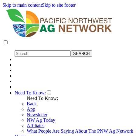
Skip to main content
Skip to site footer
Need To Know:
Need To Know:
Back
App
Newsletter
NW Ag Today
Affiliates
What People Are Saying About The PNW Ag Network