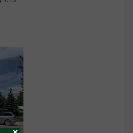
tied it to