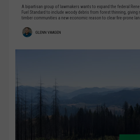
l
o
A bipartisan group of lawmakers wants to expand the federal Ren
e
Fuel Standard to include woody debris from forest thinning, giving r
R
timber communities a new economic reason to clear fire-prone lan
y
e
,
c
G
GLENN VAAGEN
B
o
e
l
n
n
s
e
t
i
n
z
d
L
e
n
o
r
V
o
k
a
T
a
o
P
g
r
e
o