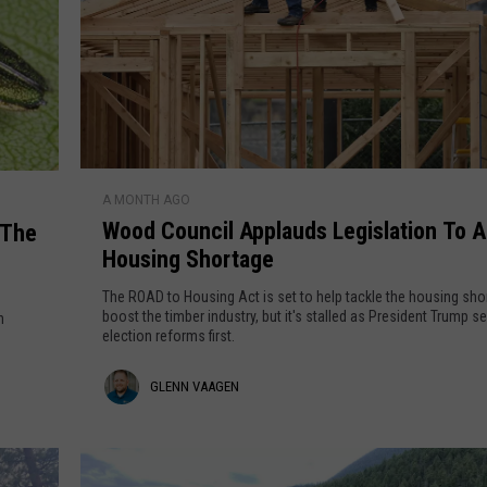
n
a
o
a
u
n
g
c
e
e
O
n
W
v
A MONTH AGO
o
Wood Council Applauds Legislation To 
 The
e
o
Housing Shortage
r
d
$
C
The ROAD to Housing Act is set to help tackle the housing sho
5
o
boost the timber industry, but it's stalled as President Trump s
n
election reforms first.
2
u
M
n
G
GLENN VAAGEN
i
c
n
i
l
P
l
e
I
A