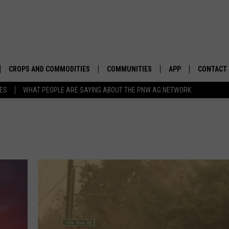
CROPS AND COMMODITIES
COMMUNITIES
APP
CONTACT
TES
WHAT PEOPLE ARE SAYING ABOUT THE PNW AG NETWORK
APICULTURE
IDAHO
DOWNLOAD IOS
HELP & C
AQUACULTURE
WASHINGTON
DOWNLOAD ANDRO
SEND FEE
BERRIES
OREGON
ADVERTIS
DROUGHT AND WATER
ECONOMY AND TRADE
DRYLAND
FARMERS MARKETS
FOREST AND TIMBER
IN THE CLASSROOM