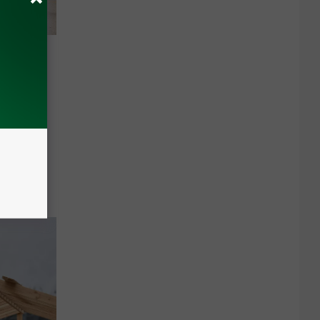
 PILT
 be taxed
nnual
ep.