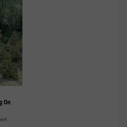
g On
pport