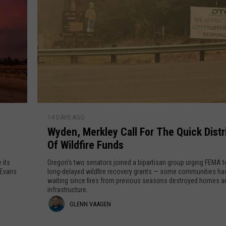
GRAPES AND WINE
HOPS AND BREWING
HUNTING AND FISHING
LIVESTOCK AND DAIRY
W
14 DAYS AGO
y
ROW CROP
Wyden, Merkley Call For The Quick Distr
d
Of Wildfire Funds
e
TREE FRUIT
n
 its
Oregon's two senators joined a bipartisan group urging FEMA t
,
 Evans
long-delayed wildfire recovery grants — some communities ha
waiting since fires from previous seasons destroyed homes a
M
infrastructure.
e
G
GLENN VAAGEN
r
k
l