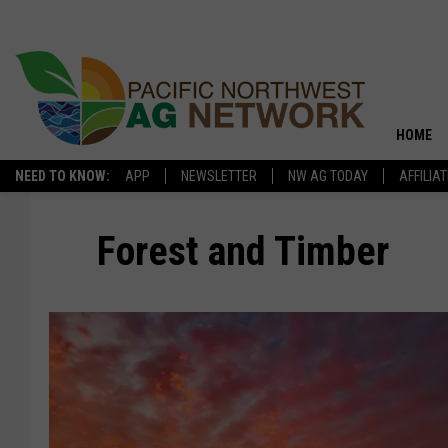
HOME
NEED TO KNOW:
APP
NEWSLETTER
NW AG TODAY
AFFILIA
Forest and Timber