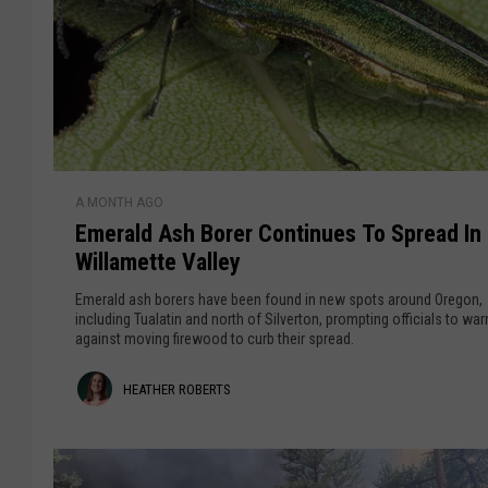
a
,
a
B
r
g
o
$
e
o
1
s
1
n
t
M
R
E
i
A MONTH AGO
e
m
l
Emerald Ash Borer Continues To Spread In
s
e
l
Willamette Valley
i
r
i
l
a
o
Emerald ash borers have been found in new spots around Oregon,
i
l
including Tualatin and north of Silverton, prompting officials to war
n
against moving firewood to curb their spread.
e
d
n
A
H
HEATHER ROBERTS
c
s
y
h
e
B
a
o