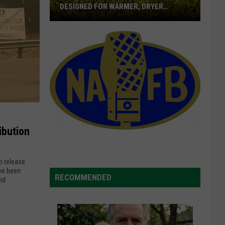
DESIGNED FOR WARMER, DRYER
LOCATION
BASF
Introduces
Canola
Hybrid
Designed
For
Warmer,
Dryer
Location
ibution
o release
ve been
RECOMMENDED
nd