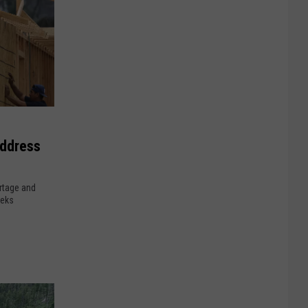
Address
rtage and
eeks