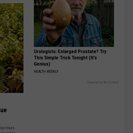
Urologists: Enlarged Prostate? Try
This Simple Trick Tonight (It's
Genius)
HEALTH WEEKLY
Powered by RevContent
lue
ive trees