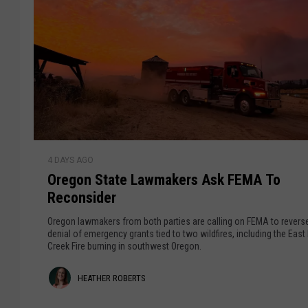
O
4 DAYS AGO
r
Oregon State Lawmakers Ask FEMA To
e
Reconsider
g
o
Oregon lawmakers from both parties are calling on FEMA to reverse
n
denial of emergency grants tied to two wildfires, including the East
Creek Fire burning in southwest Oregon.
S
t
H
HEATHER ROBERTS
a
t
e