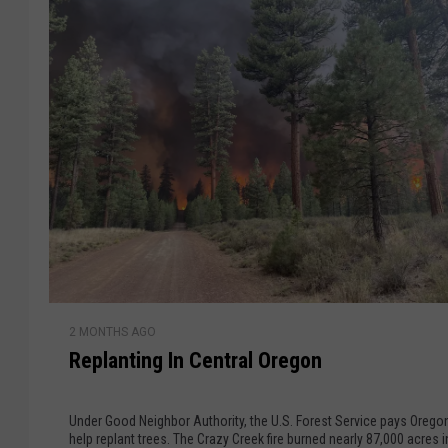
t
r
e
h
r
e
C
o
r
n
R
t
i
o
n
b
u
e
e
s
r
R
T
2 MONTHS AGO
e
t
o
Replanting In Central Oregon
p
S
s
l
p
a
r
Under Good Neighbor Authority, the U.S. Forest Service pays Orego
n
help replant trees. The Crazy Creek fire burned nearly 87,000 acres in the
e