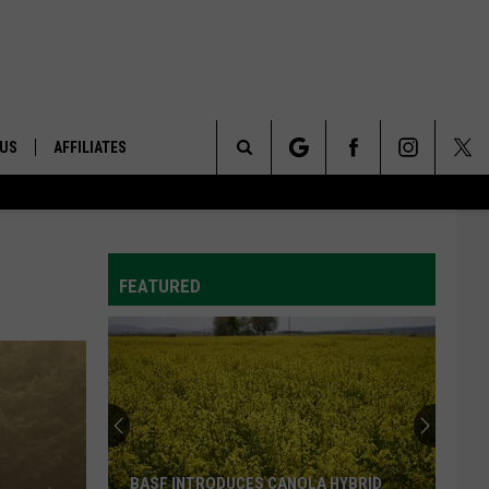
 US
AFFILIATES
Search
ONTACT INFO
The
ID
DBACK
FEATURED
Site
E
BASF INTRODUCES CANOLA HYBRID