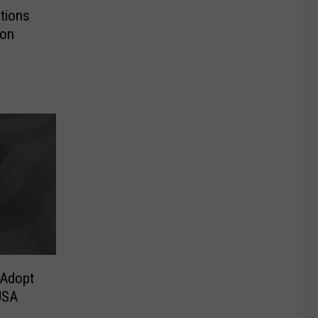
tions
ion
 Adopt
USA