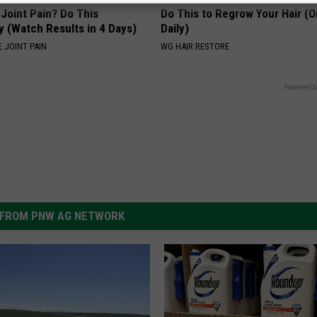
r Joint Pain? Do This
Do This to Regrow Your Hair (
y (Watch Results in 4 Days)
Daily)
 JOINT PAIN
WG HAIR RESTORE
Powered b
FROM PNW AG NETWORK