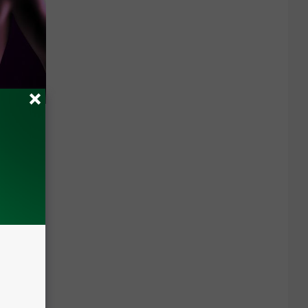
(Watch if