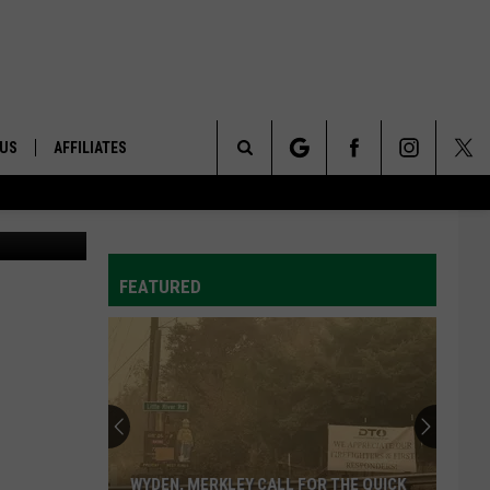
 AG
 US
AFFILIATES
Search
etty Images
ONTACT INFO
The
ID
DBACK
FEATURED
Site
E
WYDEN, MERKLEY CALL FOR THE QUICK