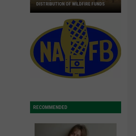
DISTRIBUTION OF WILDFIRE FUNDS
Wyden,
Merkley
Call
For
The
Quick
Distribution
Of
Wildfire
Funds
RECOMMENDED