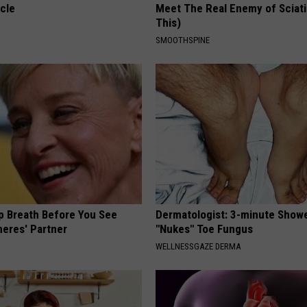
cle
Meet The Real Enemy of Sciati
This)
SMOOTHSPINE
p Breath Before You See
Dermatologist: 3-minute Show
neres' Partner
"Nukes" Toe Fungus
WELLNESSGAZE DERMA