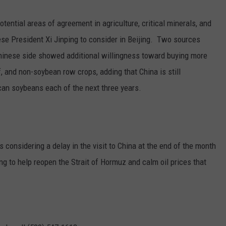
GRAPES AND WINE
tential areas of agreement in agriculture, critical minerals, and
e President Xi Jinping to consider in Beijing.
Two sources
HOPS AND BREWING
 Chinese side showed additional willingness toward buying more
HUNTING AND FISHING
f, and non-soybean row crops, adding that China is still
can soybeans each of the next three years.
LIVESTOCK AND DAIRY
ROW CROP
 considering a delay in the visit to China at the end of the month
TREE FRUIT
ng to help reopen the Strait of Hormuz and calm oil prices that