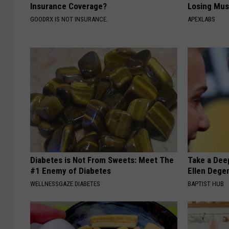
Insurance Coverage?
Losing Mus
GOODRX IS NOT INSURANCE.
APEXLABS
Diabetes is Not From Sweets: Meet The
Take a Dee
#1 Enemy of Diabetes
Ellen Dege
WELLNESSGAZE DIABETES
BAPTIST HUB