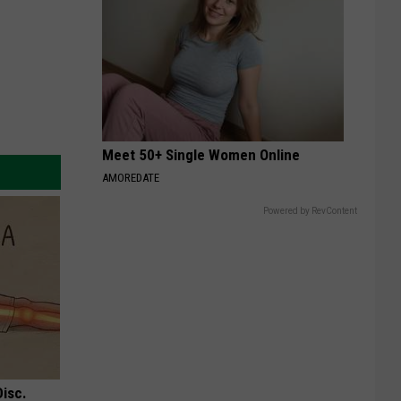
Meet 50+ Single Women Online
AMOREDATE
Powered by RevContent
Disc.