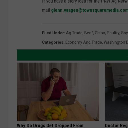
If you have a story idea for the PNW Ag Netwo
mail
glenn.vaagen@townsquaremedia.co
Filed Under
:
Ag Trade
,
Beef
,
China
,
Poultry
,
Soy
Categories
:
Economy And Trade
,
Washington 
Why Do Drugs Get Dropped From
Doctor Begs