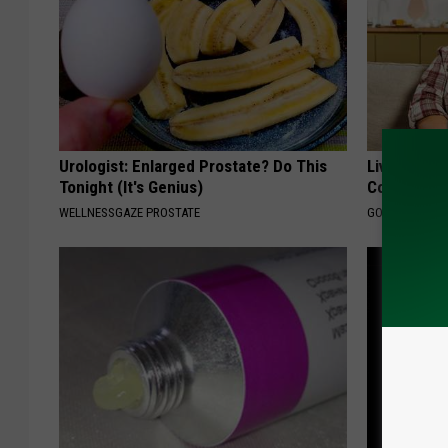
Urologist: Enlarged Prostate? Do This
Live Updat
Tonight (It's Genius)
Coverage f
WELLNESSGAZE PROSTATE
GOODRX IS NO