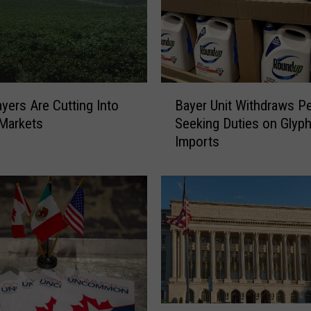
B
yers Are Cutting Into
Bayer Unit Withdraws Pe
a
Markets
Seeking Duties on Glyp
y
Imports
e
r
U
n
i
t
W
i
t
h
U