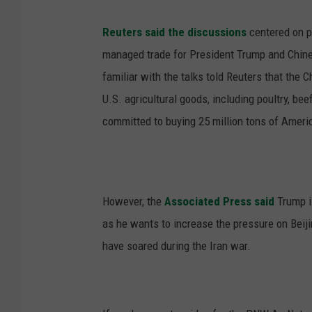
Reuters said the discussions
centered on po
managed trade for President Trump and Chines
familiar with the talks told Reuters that the
U.S. agricultural goods, including poultry, bee
committed to buying 25 million tons of Ameri
However, the
Associated Press said
Trump is
as he wants to increase the pressure on Beiji
have soared during the Iran war.