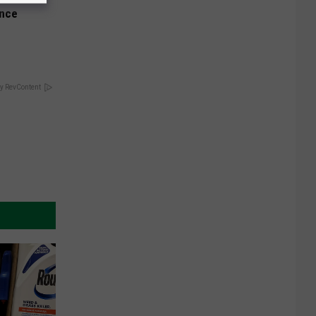
Once
y RevContent