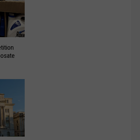
tition
hosate