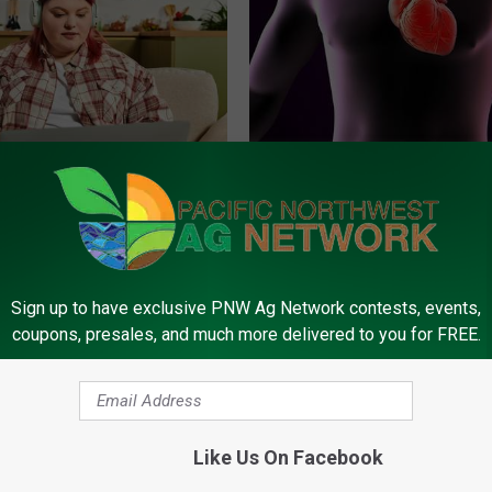
es: Tracking Insurance
The Truth About Heart Health 
or GIP and GLP Agonists
You're Over 53)
T INSURANCE
WELLNESSGAZE HEART
Sign up to have exclusive PNW Ag Network contests, events,
coupons, presales, and much more delivered to you for FREE.
Like Us On Facebook