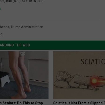
rk, call (509) 547-1618, or e-
m
beans
,
Trump Administration
DC
AROUND THE WEB
 Seniors: Do This to Stop
Sciatica is Not From a Slipped 