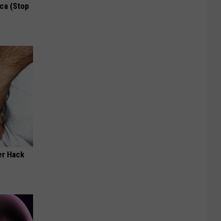
ca (Stop
er Hack