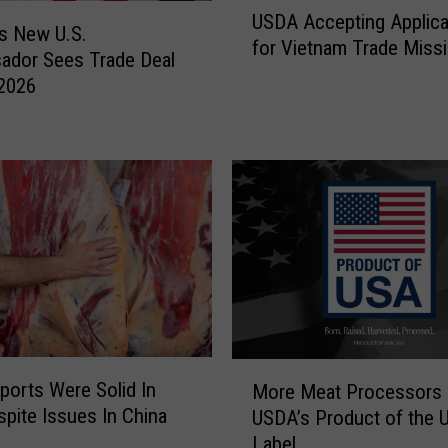
d
USDA Accepting Applica
S
r
s New U.S.
for Vietnam Trade Miss
D
a
ador Sees Trade Deal
A
w
 2026
A
s
c
P
c
e
e
t
p
i
t
t
i
i
n
o
g
n
A
S
p
e
M
p
e
ports Were Solid In
More Meat Processors
o
l
k
pite Issues In China
USDA’s Product of the 
r
i
i
Label
e