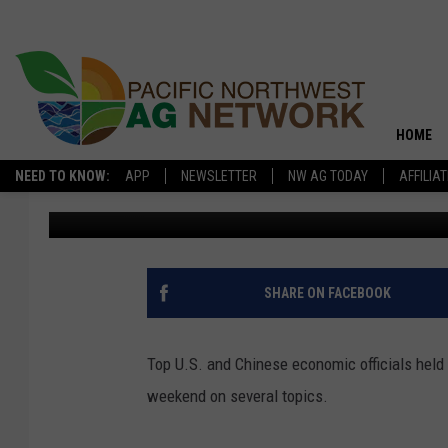
CHINA SIGNALS OPENN
PRODUCTS
HOME
NEED TO KNOW:
APP
NEWSLETTER
NW AG TODAY
AFFILIA
Pacific Northwest Ag Network
Published: March 17, 2026
SHARE ON FACEBOOK
Top U.S. and Chinese economic officials held 
weekend on several topics.