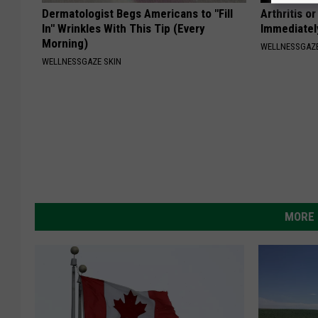
Dermatologist Begs Americans to "Fill
Arthritis o
In" Wrinkles With This Tip (Every
Immediatel
Morning)
WELLNESSGAZE
WELLNESSGAZE SKIN
MORE 