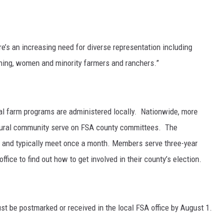
GRAPES AND WINE
HOPS AND BREWING
e’s an increasing need for diverse representation including
ning, women and minority farmers and ranchers.”
HUNTING AND FISHING
LIVESTOCK AND DAIRY
 farm programs are administered locally. Nationwide, more
ROW CROP
ltural community serve on FSA county committees. The
and typically meet once a month. Members serve three-year
TREE FRUIT
ffice to find out how to get involved in their county’s election.
st be postmarked or received in the local FSA office by August 1.