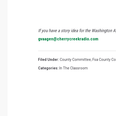
If you have a story idea for the Washington A
gvaagen@cherrycreekradio.com
Filed Under
:
County Committee
,
Fsa County C
Categories
:
In The Classroom