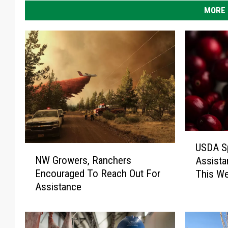
MORE 
U
USDA Sp
N
S
NW Growers, Ranchers
Assista
W
D
Encouraged To Reach Out For
This W
G
A
Assistance
r
S
o
p
w
e
e
c