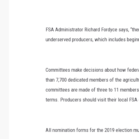
FSA Administrator Richard Fordyce says, “ther
underserved producers, which includes begin
Committees make decisions about how federal
than 7,700 dedicated members of the agricu
committees are made of three to 11 members 
terms. Producers should visit their local FSA o
All nomination forms for the 2019 election mu