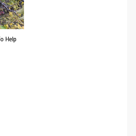
To Help