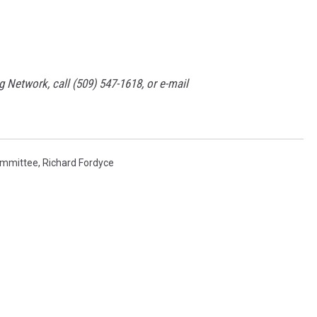
g Network, call (509) 547-1618, or e-mail
ommittee
,
Richard Fordyce