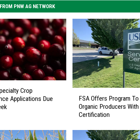
FROM PNW AG NETWORK
ecialty Crop
F
FSA Offers Program To
nce Applications Due
S
Organic Producers With
eek
A
Certification
O
f
f
e