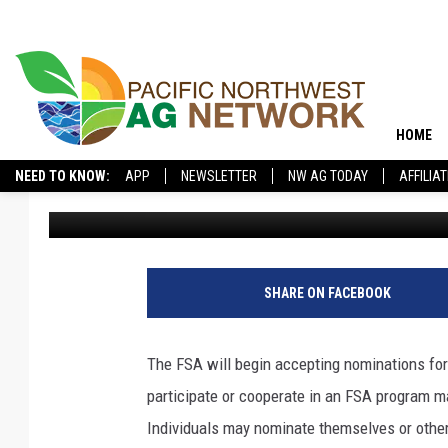
FSA TO BEGIN ACCEPT
COUNTY COMMITTEE 
HOME
NEED TO KNOW:
APP
NEWSLETTER
NW AG TODAY
AFFILIA
Glenn Vaagen
Published: June 6, 2019
SHARE ON FACEBOOK
The FSA will begin accepting nominations f
participate or cooperate in an FSA program 
Individuals may nominate themselves or other