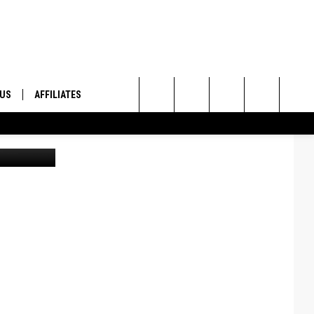
 US
AFFILIATES
Search
ONTACT INFO
The
ID
DBACK
Site
E