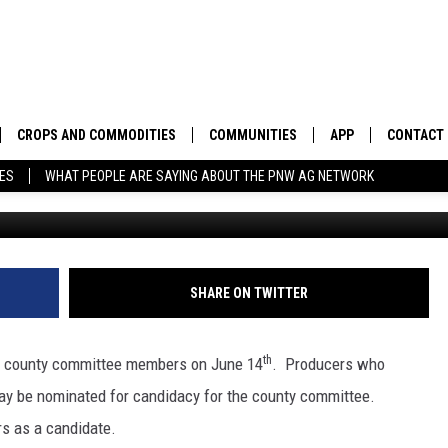
ING NOMINATIONS FOR
MEMBERS
CROPS AND COMMODITIES
COMMUNITIES
APP
CONTACT
TES
WHAT PEOPLE ARE SAYING ABOUT THE PNW AG NETWORK
APICULTURE
IDAHO
DOWNLOAD IOS
HELP & C
AQUACULTURE
WASHINGTON
DOWNLOAD ANDRO
SEND FEE
BERRIES
OREGON
ADVERTIS
SHARE ON TWITTER
DROUGHT AND WATER
ECONOMY AND TRADE
th
or county committee members on June 14
. Producers who
DRYLAND
FARMERS MARKETS
may be nominated for candidacy for the county committee.
s as a candidate.
FOREST AND TIMBER
IN THE CLASSROOM