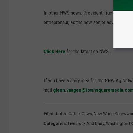
In other NWS news, President Trump recently 
entrepreneur, as the new senior advisor for
Click Here
for the latest on NWS.
If you have a story idea for the PNW Ag Netwo
mail
glenn.vaagen@townsquaremedia.co
Filed Under
:
Cattle
,
Cows
,
New World Screwwor
Categories
:
Livestock And Dairy
,
Washington D