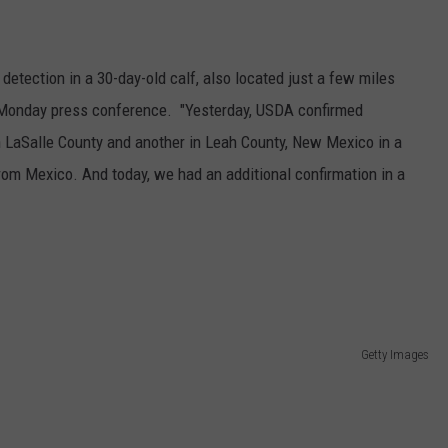
GRAPES AND WINE
detection in a 30-day-old calf, also located just a few miles
HOPS AND BREWING
 a Monday press conference. "Yesterday, USDA confirmed
HUNTING AND FISHING
in LaSalle County and another in Leah County, New Mexico in a
om Mexico. And today, we had an additional confirmation in a
LIVESTOCK AND DAIRY
ROW CROP
TREE FRUIT
Getty Images