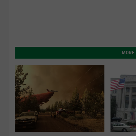
MORE 
N
M