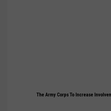
t
y
I
m
a
g
e
s
The Army Corps To Increase Involve