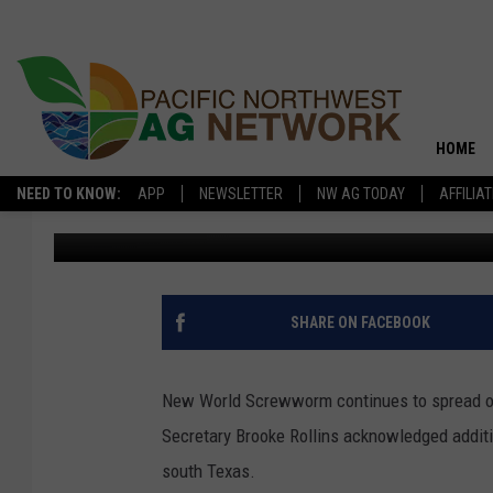
USDA CONFIRMS ADDIT
HOME
NEED TO KNOW:
APP
NEWSLETTER
NW AG TODAY
AFFILIA
Glenn Vaagen
Published: June 9, 2026
SHARE ON FACEBOOK
New World Screwworm continues to spread on
Secretary Brooke Rollins acknowledged additio
south Texas.