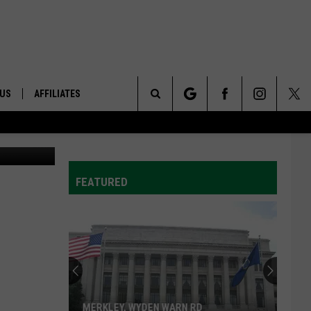
 US
AFFILIATES
Search
etty Images
ONTACT INFO
The
ID
DBACK
FEATURED
Site
E
MERKLEY, WYDEN WARN RD