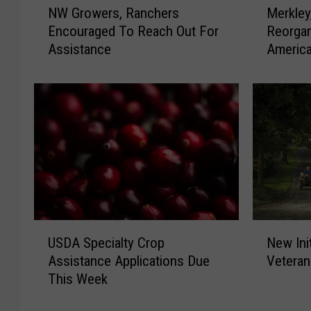
NW Growers, Ranchers
Merkle
W
e
Encouraged To Reach Out For
Reorgan
G
r
Assistance
Americ
r
k
o
l
w
e
e
y
r
,
s
W
,
y
R
d
a
e
n
n
c
W
N
U
h
a
New Ini
USDA Specialty Crop
e
S
e
r
Vetera
Assistance Applications Due
w
D
r
n
This Week
I
A
s
R
n
S
E
D