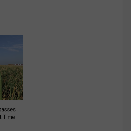
rpasses
st Time