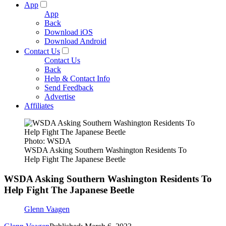
App
App
Back
Download iOS
Download Android
Contact Us
Contact Us
Back
Help & Contact Info
Send Feedback
Advertise
Affiliates
Photo: WSDA
WSDA Asking Southern Washington Residents To
Help Fight The Japanese Beetle
WSDA Asking Southern Washington Residents To
Help Fight The Japanese Beetle
Glenn Vaagen