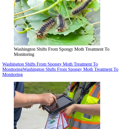
Washington Shifts From Spongy Moth Treatment To
Monitoring
Washington Shifts From Spongy Moth Treatment To
Monitoring
Washington Shifts From Spongy Moth Treatment To
Monitoring