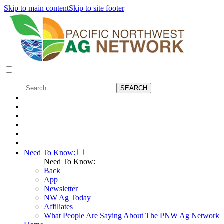
Skip to main content
Skip to site footer
Need To Know:
Need To Know:
Back
App
Newsletter
NW Ag Today
Affiliates
What People Are Saying About The PNW Ag Network