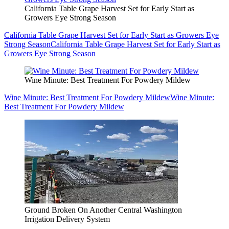
California Table Grape Harvest Set for Early Start as
Growers Eye Strong Season
California Table Grape Harvest Set for Early Start as Growers Eye
Strong Season
California Table Grape Harvest Set for Early Start as
Growers Eye Strong Season
Wine Minute: Best Treatment For Powdery Mildew
Wine Minute: Best Treatment For Powdery Mildew
Wine Minute:
Best Treatment For Powdery Mildew
Ground Broken On Another Central Washington
Irrigation Delivery System