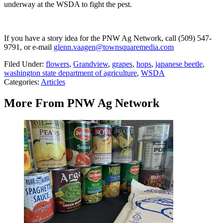
underway at the WSDA to fight the pest.
If you have a story idea for the PNW Ag Network, call (509) 547-
9791
, or e-mail
glenn.vaagen@townsquaremedia.com
Filed Under
:
flowers
,
Grandview
,
grapes
,
hops
,
japanese beetle
,
washington state department of agriculture
,
WSDA
Categories
:
Articles
More From PNW Ag Network