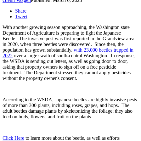
Glenn Vaagen
Published: March 6, 2023
Share
Tweet
With another growing season approaching, the Washington state
Department of Agriculture is preparing to fight the Japanese
Beetle.
The invasive pest was first reported in the Grandview area
in 2020, when three beetles were discovered.
Since then, the
population has grown substantially,
with 23,000 beetles trapped in
2022
over a large swath of south-central Washington.
In response,
the WSDA is sending out letters, as well as going door-to-door,
asking that property owners to sign off on a free pesticide
treatment.
The Department stressed they cannot apply pesticides
without the property owner's consent.
According to the WSDA, Japanese beetles are highly invasive pests
of more than 300 plants, including roses, grapes, and hops.
The
adult beetles damage plants by skeletonizing the foliage; they also
feed on buds, flowers, and fruit on the plants
.
Click Here
to learn more about the beetle, as well as efforts