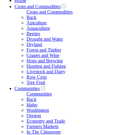
Home
Crops and Commodities
Crops and Commodities
Back
Apiculture
Aquaculture
Berries
Drought and Water
Dryland
Forest and Timber
Grapes and Wine
Hops and Brewing
Hunting and Fishing
Livestock and Dairy
Row Crop
Tree Fruit
Communities
Communities
Back
Idaho
Washington
Oregon
Economy and Trade
Farmers Markets
In The Classroom