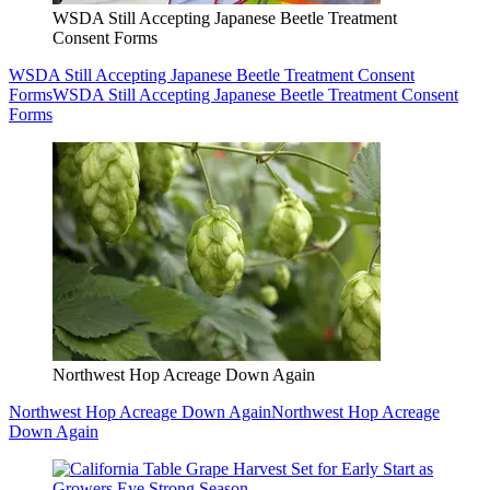
WSDA Still Accepting Japanese Beetle Treatment
Consent Forms
WSDA Still Accepting Japanese Beetle Treatment Consent
Forms
WSDA Still Accepting Japanese Beetle Treatment Consent
Forms
Northwest Hop Acreage Down Again
Northwest Hop Acreage Down Again
Northwest Hop Acreage
Down Again