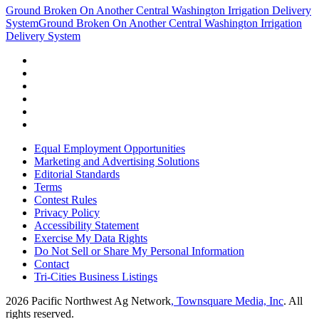
Ground Broken On Another Central Washington Irrigation Delivery
System
Ground Broken On Another Central Washington Irrigation
Delivery System
Equal Employment Opportunities
Marketing and Advertising Solutions
Editorial Standards
Terms
Contest Rules
Privacy Policy
Accessibility Statement
Exercise My Data Rights
Do Not Sell or Share My Personal Information
Contact
Tri-Cities Business Listings
2026
Pacific Northwest Ag Network
, Townsquare Media, Inc
. All
rights reserved.