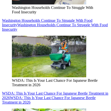
Washington Households Continue To Struggle With
Food Insecurity
Washington Households Continue To Struggle With Food
Insecurity
Washington Households Continue To Struggle With Food
Insecurity
WSDA: This Is Your Last Chance For Japanese Beetle
Treatment in 2026
WSDA: This Is Your Last Chance For Japanese Beetle Treatment in
2026
WSDA: This Is Your Last Chance For Japanese Beetle
Treatment in 2026