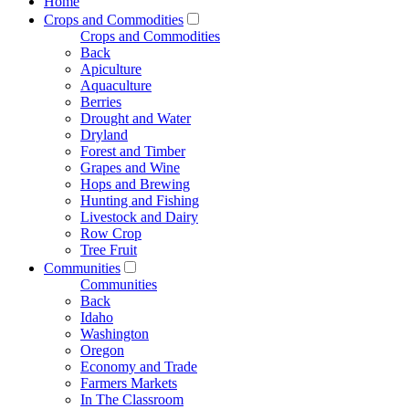
Home
Crops and Commodities
Crops and Commodities
Back
Apiculture
Aquaculture
Berries
Drought and Water
Dryland
Forest and Timber
Grapes and Wine
Hops and Brewing
Hunting and Fishing
Livestock and Dairy
Row Crop
Tree Fruit
Communities
Communities
Back
Idaho
Washington
Oregon
Economy and Trade
Farmers Markets
In The Classroom