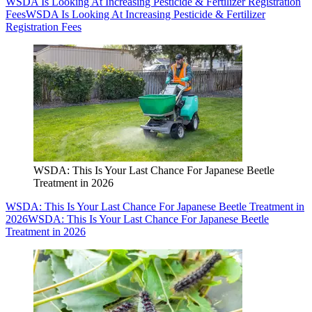
WSDA Is Looking At Increasing Pesticide & Fertilizer Registration
Fees
WSDA Is Looking At Increasing Pesticide & Fertilizer
Registration Fees
WSDA: This Is Your Last Chance For Japanese Beetle
Treatment in 2026
WSDA: This Is Your Last Chance For Japanese Beetle Treatment in
2026
WSDA: This Is Your Last Chance For Japanese Beetle
Treatment in 2026