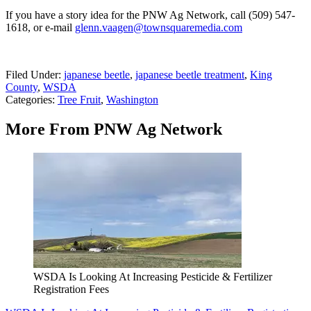
If you have a story idea for the PNW Ag Network, call (509) 547-
1618, or e-mail
glenn.vaagen@townsquaremedia.com
Filed Under
:
japanese beetle
,
japanese beetle treatment
,
King
County
,
WSDA
Categories
:
Tree Fruit
,
Washington
More From PNW Ag Network
WSDA Is Looking At Increasing Pesticide & Fertilizer
Registration Fees