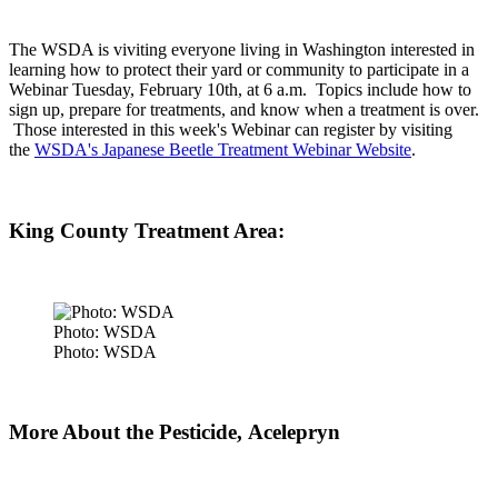
The WSDA is viviting everyone living in Washington interested in
learning how to protect their yard or community to participate in a
Webinar Tuesday, February 10th, at 6 a.m. Topics include how to
sign up, prepare for treatments, and know when a treatment is over.
Those interested in this week's Webinar can register by visiting
the
WSDA's Japanese Beetle Treatment Webinar Website
.
King County Treatment Area:
Photo: WSDA
Photo: WSDA
More About the Pesticide,
Acelepryn