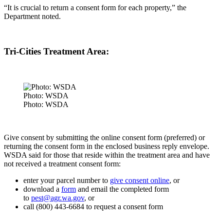
“It is crucial to return a consent form for each property,” the
Department noted.
Tri-Cities Treatment Area:
Photo: WSDA
Photo: WSDA
Give consent by submitting the online consent form (preferred) or
returning the consent form in the enclosed business reply envelope.
WSDA said for those that
reside within the treatment area and have
not received a treatment consent form:
enter your parcel number to
give consent online
, or
download a
form
and email the completed form
to
pest@agr.wa.gov
, or
call (800) 443-6684 to request a consent form