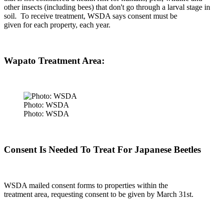
other insects (including bees) that don't go through a larval stage in
soil.
To receive treatment, WSDA says consent must be
given for each property, each year.
Wapato Treatment Area:
Photo: WSDA
Photo: WSDA
Consent Is Needed To Treat For Japanese Beetles
WSDA mailed consent forms to properties within the
treatment area, requesting consent to be given by March 31
st
.