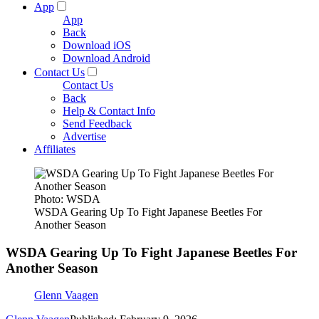
App
App
Back
Download iOS
Download Android
Contact Us
Contact Us
Back
Help & Contact Info
Send Feedback
Advertise
Affiliates
Photo: WSDA
WSDA Gearing Up To Fight Japanese Beetles For
Another Season
WSDA Gearing Up To Fight Japanese Beetles For
Another Season
Glenn Vaagen