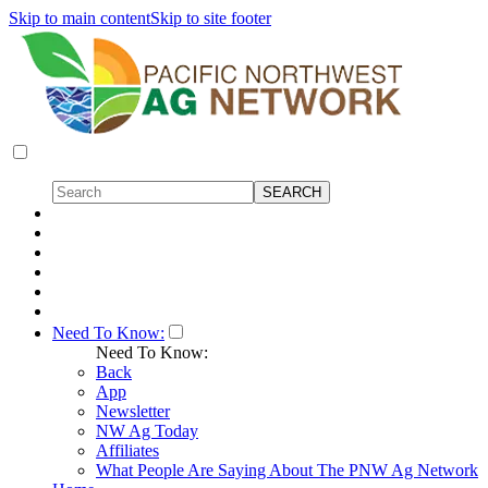
Skip to main content
Skip to site footer
Need To Know:
Need To Know:
Back
App
Newsletter
NW Ag Today
Affiliates
What People Are Saying About The PNW Ag Network