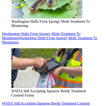
Washington Shifts From Spongy Moth Treatment To
Monitoring
Washington Shifts From Spongy Moth Treatment To
Monitoring
Washington Shifts From Spongy Moth Treatment To
Monitoring
WSDA Still Accepting Japanese Beetle Treatment
Consent Forms
WSDA Still Accepting Japanese Beetle Treatment Consent