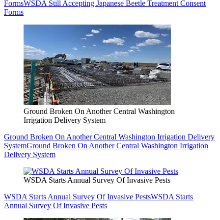
Forms
WSDA Still Accepting Japanese Beetle Treatment Consent
Forms
Ground Broken On Another Central Washington
Irrigation Delivery System
Ground Broken On Another Central Washington Irrigation Delivery
System
Ground Broken On Another Central Washington Irrigation
Delivery System
WSDA Starts Annual Survey Of Invasive Pests
WSDA Starts Annual Survey Of Invasive Pests
WSDA Starts
Annual Survey Of Invasive Pests