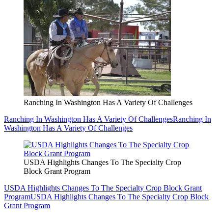
Ranching In Washington Has A Variety Of Challenges
Ranching In Washington Has A Variety Of Challenges
Ranching In
Washington Has A Variety Of Challenges
USDA Highlights Changes To The Specialty Crop
Block Grant Program
USDA Highlights Changes To The Specialty Crop Block Grant
Program
USDA Highlights Changes To The Specialty Crop Block
Grant Program