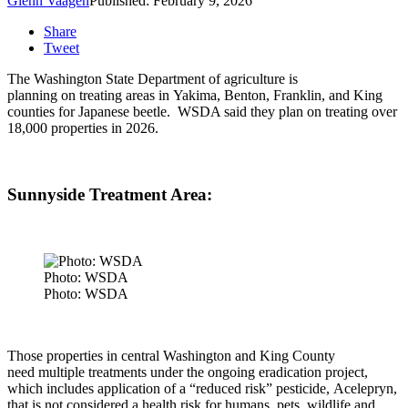
Glenn Vaagen
Published: February 9, 2026
Share
Tweet
The Washington State Department of agriculture is
planning on treating areas in
Yakima, Benton, Franklin, and King
counties for Japanese beetle.
WSDA said they plan on treating over
18,000 properties in 2026.
Sunnyside Treatment Area:
Photo: WSDA
Photo: WSDA
Those properties in central Washington and King County
need multiple treatments under the ongoing eradication project,
which includes application of a “reduced risk” pesticide, Acelepryn,
that is not considered a health risk for humans, pets, wildlife and