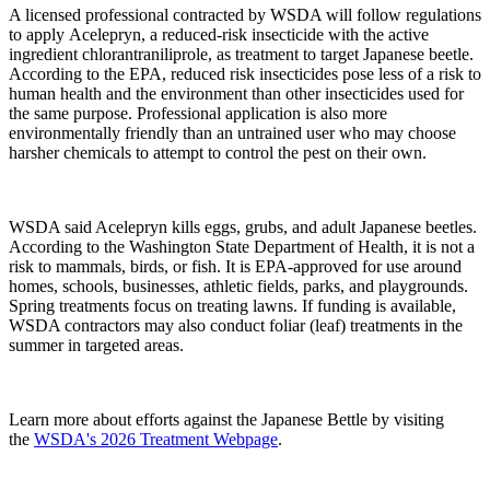
A licensed professional contracted by WSDA will follow regulations
to apply Acelepryn, a reduced-risk insecticide with the active
ingredient chlorantraniliprole, as treatment to target Japanese beetle.
According to the EPA, reduced risk insecticides pose less of a risk to
human health and the environment than other insecticides used for
the same purpose. Professional application is also more
environmentally friendly than an untrained user who may choose
harsher chemicals to attempt to control the pest on their own.
WSDA said Acelepryn kills eggs, grubs, and adult Japanese beetles.
According to the Washington State Department of Health, it is not a
risk to mammals, birds, or fish. It is EPA-approved for use around
homes, schools, businesses, athletic fields, parks, and playgrounds.
S
pring treatments focus on treating lawns. If funding is available,
WSDA contractors may also conduct foliar (leaf) treatments in the
summer in targeted areas.
Learn more about efforts against the Japanese Bettle by visiting
the
WSDA's 2026 Treatment Webpage
.