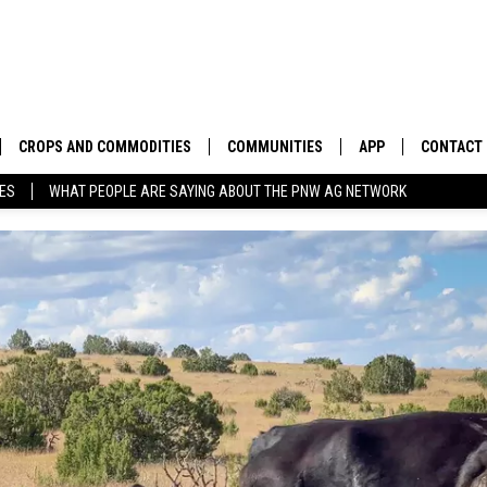
CROPS AND COMMODITIES
COMMUNITIES
APP
CONTACT
TES
WHAT PEOPLE ARE SAYING ABOUT THE PNW AG NETWORK
APICULTURE
IDAHO
DOWNLOAD IOS
HELP & C
AQUACULTURE
WASHINGTON
DOWNLOAD ANDRO
SEND FEE
BERRIES
OREGON
ADVERTIS
DROUGHT AND WATER
ECONOMY AND TRADE
DRYLAND
FARMERS MARKETS
FOREST AND TIMBER
IN THE CLASSROOM