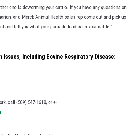
ther one is deworming your cattle. If you have any questions on
rinarian, or a Merck Animal Health sales rep come out and pick up
and tell you what your parasite load is on your cattle.”
 Issues, Including Bovine Respiratory Disease:
rk, call (509) 547-1618, or e-
m