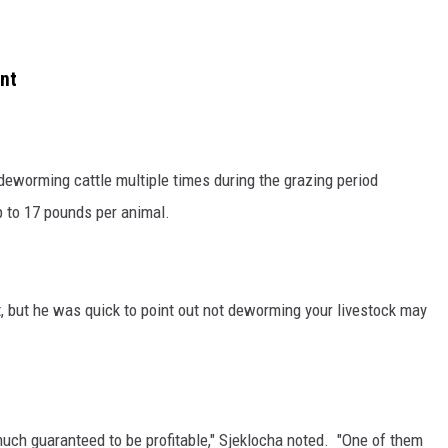
nt
 deworming cattle multiple times during the grazing period
p to 17 pounds per animal.
, but he was quick to point out not deworming your livestock may
 much guaranteed to be profitable," Sjeklocha noted. "One of them