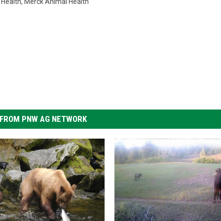
 Health
,
Merck Animal Health
FROM PNW AG NETWORK