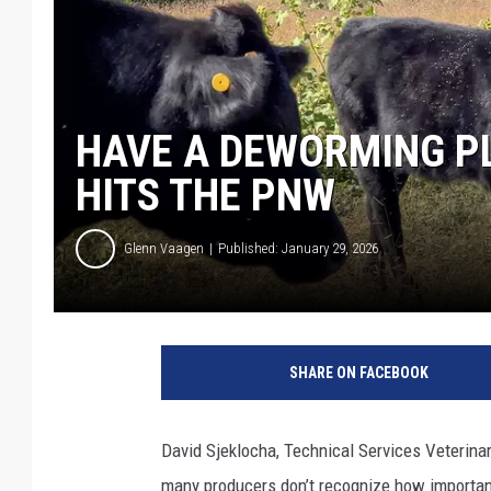
HAVE A DEWORMING P
HITS THE PNW
Glenn Vaagen
Published: January 29, 2026
SHARE ON FACEBOOK
David Sjeklocha, Technical Services Veterinar
many producers don’t recognize how important 