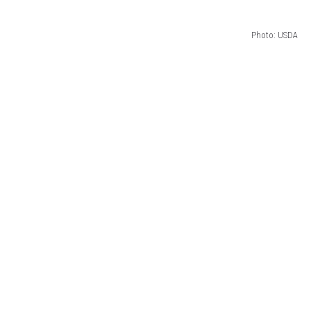
Photo: USDA