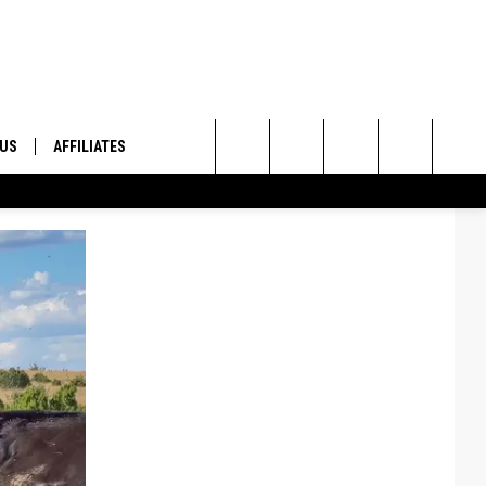
 US
AFFILIATES
Search
ONTACT INFO
The
ID
DBACK
Site
E