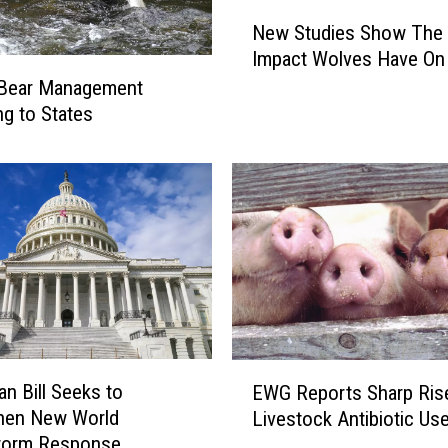
N
New Studies Show The 
e
Impact Wolves Have On 
w
 Bear Management
S
t
ng to States
u
d
i
e
s
S
h
o
w
T
E
h
an Bill Seeks to
EWG Reports Sharp Rise
W
e
then New World
Livestock Antibiotic Us
G
D
orm Response
R