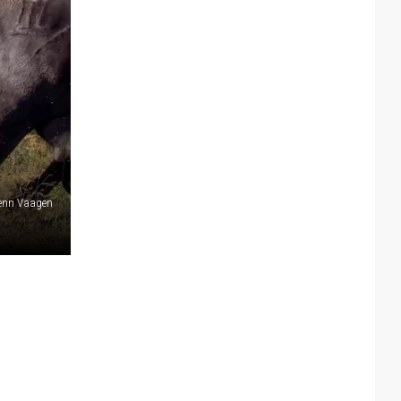
lenn Vaagen