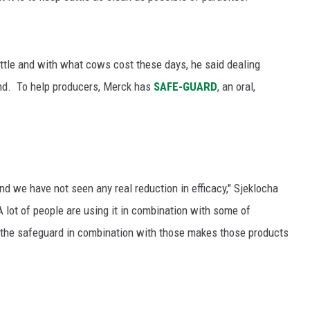
ttle and with what cows cost these days, he said dealing
und.
To help producers, Merck has
SAFE-GUARD
, an oral,
d we have not seen any real reduction in efficacy," Sjeklocha
A lot of people are using it in combination with some of
 the safeguard in combination with those makes those products