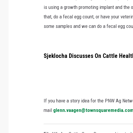
is using a growth promoting implant and the o
that, do a fecal egg count, or have your vete
some samples and we can do a fecal egg count 
Sjeklocha Discusses On Cattle Health
If you have a story idea for the PNW Ag Netwo
mail
glenn.vaagen@townsquaremedia.co