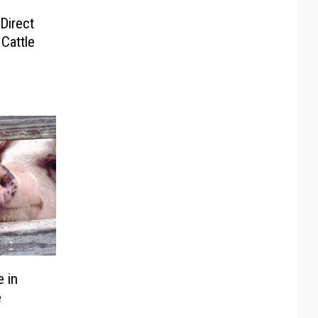
Direct
Cattle
 in
e