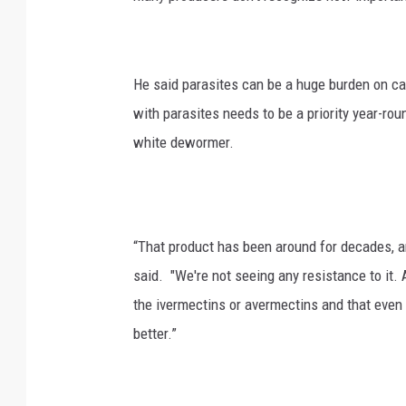
He said parasites can be a huge burden on ca
with parasites needs to be a priority year-ro
white dewormer.
“That product has been around for decades, an
said. "We're not seeing any resistance to it. 
the ivermectins or avermectins and that even
better.”