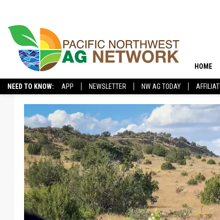
HOME
NEED TO KNOW:
APP
NEWSLETTER
NW AG TODAY
AFFILIA