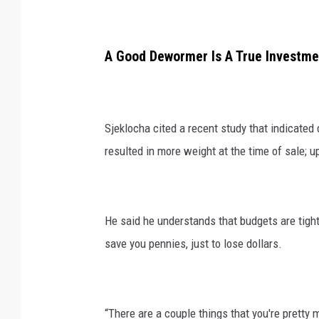
A Good Dewormer Is A True Investme
Sjeklocha cited a recent study that indicated
resulted in more weight at the time of sale; u
He said he understands that budgets are tight
save you pennies, just to lose dollars.
“There are a couple things that you're pretty