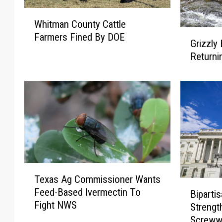
W
Whitman County Cattle
h
G
Farmers Fined By DOE
i
Grizzly
r
t
Returni
i
m
z
a
z
n
l
C
y
o
B
u
e
n
a
t
r
y
T
M
C
Texas Ag Commissioner Wants
e
a
B
a
Feed-Based Ivermectin To
x
Bipartis
n
i
t
Fight NWS
a
a
Streng
p
t
s
g
Screww
a