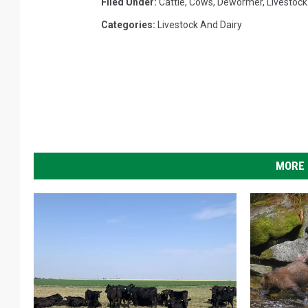
Filed Under
:
Cattle
,
Cows
,
Dewormer
,
Livestock
Categories
:
Livestock And Dairy
MORE 