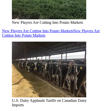
New Players Are Cutting Into Potato Markets
New Players Are Cutting Into Potato Markets
New Players Are
Cutting Into Potato Markets
U.S. Dairy Applauds Tariffs on Canadian Dairy
Imports