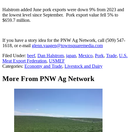
Halstrom added June pork exports were down 9% from 2023 and
the lowest level since September.
Pork export value fell 5% to
$659.7 million.
If you have a story idea for the PNW Ag Network, call (509) 547-
1618, or e-mail
glenn.vaagen@townsquaremedia.com
Filed Under
:
beef
,
Dan Halstrom
,
japan
,
Mexico
,
Pork
,
Trade
,
U.S.
Meat Export Federation
,
USMEF
Categories
:
Economy and Trade
,
Livestock and Dairy
More From PNW Ag Network