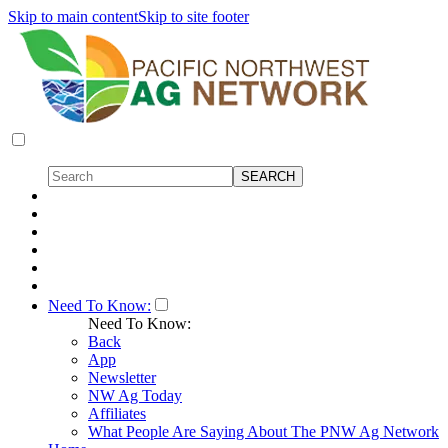
Skip to main content
Skip to site footer
Need To Know:
Need To Know:
Back
App
Newsletter
NW Ag Today
Affiliates
What People Are Saying About The PNW Ag Network