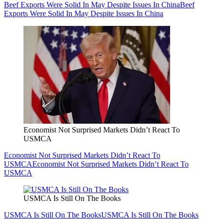
Beef Exports Were Solid In May Despite Issues In China
Beef
Exports Were Solid In May Despite Issues In China
Economist Not Surprised Markets Didn’t React To
USMCA
Economist Not Surprised Markets Didn’t React To
USMCA
Economist Not Surprised Markets Didn’t React To
USMCA
USMCA Is Still On The Books
USMCA Is Still On The Books
USMCA Is Still On The Books