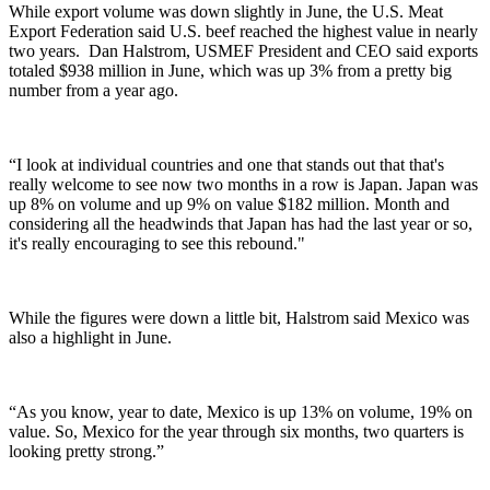
While export volume was down slightly in June, the U.S. Meat
Export Federation said U.S. beef reached the highest value in nearly
two years.
Dan Halstrom, USMEF President and CEO said exports
totaled $938 million in June, which was up 3% from a pretty big
number from a year ago.
“
I look at individual countries and one that stands out that that's
really welcome to see now two months in a row is Japan. Japan was
up 8% on volume and up 9% on value $182 million. Month and
considering all the headwinds that Japan has had the last year or so,
it's really encouraging to see this rebound."
While the figures were down a little bit, Halstrom said Mexico was
also a highlight in June.
“As you know, year to date, Mexico is up 13% on volume, 19% on
value. So, Mexico for the year through six months, two quarters is
looking pretty strong.”