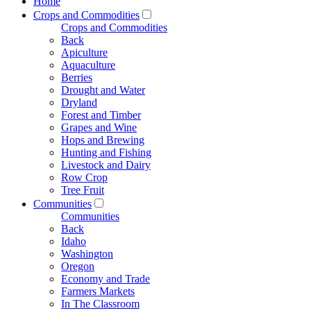
Home
Crops and Commodities
Crops and Commodities
Back
Apiculture
Aquaculture
Berries
Drought and Water
Dryland
Forest and Timber
Grapes and Wine
Hops and Brewing
Hunting and Fishing
Livestock and Dairy
Row Crop
Tree Fruit
Communities
Communities
Back
Idaho
Washington
Oregon
Economy and Trade
Farmers Markets
In The Classroom