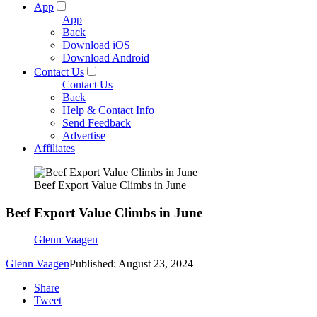
App
App
Back
Download iOS
Download Android
Contact Us
Contact Us
Back
Help & Contact Info
Send Feedback
Advertise
Affiliates
Beef Export Value Climbs in June
Beef Export Value Climbs in June
Glenn Vaagen
Glenn Vaagen
Published: August 23, 2024
Share
Tweet