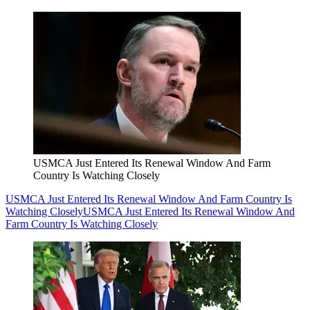
USMCA Just Entered Its Renewal Window And Farm
Country Is Watching Closely
USMCA Just Entered Its Renewal Window And Farm Country Is
Watching Closely
USMCA Just Entered Its Renewal Window And
Farm Country Is Watching Closely