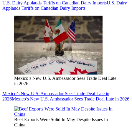
U.S. Dairy Applauds Tariffs on Canadian Dairy Imports
U.S. Dairy
Applauds Tariffs on Canadian Dairy Imports
Mexico’s New U.S. Ambassador Sees Trade Deal Late
in 2026
Mexico’s New U.S. Ambassador Sees Trade Deal Late in
2026
Mexico’s New U.S. Ambassador Sees Trade Deal Late in 2026
Beef Exports Were Solid In May Despite Issues In
China