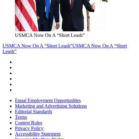
USMCA Now On A “Short Leash”
USMCA Now On A “Short Leash”
USMCA Now On A “Short
Leash”
Equal Employment Opportunities
Marketing and Advertising Solutions
Editorial Standards
Terms
Contest Rules
Privacy Policy
Accessibility Statement