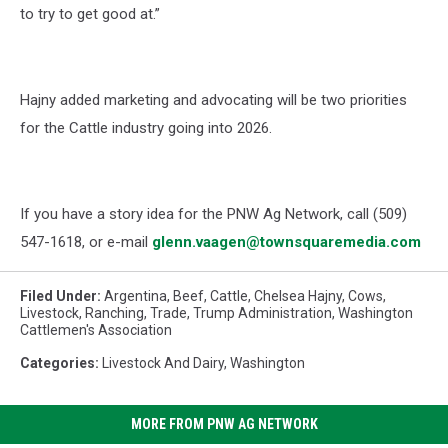
to try to get good at.”
Hajny added marketing and advocating will be two priorities
for the Cattle industry going into 2026.
If you have a story idea for the PNW Ag Network, call (509)
547-1618, or e-mail
glenn.vaagen@townsquaremedia.com
Filed Under
:
Argentina
,
Beef
,
Cattle
,
Chelsea Hajny
,
Cows
,
Livestock
,
Ranching
,
Trade
,
Trump Administration
,
Washington
Cattlemen's Association
Categories
:
Livestock And Dairy
,
Washington
MORE FROM PNW AG NETWORK