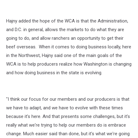
Hajny added the hope of the WCA is that the Administration,
and D.C. in general, allows the markets to do what they are
going to do, and allow ranchers an opportunity to get their
beef overseas.
When it comes to doing business locally, here
in the Northwest, Hajny said one of the main goals of the
WCA is to help producers realize how Washington is changing
and how doing business in the state is evolving.
"I think our focus for our members and our producers is that
we have to adapt, and we have to evolve with these times
because it's here. And that presents some challenges, but it's
really what we're trying to help our members do is embrace
change. Much easier said than done, but it's what we're going