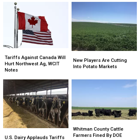
Tariffs
Tariffs
New
New
Against
Against
Tariffs Against Canada Will
Players
Players
New Players Are Cutting
Canada
Canada
Hurt Northwest Ag, WCIT
Are
Are
Into Potato Markets
Will
Will
Notes
Cutting
Cutting
Hurt
Hurt
Into
Into
Northwest
Northwest
Potato
Potato
Ag,
Ag,
Markets
Markets
WCIT
WCIT
Notes
Notes
Whitman
Whitman
County
County
Whitman County Cattle
U.S.
U.S.
Cattle
Cattle
Farmers Fined By DOE
Dairy
Dairy
U.S. Dairy Applauds Tariffs