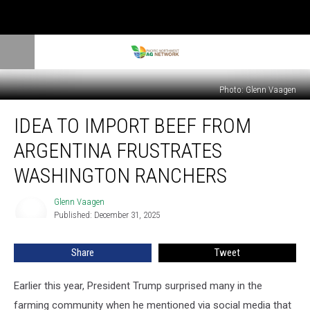
Photo: Glenn Vaagen
Idea
IDEA TO IMPORT BEEF FROM
To
Import
ARGENTINA FRUSTRATES
Beef
From
WASHINGTON RANCHERS
Argentina
Frustrates
Glenn Vaagen
Glenn
Washington
Published: December 31, 2025
Vaagen
Ranchers
Share
Tweet
Earlier this year, President Trump surprised many in the
farming community when he mentioned via social media that