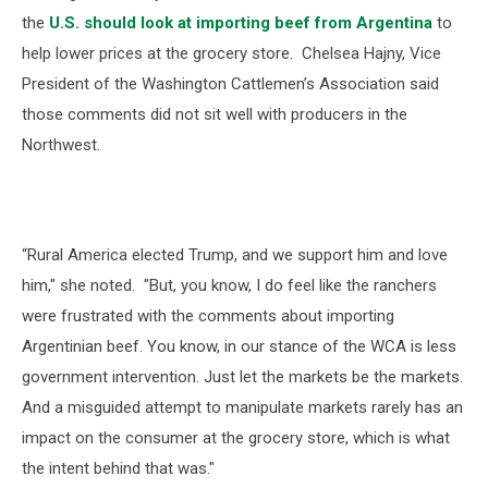
the
U.S. should look at importing beef from Argentina
to
help lower prices at the grocery store.
Chelsea Hajny, Vice
President of the Washington Cattlemen’s Association said
those comments did not sit well with producers in the
Northwest.
“Rural America elected Trump, and we support him and love
him," she noted. "But, you know, I do feel like the ranchers
were frustrated with the comments about importing
Argentinian beef. You know, in our stance of the WCA is less
government intervention. Just let the markets be the markets.
And a misguided attempt to manipulate markets rarely has an
impact on the consumer at the grocery store, which is what
the intent behind that was."