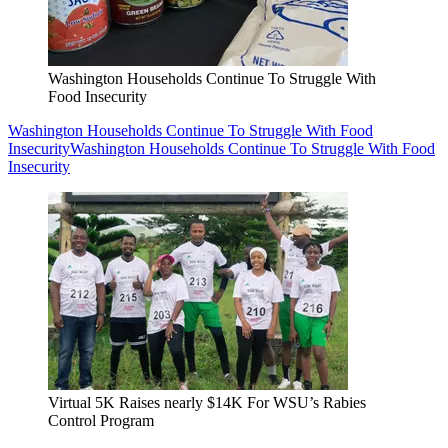
Washington Households Continue To Struggle With
Food Insecurity
Washington Households Continue To Struggle With Food
Insecurity
Washington Households Continue To Struggle With Food
Insecurity
Virtual 5K Raises nearly $14K For WSU’s Rabies
Control Program