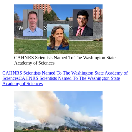
CAHNRS Scientists Named To The Washington State
Academy of Sciences
CAHNRS Scientists Named To The Washington State Academy of
Sciences
CAHNRS Scientists Named To The Washington State
Academy of Sciences