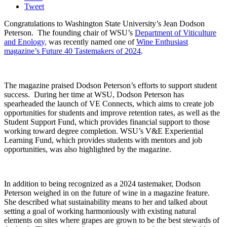
Tweet
Congratulations to Washington State University’s Jean Dodson
Peterson.
The founding chair of WSU’s
Department of Viticulture
and Enology,
was recently named one of
Wine Enthusiast
magazine’s Future 40 Tastemakers of 2024
.
The magazine praised Dodson Peterson’s efforts to support student
success.
During her time at WSU, Dodson Peterson has
spearheaded the launch of VE Connects, which aims to create job
opportunities for students and improve retention rates, as well as the
Student Support Fund, which provides financial support to those
working toward degree completion. WSU’s V&E Experiential
Learning Fund, which provides students with mentors and job
opportunities, was also highlighted by the magazine.
In addition to being recognized as a 2024 tastemaker, Dodson
Peterson weighed in on the future of wine in a magazine feature.
She described what sustainability means to her and talked about
setting a goal of working harmoniously with existing natural
elements on sites where grapes are grown to be the best stewards of