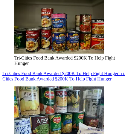
Tri-Cities Food Bank Awarded $200K To Help Fight
Hunger
Tri-Cities Food Bank Awarded $200K To Help Fight Hunger
Tri-
Cities Food Bank Awarded $200K To Help Fight Hunger