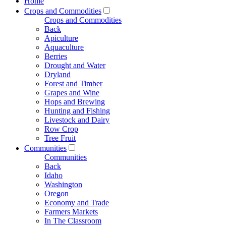
Home
Crops and Commodities
Crops and Commodities
Back
Apiculture
Aquaculture
Berries
Drought and Water
Dryland
Forest and Timber
Grapes and Wine
Hops and Brewing
Hunting and Fishing
Livestock and Dairy
Row Crop
Tree Fruit
Communities
Communities
Back
Idaho
Washington
Oregon
Economy and Trade
Farmers Markets
In The Classroom