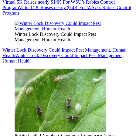
Virtual 5K Raises nearly $14K For WSU’s Rabies Control
Program
Virtual 5K Raises nearly $14K For WSU’s Rabies Control
Program
Winter Lock Discovery Could Impact Pest
Management, Human Health
Winter Lock Discovery Could Impact Pest Management, Human
Health
Winter Lock Discovery Could Impact Pest Management,
Human Health
Potato Psyllid Numbers Continue To Increase Across