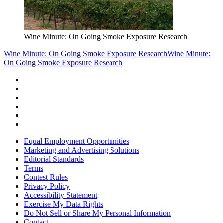
Wine Minute: On Going Smoke Exposure Research
Wine Minute: On Going Smoke Exposure Research
Wine Minute:
On Going Smoke Exposure Research
Equal Employment Opportunities
Marketing and Advertising Solutions
Editorial Standards
Terms
Contest Rules
Privacy Policy
Accessibility Statement
Exercise My Data Rights
Do Not Sell or Share My Personal Information
Contact