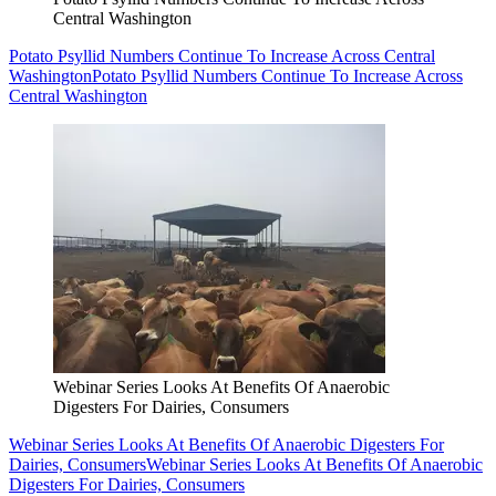
Central Washington
Potato Psyllid Numbers Continue To Increase Across Central
Washington
Potato Psyllid Numbers Continue To Increase Across
Central Washington
Webinar Series Looks At Benefits Of Anaerobic
Digesters For Dairies, Consumers
Webinar Series Looks At Benefits Of Anaerobic Digesters For
Dairies, Consumers
Webinar Series Looks At Benefits Of Anaerobic
Digesters For Dairies, Consumers