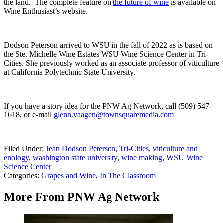
the land. T
he complete feature on
the future of wine
is available on
Wine Enthusiast’s website.
Dodson Peterson arrived to WSU in the fall of 2022 as is based on
the Ste. Michelle Wine Estates WSU Wine Science Center in Tri-
Cities. She previously worked as an associate professor of viticulture
at California Polytechnic State University.
If you have a story idea for the PNW Ag Network, call (509) 547-
1618, or e-mail
glenn.vaagen@townsquaremedia.com
Filed Under
:
Jean Dodson Peterson
,
Tri-Cities
,
viticulture and
enology
,
washington state university
,
wine making
,
WSU Wine
Science Center
Categories
:
Grapes and Wine
,
In The Classroom
More From PNW Ag Network