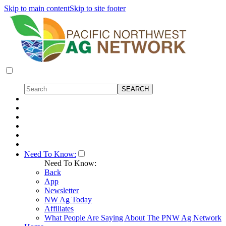
Skip to main content
Skip to site footer
Need To Know:
Need To Know:
Back
App
Newsletter
NW Ag Today
Affiliates
What People Are Saying About The PNW Ag Network