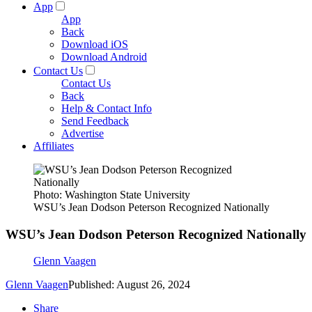
App
App
Back
Download iOS
Download Android
Contact Us
Contact Us
Back
Help & Contact Info
Send Feedback
Advertise
Affiliates
Photo: Washington State University
WSU’s Jean Dodson Peterson Recognized Nationally
WSU’s Jean Dodson Peterson Recognized Nationally
Glenn Vaagen
Glenn Vaagen
Published: August 26, 2024
Share