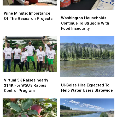
Wine
Wine
Washington
Washington
Minute:
Minute:
Wine Minute: Importance
Households
Households
Washington Households
Importance
Importance
Of The Research Projects
Continue
Continue
Continue To Struggle With
Of
Of
To
To
Food Insecurity
The
The
Struggle
Struggle
Research
Research
With
With
Projects
Projects
Food
Food
Insecurity
Insecurity
Virtual
Virtual
UI-
UI-
5K
5K
Virtual 5K Raises nearly
Boise
Boise
UI-Boise Hire Expected To
Raises
Raises
$14K For WSU’s Rabies
Hire
Hire
Help Water Users Statewide
nearly
nearly
Control Program
Expected
Expected
$14K
$14K
To
To
For
For
Help
Help
WSU’s
WSU’s
Water
Water
Rabies
Rabies
Users
Users
Control
Control