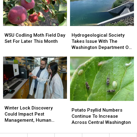
Statewide
Statewide
Program
Program
WSU
WSU
Hydrogeological
Hydrogeological
Codling
Codling
Society
Society
WSU Codling Moth Field Day
Hydrogeological Society
Moth
Moth
Takes
Takes
Set For Later This Month
Takes Issue With The
Field
Field
Issue
Issue
Washington Department Of
Day
Day
With
With
Ecology
Set
Set
The
The
For
For
Washington
Washington
Later
Later
Department
Department
This
This
Of
Of
Month
Month
Ecology
Ecology
Winter
Winter
Potato
Potato
Lock
Lock
Winter Lock Discovery
Psyllid
Psyllid
Potato Psyllid Numbers
Discovery
Discovery
Could Impact Pest
Numbers
Numbers
Continue To Increase
Could
Could
Management, Human
Continue
Continue
Across Central Washington
Impact
Impact
Health
To
To
Pest
Pest
Increase
Increase