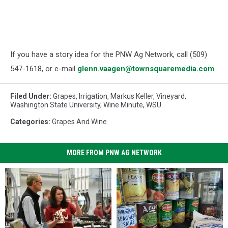
If you have a story idea for the PNW Ag Network, call (509)
547-1618, or e-mail
glenn.vaagen@townsquaremedia.com
Filed Under
:
Grapes
,
Irrigation
,
Markus Keller
,
Vineyard
,
Washington State University
,
Wine Minute
,
WSU
Categories
:
Grapes And Wine
MORE FROM PNW AG NETWORK