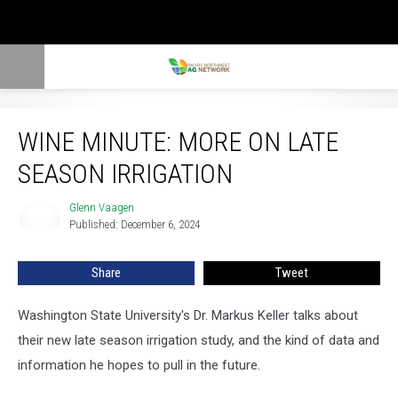
Wine Minute: More On Late Season Irrigation
WINE MINUTE: MORE ON LATE
SEASON IRRIGATION
Glenn Vaagen
Glenn
Published: December 6, 2024
Vaagen
Share
Tweet
Washington State University's Dr. Markus Keller talks about
their new late season irrigation study, and the kind of data and
information he hopes to pull in the future.