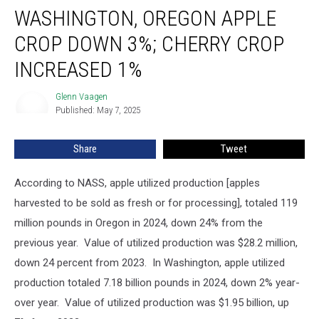
WASHINGTON, OREGON APPLE
CROP DOWN 3%; CHERRY CROP
INCREASED 1%
Glenn Vaagen
Glenn
Published: May 7, 2025
Vaagen
Share
Tweet
According to NASS, apple utilized production [apples
harvested to be sold as fresh or for processing], totaled 119
million pounds in Oregon in 2024, down 24% from the
previous year. Value of utilized production was $28.2 million,
down 24 percent from 2023.
In Washington, apple utilized
production totaled 7.18 billion pounds in 2024, down 2% year-
over year. Value of utilized production was $1.95 billion, up