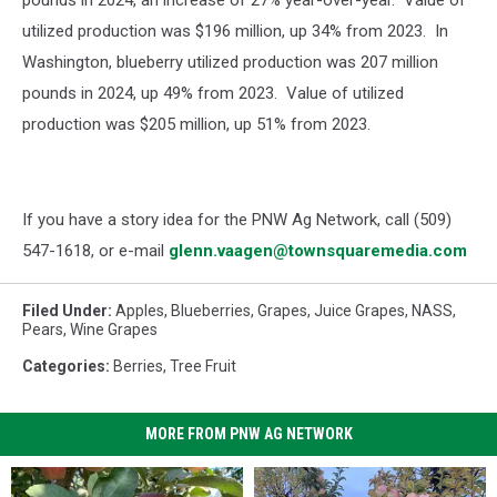
pounds in 2024, an increase of 27% year-over-year. Value of
utilized production was $196 million, up 34% from 2023. In
Washington, blueberry utilized production was 207 million
pounds in 2024, up 49% from 2023. Value of utilized
production was $205 million, up 51% from 2023.
If you have a story idea for the PNW Ag Network, call (509)
547-1618, or e-mail
glenn.vaagen@townsquaremedia.com
Filed Under
:
Apples
,
Blueberries
,
Grapes
,
Juice Grapes
,
NASS
,
Pears
,
Wine Grapes
Categories
:
Berries
,
Tree Fruit
MORE FROM PNW AG NETWORK