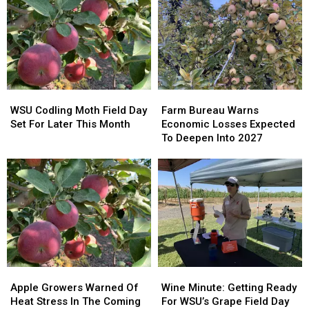
WSU
WSU
Farm
Farm
Codling
Codling
Bureau
Bureau
WSU Codling Moth Field Day
Farm Bureau Warns
Moth
Moth
Warns
Warns
Set For Later This Month
Economic Losses Expected
Field
Field
Economic
Economic
To Deepen Into 2027
Day
Day
Losses
Losses
Set
Set
Expected
Expected
For
For
To
To
Later
Later
Deepen
Deepen
This
This
Into
Into
Month
Month
2027
2027
Apple
Apple
Wine
Wine
Growers
Growers
Minute:
Minute:
Apple Growers Warned Of
Wine Minute: Getting Ready
Warned
Warned
Getting
Getting
Heat Stress In The Coming
For WSU’s Grape Field Day