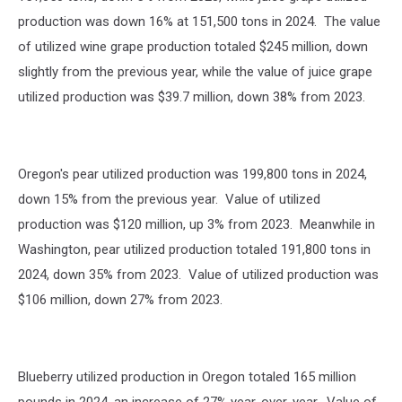
production was down 16% at 151,500 tons in 2024. The value
of utilized wine grape production totaled $245 million, down
slightly from the previous year, while the value of juice grape
utilized production was $39.7 million, down 38% from 2023.
Oregon's pear utilized production was 199,800 tons in 2024,
down 15% from the previous year. Value of utilized
production was $120 million, up 3% from 2023. Meanwhile in
Washington, pear utilized production totaled 191,800 tons in
2024, down 35% from 2023. Value of utilized production was
$106 million, down 27% from 2023.
Blueberry utilized production in Oregon totaled 165 million