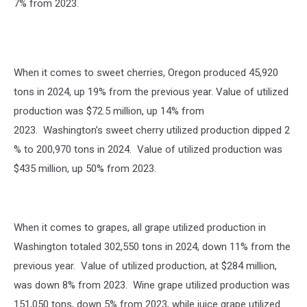
7% from 2023.
When it comes to sweet cherries, Oregon produced 45,920
tons in 2024, up 19% from the previous year. Value of utilized
production was $72.5 million, up 14% from
2023.
Washington’s sweet cherry utilized production dipped 2
% to 200,970 tons in 2024. Value of utilized production was
$435 million, up 50% from 2023.
When it comes to grapes, all grape utilized production in
Washington totaled 302,550 tons in 2024, down 11% from the
previous year. Value of utilized production, at $284 million,
was down 8% from 2023. Wine grape utilized production was
151,050 tons, down 5% from 2023, while juice grape utilized