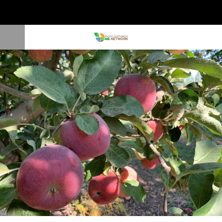
Washington, Oregon Apple Crop Down 3%; Cherry Crop Increased 1%