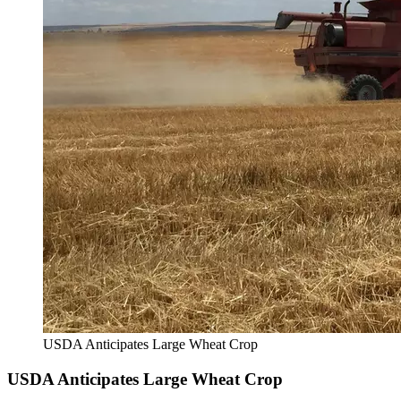
USDA Anticipates Large Wheat Crop
USDA Anticipates Large Wheat Crop