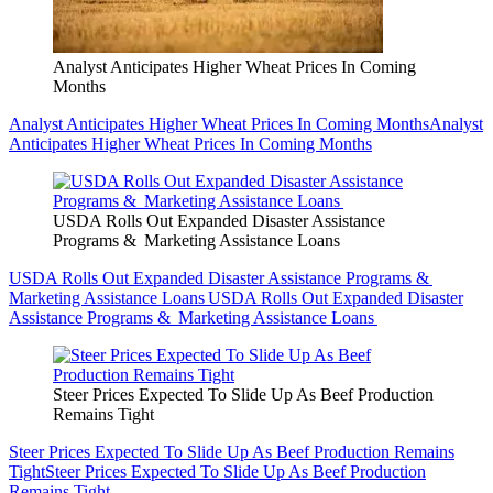
Analyst Anticipates Higher Wheat Prices In Coming
Months
Analyst Anticipates Higher Wheat Prices In Coming Months
Analyst
Anticipates Higher Wheat Prices In Coming Months
USDA Rolls Out Expanded Disaster Assistance
Programs & Marketing Assistance Loans
USDA Rolls Out Expanded Disaster Assistance Programs &
Marketing Assistance Loans
USDA Rolls Out Expanded Disaster
Assistance Programs & Marketing Assistance Loans
Steer Prices Expected To Slide Up As Beef Production
Remains Tight
Steer Prices Expected To Slide Up As Beef Production Remains
Tight
Steer Prices Expected To Slide Up As Beef Production
Remains Tight