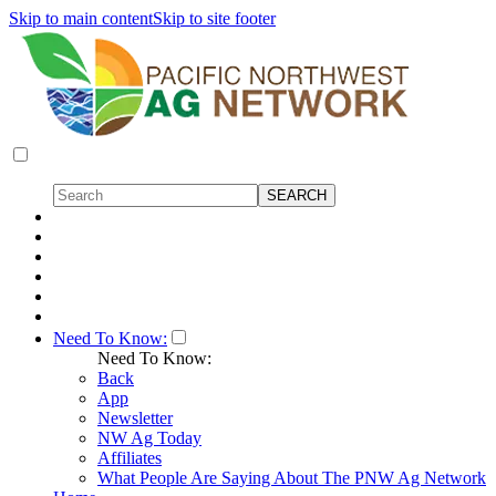
Skip to main content
Skip to site footer
Need To Know:
Need To Know:
Back
App
Newsletter
NW Ag Today
Affiliates
What People Are Saying About The PNW Ag Network