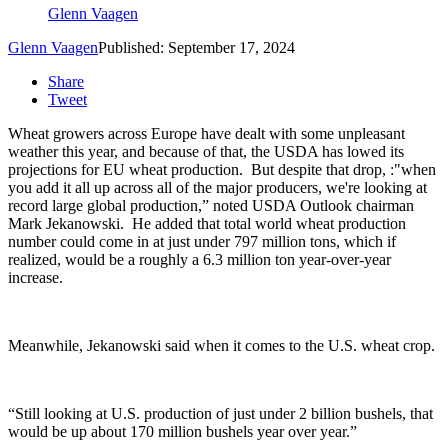
Glenn Vaagen
Glenn Vaagen
Published: September 17, 2024
Share
Tweet
Wheat growers across Europe have dealt with some unpleasant
weather this year, and because of that, the USDA has lowed its
projections for EU wheat production.
But despite that drop, :"w
hen
you add it all up across all of the major producers, we're looking at
record large global production,” noted USDA Outlook chairman
Mark Jekanowski. He added that total world wheat production
number could come in at just under
797 million tons, which if
realized, would be a roughly a 6.3 million ton year-over-year
increase.
Meanwhile,
Jekanowski
said when it comes to the U.S. wheat crop.
“Still looking at U.S. production of just under 2 billion bushels, that
would be up about 170 million bushels year over year.”