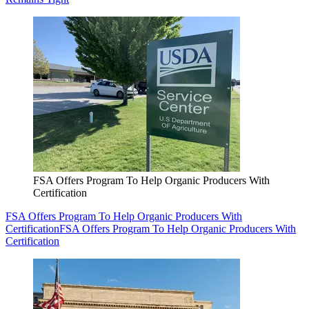
FSA Offers Program To Help Organic Producers With
Certification
FSA Offers Program To Help Organic Producers With
Certification
FSA Offers Program To Help Organic Producers With
Certification