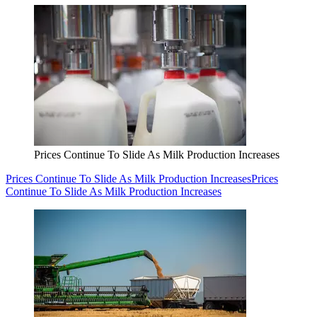
Prices Continue To Slide As Milk Production Increases
Prices Continue To Slide As Milk Production Increases
Prices
Continue To Slide As Milk Production Increases