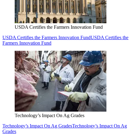
USDA Certifies the Farmers Innovation Fund
USDA Certifies the Farmers Innovation Fund
USDA Certifies the
Farmers Innovation Fund
Technology’s Impact On Ag Grades
Technology’s Impact On Ag Grades
Technology’s Impact On Ag
Grades