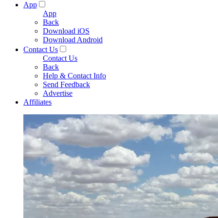
App
App
Back
Download iOS
Download Android
Contact Us
Contact Us
Back
Help & Contact Info
Send Feedback
Advertise
Affiliates