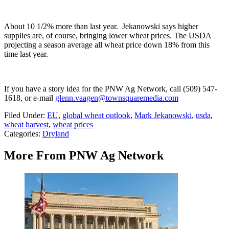
About 10 1/2% more than last year.
Jekanowski
says higher
supplies are, of course, bringing lower wheat prices.
The USDA
projecting a season average all wheat price down 18% from this
time last year.
If you have a story idea for the PNW Ag Network, call (509) 547-
1618, or e-mail
glenn.vaagen@townsquaremedia.com
Filed Under
:
EU
,
global wheat outlook
,
Mark Jekanowski
,
usda
,
wheat harvest
,
wheat prices
Categories
:
Dryland
More From PNW Ag Network