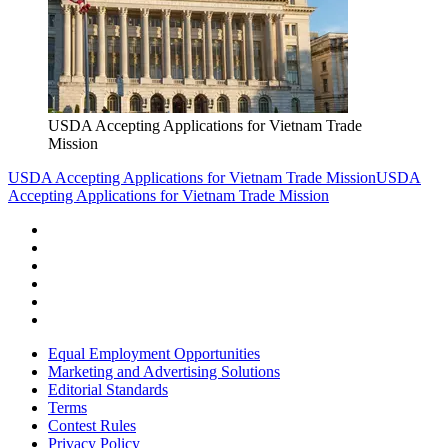
USDA Accepting Applications for Vietnam Trade
Mission
USDA Accepting Applications for Vietnam Trade Mission
USDA
Accepting Applications for Vietnam Trade Mission
Equal Employment Opportunities
Marketing and Advertising Solutions
Editorial Standards
Terms
Contest Rules
Privacy Policy