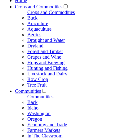
Home
Crops and Commodities
Crops and Commodities
Back
Apiculture
Aquaculture
Berries
Drought and Water
Dryland
Forest and Timber
Grapes and Wine
Hops and Brewing
Hunting and Fishing
Livestock and Dairy
Row Crop
Tree Fruit
Communities
Communities
Back
Idaho
Washington
Oregon
Economy and Trade
Farmers Markets
In The Classroom