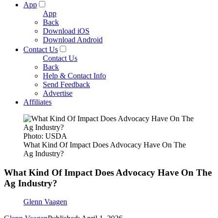
App
App
Back
Download iOS
Download Android
Contact Us
Contact Us
Back
Help & Contact Info
Send Feedback
Advertise
Affiliates
Photo: USDA
What Kind Of Impact Does Advocacy Have On The
Ag Industry?
What Kind Of Impact Does Advocacy Have On The
Ag Industry?
Glenn Vaagen