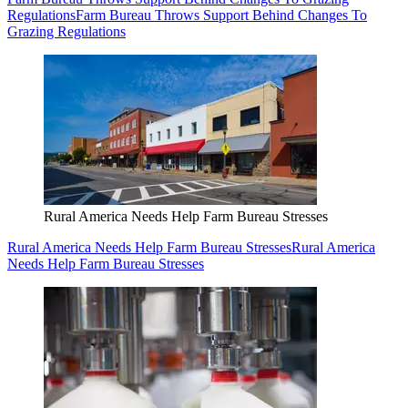
Regulations
Farm Bureau Throws Support Behind Changes To
Grazing Regulations
Rural America Needs Help Farm Bureau Stresses
Rural America Needs Help Farm Bureau Stresses
Rural America
Needs Help Farm Bureau Stresses