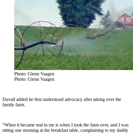
Photo: Glenn Vaagen
Photo: Glenn Vaagen
Duvall added he first understood advocacy after taking over the
family farm.
“When it became real to me is when I took the farm over, and I was
sitting one morning at the breakfast table, complaining to my daddy