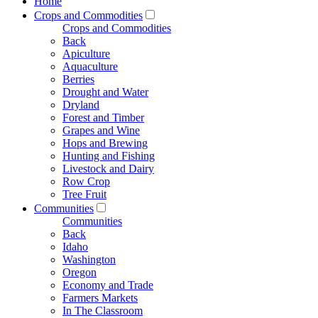
Home
Crops and Commodities
Crops and Commodities
Back
Apiculture
Aquaculture
Berries
Drought and Water
Dryland
Forest and Timber
Grapes and Wine
Hops and Brewing
Hunting and Fishing
Livestock and Dairy
Row Crop
Tree Fruit
Communities
Communities
Back
Idaho
Washington
Oregon
Economy and Trade
Farmers Markets
In The Classroom