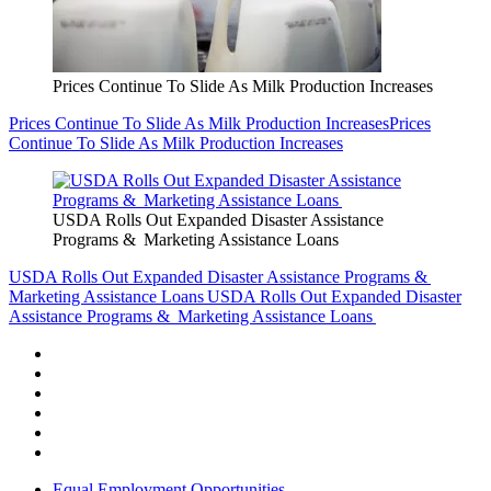
Prices Continue To Slide As Milk Production Increases
Prices Continue To Slide As Milk Production Increases
Prices
Continue To Slide As Milk Production Increases
USDA Rolls Out Expanded Disaster Assistance
Programs & Marketing Assistance Loans
USDA Rolls Out Expanded Disaster Assistance Programs &
Marketing Assistance Loans
USDA Rolls Out Expanded Disaster
Assistance Programs & Marketing Assistance Loans
Equal Employment Opportunities