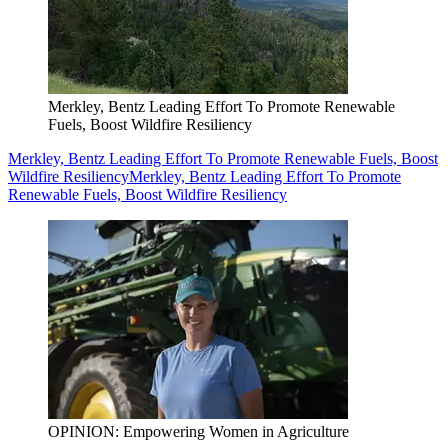
Merkley, Bentz Leading Effort To Promote Renewable
Fuels, Boost Wildfire Resiliency
Merkley, Bentz Leading Effort To Promote Renewable Fuels, Boost
Wildfire Resiliency
Merkley, Bentz Leading Effort To Promote
Renewable Fuels, Boost Wildfire Resiliency
OPINION: Empowering Women in Agriculture