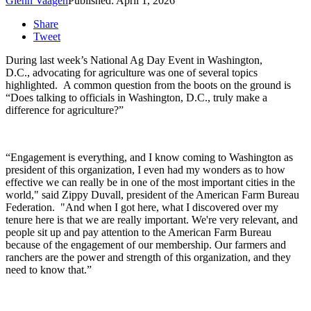
Glenn Vaagen
Published: April 1, 2026
Share
Tweet
During last week’s National Ag Day Event in Washington,
D.C., advocating for agriculture was one of several topics
highlighted.
A common question from the boots on the ground is
“Does talking to officials in Washington, D.C., truly make a
difference for agriculture?”
“Engagement is everything, and I know coming to Washington as
president of this organization, I even had my wonders as to how
effective we can really be in one of the most important cities in the
world," said Zippy Duvall, president of the American Farm Bureau
Federation. "And when I got here, what I discovered over my
tenure here is that we are really important. We're very relevant, and
people sit up and pay attention to the American Farm Bureau
because of the engagement of our membership. Our farmers and
ranchers are the power and strength of this organization, and they
need to know that.”