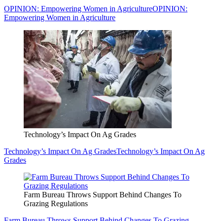
OPINION: Empowering Women in Agriculture
OPINION:
Empowering Women in Agriculture
Technology’s Impact On Ag Grades
Technology’s Impact On Ag Grades
Technology’s Impact On Ag
Grades
Farm Bureau Throws Support Behind Changes To
Grazing Regulations
Farm Bureau Throws Support Behind Changes To Grazing