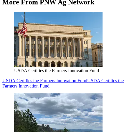
More From PNW Ag Network
USDA Certifies the Farmers Innovation Fund
USDA Certifies the Farmers Innovation Fund
USDA Certifies the
Farmers Innovation Fund