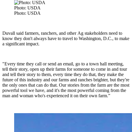
Photo: USDA
Photo: USDA
Duvall said
farmers, ranchers, and other Ag stakeholders need to
know they don't always have to travel to Washington, D.C., to make
a significant impact.
"Every time they call or send an email, go to a town hall meeting,
tell their story, open up their farms for someone to come in and tour
and tell their story to them, every time they do that, they make the
future of this industry and our farms and ranches brighter, but they're
the only ones that can do that. Our stories from the farm are the most
powerful tool we have, and it's the most powerful coming from the
man and woman who's experienced it on their own farm.”