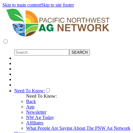
Skip to main content
Skip to site footer
Need To Know:
Need To Know:
Back
App
Newsletter
NW Ag Today
Affiliates
What People Are Saying About The PNW Ag Network