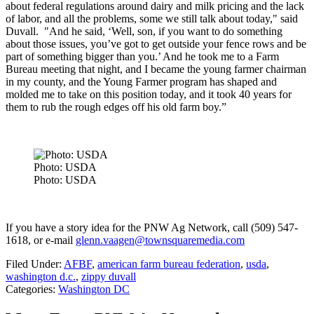
about federal regulations around dairy and milk pricing and the lack
of labor, and all the problems, some we still talk about today," said
Duvall. "And he said, ‘Well, son, if you want to do something
about those issues, you’ve got to get outside your fence rows and be
part of something bigger than you.’ And he took me to a Farm
Bureau meeting that night, and I became the young farmer chairman
in my county, and the Young Farmer program has shaped and
molded me to take on this position today, and it took 40 years for
them to rub the rough edges off his old farm boy.”
Photo: USDA
Photo: USDA
If you have a story idea for the PNW Ag Network, call (509) 547-
1618, or e-mail
glenn.vaagen@townsquaremedia.com
Filed Under
:
AFBF
,
american farm bureau federation
,
usda
,
washington d.c.
,
zippy duvall
Categories
:
Washington DC