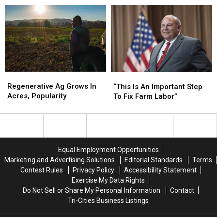
Expected
Expected
To
To
Deepen
Deepen
Into
Into
2027
2027
Regenerative
Regenerative
“This
“This
Ag
Ag
Is
Is
Regenerative Ag Grows In
“This Is An Important Step
Grows
Grows
An
An
Acres, Popularity
To Fix Farm Labor”
In
In
Important
Important
Acres,
Acres,
Step
Step
Popularity
Popularity
To
To
Fix
Fix
Farm
Farm
Equal Employment Opportunities
Labor”
Labor”
Marketing and Advertising Solutions
Editorial Standards
Terms
Contest Rules
Privacy Policy
Accessibility Statement
Exercise My Data Rights
Do Not Sell or Share My Personal Information
Contact
Tri-Cities Business Listings