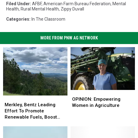
Filed Under
:
AFBF
,
American Farm Bureau Federation
,
Mental
Health
,
Rural Mental Health
,
Zippy Duvall
Categories
:
In The Classroom
MORE FROM PNW AG NETWORK
OPINION:
OPINION:
Merkley,
Merkley,
Empowering
Empowering
OPINION: Empowering
Bentz
Bentz
Merkley, Bentz Leading
Women
Women
Women in Agriculture
Leading
Leading
Effort To Promote
in
in
Effort
Effort
Renewable Fuels, Boost
Agriculture
Agriculture
To
To
Wildfire Resiliency
Promote
Promote
Renewable
Renewable