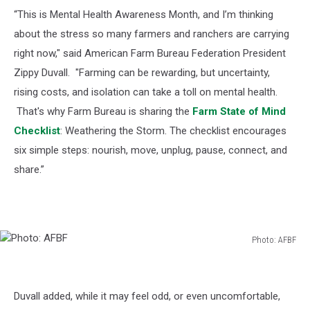
“This is Mental Health Awareness Month, and I’m thinking
about the stress so many farmers and ranchers are carrying
right now," said American Farm Bureau Federation President
Zippy Duvall. "Farming can be rewarding, but uncertainty,
rising costs, and isolation can take a toll on mental health.
That's why Farm Bureau is sharing the
Farm State of Mind
Checklist
: Weathering the Storm. The checklist encourages
six simple steps: nourish, move, unplug, pause, connect, and
share.”
Photo: AFBF
Photo:
AFBF
Duvall added, while it may feel odd, or even uncomfortable,