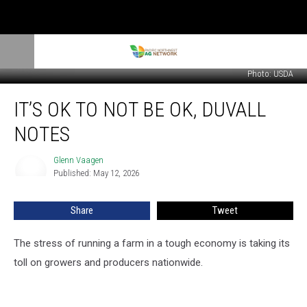
Photo: USDA
It’s
IT’S OK TO NOT BE OK, DUVALL
OK
To
NOTES
Not
Be
Glenn Vaagen
Glenn
OK,
Published: May 12, 2026
Vaagen
Duvall
Notes
Share
Tweet
The stress of running a farm in a tough economy is taking its
toll on growers and producers nationwide.