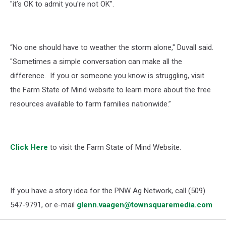
"it’s OK to admit you're not OK".
“No one should have to weather the storm alone," Duvall said.
"Sometimes a simple conversation can make all the
difference. If you or someone you know is struggling, visit
the Farm State of Mind website to learn more about the free
resources available to farm families nationwide.”
Click Here
to visit the
Farm State of Mind Website.
If you have a story idea for the PNW Ag Network, call (509)
547-
9791
, or e-mail
glenn.vaagen@townsquaremedia.com