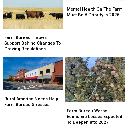
Fuels,
Fuels,
Mental
Mental
Boost
Boost
Health
Health
Mental Health On The Farm
Wildfire
Wildfire
On
On
Must Be A Priority In 2026
Resiliency
Resiliency
The
The
Farm
Farm
Farm
Farm
Must
Must
Bureau
Bureau
Be
Be
Farm Bureau Throws
Throws
Throws
A
A
Support Behind Changes To
Support
Support
Priority
Priority
Grazing Regulations
Behind
Behind
In
In
Changes
Changes
2026
2026
To
To
Grazing
Grazing
Regulations
Regulations
Rural
Rural
America
America
Rural America Needs Help
Needs
Needs
Farm Bureau Stresses
Farm
Farm
Help
Help
Bureau
Bureau
Farm Bureau Warns
Farm
Farm
Warns
Warns
Economic Losses Expected
Bureau
Bureau
Economic
Economic
To Deepen Into 2027
Stresses
Stresses
Losses
Losses