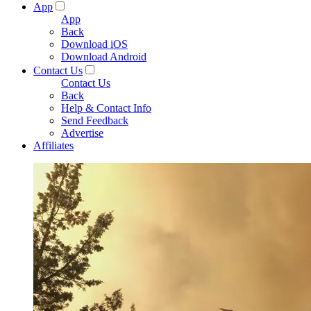
App
App
Back
Download iOS
Download Android
Contact Us
Contact Us
Back
Help & Contact Info
Send Feedback
Advertise
Affiliates