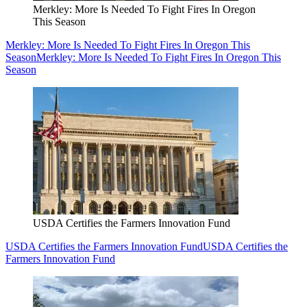
Merkley: More Is Needed To Fight Fires In Oregon
This Season
Merkley: More Is Needed To Fight Fires In Oregon This
Season
Merkley: More Is Needed To Fight Fires In Oregon This
Season
USDA Certifies the Farmers Innovation Fund
USDA Certifies the Farmers Innovation Fund
USDA Certifies the
Farmers Innovation Fund