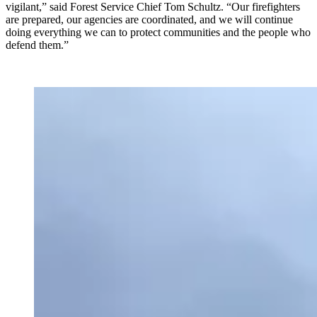
vigilant,” said Forest Service Chief Tom Schultz. “Our firefighters
are prepared, our agencies are coordinated, and we will continue
doing everything we can to protect communities and the people who
defend them.”