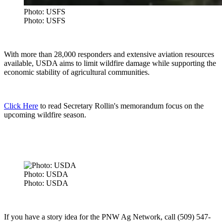
Photo: USFS
Photo: USFS
With more than 28,000 responders and extensive aviation resources
available, USDA aims to limit wildfire damage while supporting the
economic stability of agricultural communities.
Click Here
to read Secretary Rollin's memorandum focus on the
upcoming wildfire season.
Photo: USDA
Photo: USDA
If you have a story idea for the PNW Ag Network, call (509) 547-