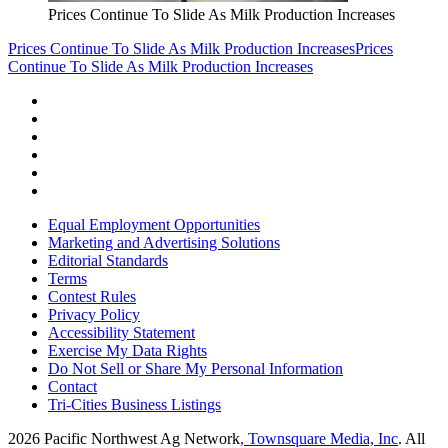
Prices Continue To Slide As Milk Production Increases
Prices Continue To Slide As Milk Production Increases
Prices
Continue To Slide As Milk Production Increases
Equal Employment Opportunities
Marketing and Advertising Solutions
Editorial Standards
Terms
Contest Rules
Privacy Policy
Accessibility Statement
Exercise My Data Rights
Do Not Sell or Share My Personal Information
Contact
Tri-Cities Business Listings
2026
Pacific Northwest Ag Network
, Townsquare Media, Inc
. All