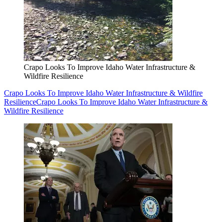
Crapo Looks To Improve Idaho Water Infrastructure &
Wildfire Resilience
Crapo Looks To Improve Idaho Water Infrastructure & Wildfire
Resilience
Crapo Looks To Improve Idaho Water Infrastructure &
Wildfire Resilience