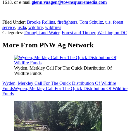
1618, or e-mail
glenn.vaagen@townsquaremedia.com
Filed Under
:
Brooke Rollins
,
firefighters
,
Tom Schultz
,
u.s. forest
service
,
usda
,
wildfire
,
wildfires
Categories
:
Drought and Water
,
Forest and Timber
,
Washington DC
More From PNW Ag Network
Wyden, Merkley Call For The Quick Distribution Of
Wildfire Funds
Wyden, Merkley Call For The Quick Distribution Of Wildfire
Funds
Wyden, Merkley Call For The Quick Distribution Of Wildfire
Funds