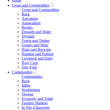
Home
Crops and Commodities
Crops and Commodities
Back
Apiculture
Aquaculture
Berries
Drought and Water
Dryland
Forest and Timber
Grapes and Wine
Hops and Brewing
Hunting and Fishing
Livestock and Dairy
Row Crop
Tree Fruit
Communities
Communities
Back
Idaho
Washington
Oregon
Economy and Trade
Farmers Markets
In The Classroom