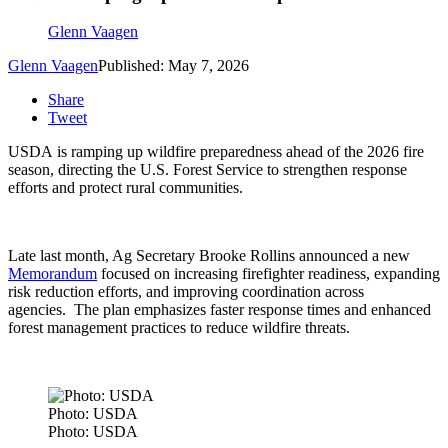
Glenn Vaagen
Glenn Vaagen
Published: May 7, 2026
Share
Tweet
USDA is ramping up wildfire preparedness ahead of the 2026 fire
season, directing the U.S. Forest Service to strengthen response
efforts and protect rural communities.
Late last month, Ag Secretary Brooke Rollins announced a new
Memorandum
focused on increasing firefighter readiness, expanding
risk reduction efforts, and improving coordination across
agencies.
The plan emphasizes faster response times and enhanced
forest management practices to reduce wildfire threats.
Photo: USDA
Photo: USDA