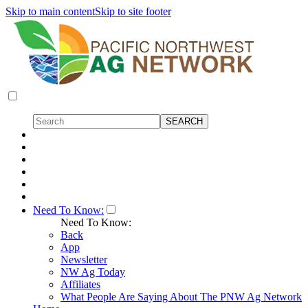
Skip to main content
Skip to site footer
Need To Know:
Need To Know:
Back
App
Newsletter
NW Ag Today
Affiliates
What People Are Saying About The PNW Ag Network