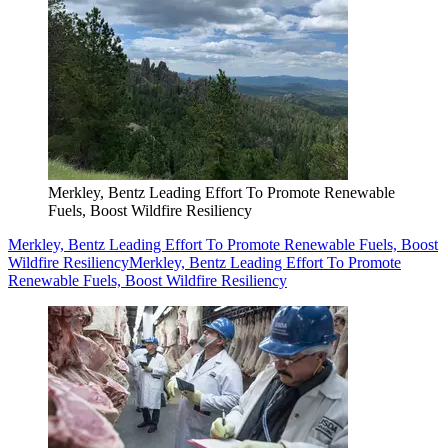
Merkley, Bentz Leading Effort To Promote Renewable
Fuels, Boost Wildfire Resiliency
Merkley, Bentz Leading Effort To Promote Renewable Fuels, Boost
Wildfire Resiliency
Merkley, Bentz Leading Effort To Promote
Renewable Fuels, Boost Wildfire Resiliency