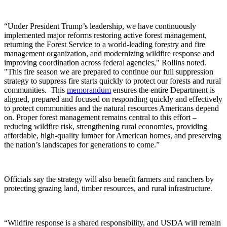
“Under President Trump’s leadership, we have continuously
implemented major reforms restoring active forest management,
returning the Forest Service to a world‑leading forestry and fire
management organization, and modernizing wildfire response and
improving coordination across federal agencies," Rollins noted.
"This fire season we are prepared to continue our full suppression
strategy to suppress fire starts quickly to protect our forests and rural
communities. This
memorandum
ensures the entire Department is
aligned, prepared and focused on responding quickly and effectively
to protect communities and the natural resources Americans depend
on. Proper forest management remains central to this effort –
reducing wildfire risk, strengthening rural economies, providing
affordable, high‑quality lumber for American homes, and preserving
the nation’s landscapes for generations to come.”
Officials say the strategy will also benefit farmers and ranchers by
protecting grazing land, timber resources, and rural infrastructure.
“Wildfire response is a shared responsibility, and USDA will remain