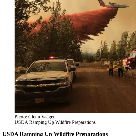
Photo: Glenn Vaagen
USDA Ramping Up Wildfire Preparations
USDA Ramping Up Wildfire Preparations