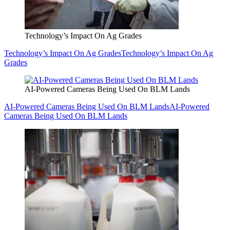
Technology’s Impact On Ag Grades
Technology’s Impact On Ag Grades
Technology’s Impact On Ag
Grades
AI-Powered Cameras Being Used On BLM Lands
AI-Powered Cameras Being Used On BLM Lands
AI-Powered
Cameras Being Used On BLM Lands