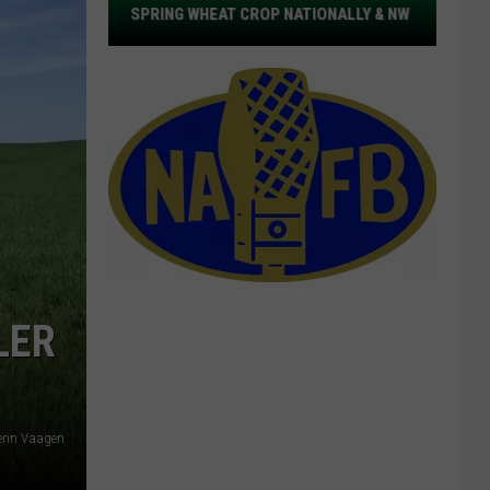
Defibrillators
NALLY & NW
DEFIBRILLATORS FOR NW DAIRY FARMS
For
NW
Dairy
Farms
LER
lenn Vaagen