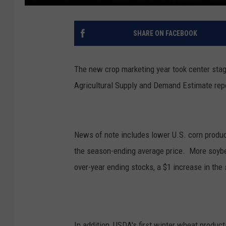
SHARE ON FACEBOOK
The new crop marketing year took center sta
Agricultural Supply and Demand Estimate rep
News of note includes lower U.S. corn produc
the season-ending average price. More soybea
over-year ending stocks, a $1 increase in th
In addition, USDA's first winter wheat producti