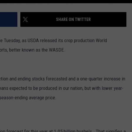
SHARE ON TWITTER
ge Tuesday, as USDA released its crop production World
orts, better known as the WASDE.
tion and ending stocks forecasted and a one-quarter increase in
ns expected to be produced in our nation, but with lower year-
e season-ending average price.
on forecast for this year at 1.05 billion bushels. That signifies a