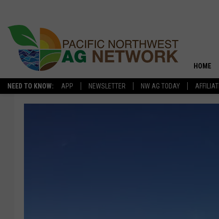
HOME
NEED TO KNOW:
APP
NEWSLETTER
NW AG TODAY
AFFILIA