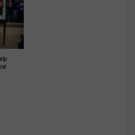
elp
ral