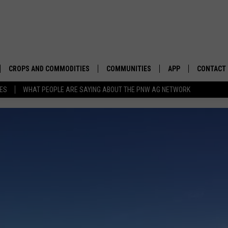
CROPS AND COMMODITIES
COMMUNITIES
APP
CONTACT
TES
WHAT PEOPLE ARE SAYING ABOUT THE PNW AG NETWORK
APICULTURE
IDAHO
DOWNLOAD IOS
HELP & C
AQUACULTURE
WASHINGTON
DOWNLOAD ANDRO
SEND FEE
BERRIES
OREGON
ADVERTIS
DROUGHT AND WATER
ECONOMY AND TRADE
Hot
Temperatures
DRYLAND
FARMERS MARKETS
Impacting
Spring
FOREST AND TIMBER
IN THE CLASSROOM
HOT TEMPERATURES IMPAC