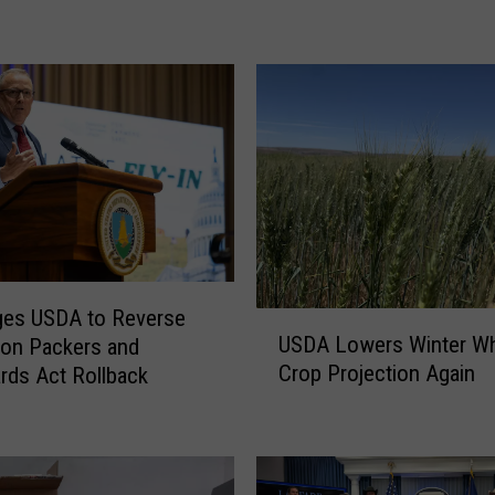
M
e
a
t
P
r
o
c
e
s
s
ges USDA to Reverse
o
U
USDA Lowers Winter W
on Packers and
r
S
Crop Projection Again
s
rds Act Rollback
D
A
A
d
L
o
o
p
w