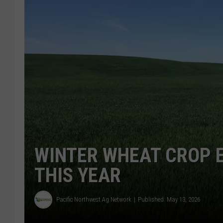
WINTER WHEAT CROP 
THIS YEAR
Pacific Northwest Ag Network
Published: May 13, 2026