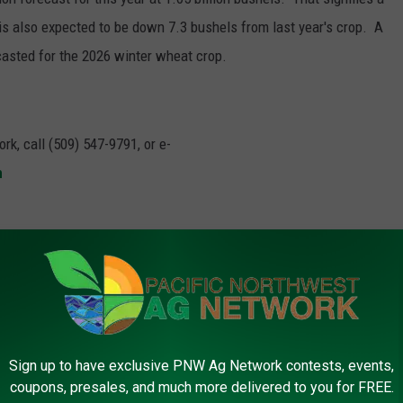
is also expected to be down 7.3 bushels from last year's crop. A
casted for the 2026 winter wheat crop.
rk, call (509) 547-9791, or e-
m
ter Wheat
Sign up to have exclusive PNW Ag Network contests, events,
coupons, presales, and much more delivered to you for FREE.