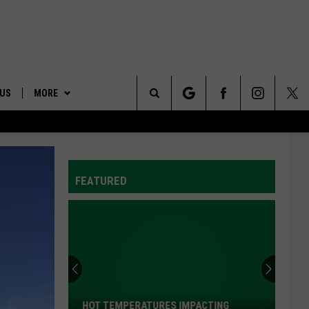
 US
MORE
Search
ONTACT INFO
AFFILIATES
The
ID
DBACK
FEATURED
Site
E
Dairy
West
Continues
To
Provide
TING
DAIRY WEST CONTINUES TO PROVIDE