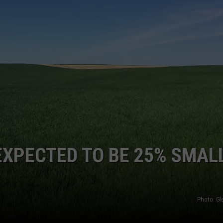
Wheat
SPRING WHEAT CROP NATIO
Crop
GRAPES AND WINE
Nationally
&
HOPS AND BREWING
NW
HUNTING AND FISHING
LIVESTOCK AND DAIRY
ROW CROP
TREE FRUIT
EXPECTED TO BE 25% SMAL
Photo: G