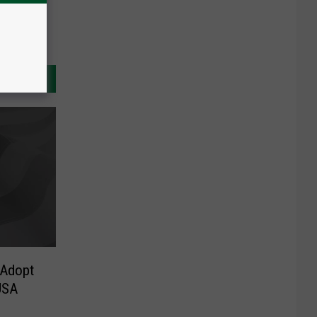
 Adopt
USA