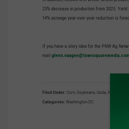
25% decrease in production from 2025. Yield 
14% acreage year-over-year reduction is fore
If you have a story idea for the PNW Ag Netwo
mail
glenn.vaagen@townsquaremedia.co
Filed Under
:
Corn
,
Soybeans
,
Usda
,
Wasde
,
Win
Categories
:
Washington DC