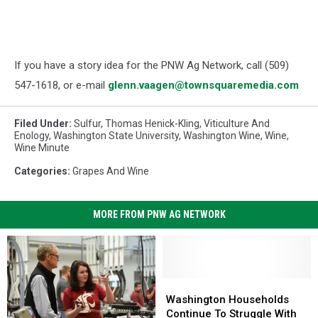
If you have a story idea for the PNW Ag Network, call (509)
547-1618, or e-mail
glenn.vaagen@townsquaremedia.com
Filed Under
:
Sulfur
,
Thomas Henick-Kling
,
Viticulture And
Enology
,
Washington State University
,
Washington Wine
,
Wine
,
Wine Minute
Categories
:
Grapes And Wine
MORE FROM PNW AG NETWORK
Washington
Washington
Households
Households
Washington Households
Continue
Continue
Continue To Struggle With