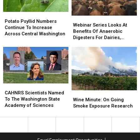
Potato
Potato
Webinar
Webinar
Psyllid
Psyllid
Potato Psyllid Numbers
Series
Series
Webinar Series Looks At
Numbers
Numbers
Continue To Increase
Looks
Looks
Benefits Of Anaerobic
Continue
Continue
Across Central Washington
At
At
Digesters For Dairies,
To
To
Benefits
Benefits
Consumers
Increase
Increase
Of
Of
Across
Across
Anaerobic
Anaerobic
Central
Central
Digesters
Digesters
Washington
Washington
For
For
Dairies,
Dairies,
Consumers
Consumers
CAHNRS
CAHNRS
Scientists
Scientists
CAHNRS Scientists Named
Wine
Wine
Named
Named
To The Washington State
Minute:
Minute:
Wine Minute: On Going
To
To
Academy of Sciences
On
On
Smoke Exposure Research
The
The
Going
Going
Washington
Washington
Smoke
Smoke
State
State
Exposure
Exposure
Academy
Academy
Research
Research
of
of