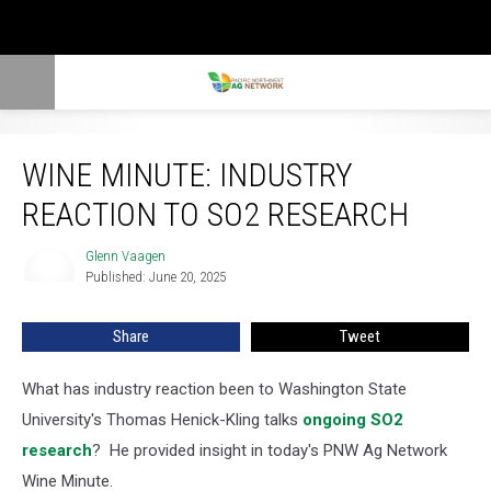
Wine Minute: Industry Reaction To SO2 Research
WINE MINUTE: INDUSTRY
REACTION TO SO2 RESEARCH
Glenn Vaagen
Glenn
Published: June 20, 2025
Vaagen
Share
Tweet
What has industry reaction been to Washington State
University's Thomas Henick-Kling talks
ongoing SO2
research
? He provided insight in today's PNW Ag Network
Wine Minute.