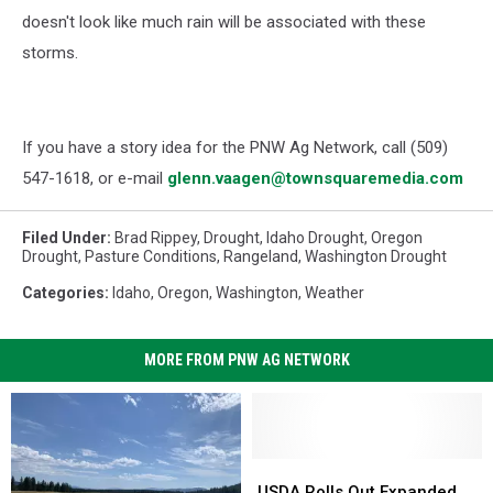
doesn't look like much rain will be associated with these
storms.
If you have a story idea for the PNW Ag Network, call (509)
547-1618, or e-mail
glenn.vaagen@townsquaremedia.com
Filed Under
:
Brad Rippey
,
Drought
,
Idaho Drought
,
Oregon
Drought
,
Pasture Conditions
,
Rangeland
,
Washington Drought
Categories
:
Idaho
,
Oregon
,
Washington
,
Weather
MORE FROM PNW AG NETWORK
USDA
USDA
Rolls
Rolls
USDA Rolls Out Expanded