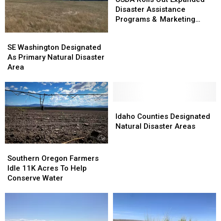
Out
Out
Disaster Assistance
Expanded
Expanded
Programs & Marketing
Disaster
Disaster
Assistance Loans
SE
SE
Assistance
Assistance
Washington
Washington
SE Washington Designated
Programs
Programs
Designated
Designated
As Primary Natural Disaster
&
&
As
As
Area
Marketing
Marketing
Primary
Primary
Assistance
Assistance
Natural
Natural
Loans
Loans
Disaster
Disaster
Area
Area
Idaho
Idaho
Counties
Counties
Idaho Counties Designated
Designated
Designated
Natural Disaster Areas
Natural
Natural
Disaster
Disaster
Southern
Southern
Areas
Areas
Oregon
Oregon
Southern Oregon Farmers
Farmers
Farmers
Idle 11K Acres To Help
Idle
Idle
Conserve Water
11K
11K
Acres
Acres
To
To
Help
Help