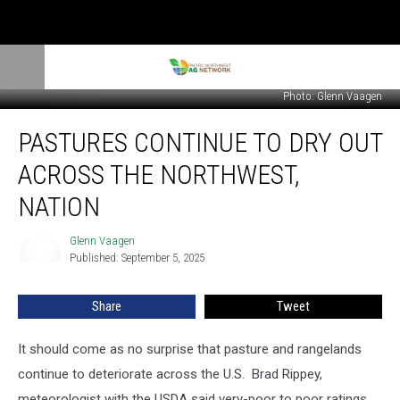
Photo: Glenn Vaagen
Pastures
PASTURES CONTINUE TO DRY OUT
Continue
to
ACROSS THE NORTHWEST,
Dry
Out
NATION
Across
the
Glenn Vaagen
Glenn
Northwest,
Published: September 5, 2025
Vaagen
Nation
Share
Tweet
It should come as no surprise that pasture and rangelands
continue to deteriorate across the U.S.
Brad Rippey,
meteorologist with the USDA said very-poor to poor ratings