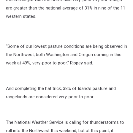
are greater than the national average of 31% in nine of the 11
western states.
“Some of our lowest pasture conditions are being observed in
the Northwest, both Washington and Oregon coming in this
week at 49%, very-poor to poor,” Rippey said.
And completing the hat trick, 38% of Idaho’s pasture and
rangelands are considered very-poor to poor.
The National Weather Service is calling for thunderstorms to
roll into the Northwest this weekend, but at this point, it