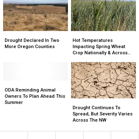
Conserve
Conserve
Water
Water
Drought
Drought
Hot
Hot
Declared
Declared
Temperatures
Temperatures
Drought Declared In Two
Hot Temperatures
In
In
Impacting
Impacting
More Oregon Counties
Impacting Spring Wheat
Two
Two
Spring
Spring
Crop Nationally & Across
More
More
Wheat
Wheat
the NW
Oregon
Oregon
Crop
Crop
Counties
Counties
Nationally
Nationally
&
&
ODA
ODA
Across
Across
Reminding
Reminding
the
the
ODA Reminding Animal
Animal
Animal
NW
NW
Owners To Plan Ahead This
Drought
Drought
Owners
Owners
Summer
Continues
Continues
Drought Continues To
To
To
To
To
Spread, But Severity Varies
Plan
Plan
Spread,
Spread,
Across The NW
Ahead
Ahead
But
But
This
This
Severity
Severity
Summer
Summer
Varies
Varies