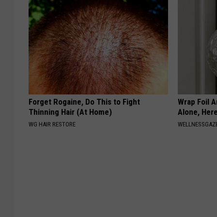
Forget Rogaine, Do This to Fight
Wrap Foil 
Thinning Hair (At Home)
Alone, Her
WG HAIR RESTORE
WELLNESSGAZ