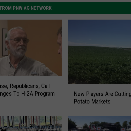
FROM PNW AG NETWORK
e, Republicans, Call
N
anges To H-2A Program
New Players Are Cutting
e
Potato Markets
w
P
l
a