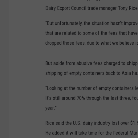
Dairy Export Council trade manager Tony Ric
“But unfortunately, the situation hasn’t impr
that are related to some of the fees that hav
dropped those fees, due to what we believe is
But aside from abusive fees charged to shipp
shipping of empty containers back to Asia ha
“Looking at the number of empty containers l
It’s still around 70% through the last three, f
year.”
Rice said the U.S. dairy industry lost over $1.
He added it will take time for the Federal M