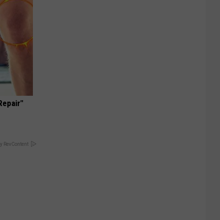
Repair"
y RevContent