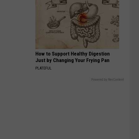
How to Support Healthy Digestion
Just by Changing Your Frying Pan
PLATEFUL
Powered by RevContent