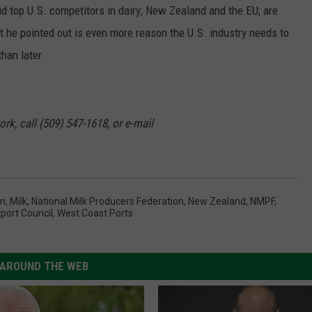
d top U.S. competitors in dairy; New Zealand and the EU; are
t he pointed out is even more reason the U.S. industry needs to
han later.
rk, call (509) 547-1618, or e-mail
on
,
Milk
,
National Milk Producers Federation
,
New Zealand
,
NMPF
,
xport Council
,
West Coast Ports
AROUND THE WEB