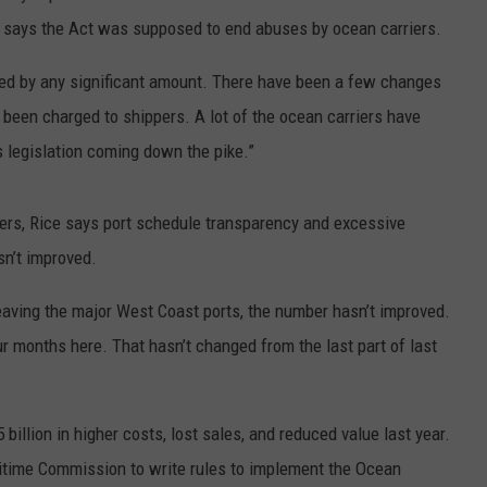
e says the Act was supposed to end abuses by ocean carriers.
oved by any significant amount. There have been a few changes
e been charged to shippers. A lot of the ocean carriers have
 legislation coming down the pike.”
ers, Rice says port schedule transparency and excessive
sn’t improved.
eaving the major West Coast ports, the number hasn’t improved.
our months here. That hasn’t changed from the last part of last
5 billion in higher costs, lost sales, and reduced value last year.
aritime Commission to write rules to implement the Ocean