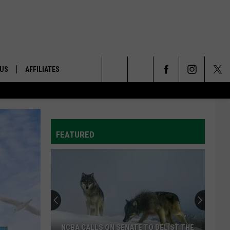
 US
AFFILIATES
Search
ONTACT INFO
The
ID
DBACK
FEATURED
Site
E
Progress
Being
Made
On
Trade
 TO DELIST THE
PROGRESS BEING MADE ON TRADE