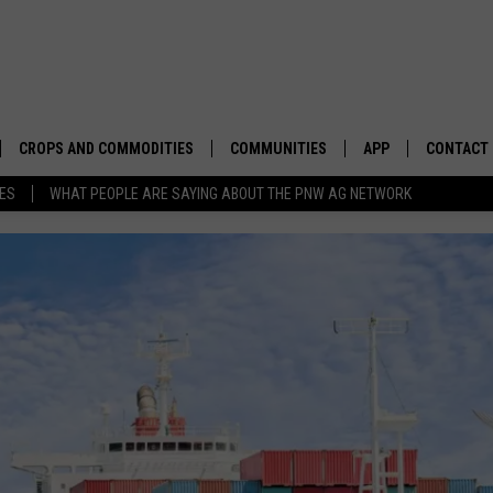
CROPS AND COMMODITIES
COMMUNITIES
APP
CONTACT
TES
WHAT PEOPLE ARE SAYING ABOUT THE PNW AG NETWORK
APICULTURE
IDAHO
DOWNLOAD IOS
HELP & C
AQUACULTURE
WASHINGTON
DOWNLOAD ANDRO
SEND FEE
BERRIES
OREGON
ADVERTIS
DROUGHT AND WATER
ECONOMY AND TRADE
DRYLAND
FARMERS MARKETS
FOREST AND TIMBER
IN THE CLASSROOM
NCBA CALLS ON SENATE