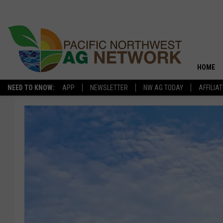
HOME
NEED TO KNOW:
APP
NEWSLETTER
NW AG TODAY
AFFILIA