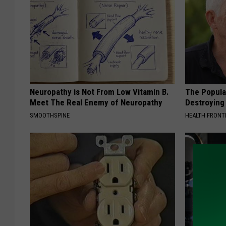
Neuropathy is Not From Low Vitamin B.
The Popular
Meet The Real Enemy of Neuropathy
Destroying 
SMOOTHSPINE
HEALTH FRONT