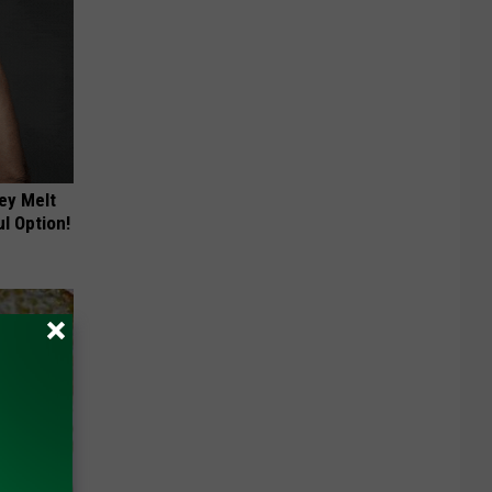
ey Melt
l Option!