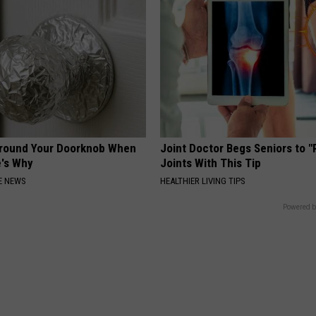
Around Your Doorknob When
Joint Doctor Begs Seniors to "
e's Why
Joints With This Tip
E NEWS
HEALTHIER LIVING TIPS
Powered b