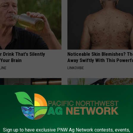
 Drink That's Silently
Noticeable Skin Blemishes? Th
Your Brain
Away Swiftly With This Powerfu
LINE
LINKOVIBE
Sign up to have exclusive PNW Ag Network contests, events,