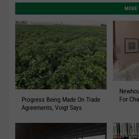
MORE 
N
Newhous
e
P
For Ch
Progress Being Made On Trade
w
r
Agreements, Voigt Says
h
o
o
g
u
r
s
e
e