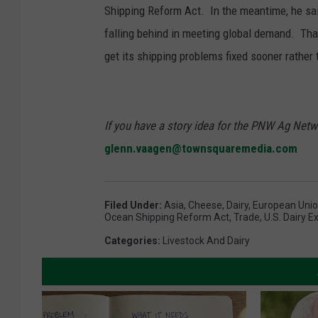
Shipping Reform Act. In the meantime, he sai
falling behind in meeting global demand. Tha
get its shipping problems fixed sooner rather t
If you have a story idea for the PNW Ag Netwo
glenn.vaagen@townsquaremedia.com
Filed Under
:
Asia
,
Cheese
,
Dairy
,
European Uni
Ocean Shipping Reform Act
,
Trade
,
U.S. Dairy E
Categories
:
Livestock And Dairy