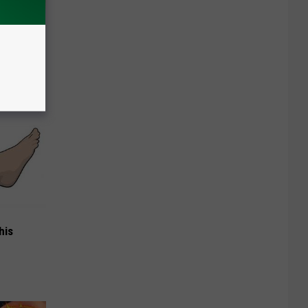
ou Have
his