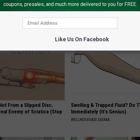
coupons, presales, and much more delivered to you for FREE.
t an Influencer Business
Forget Metformin, Do This if Y
Diabetes (Genius)
WELLNESSGAZE DIABETES
Like Us On Facebook
 Not From a Slipped Disc.
Swelling & Trapped Fluid? Do T
eal Enemy of Sciatica (Stop
Immediately (It's Genius)
WELLNESSGAZE EDEMA