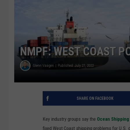
NMPF: WEST COAST PO
Glenn Vaagen
Published: July 27, 2022
SHARE ON FACEBOOK
Key industry groups say the
Ocean Shipping
fixed West Coast shipping problems for U.S. 