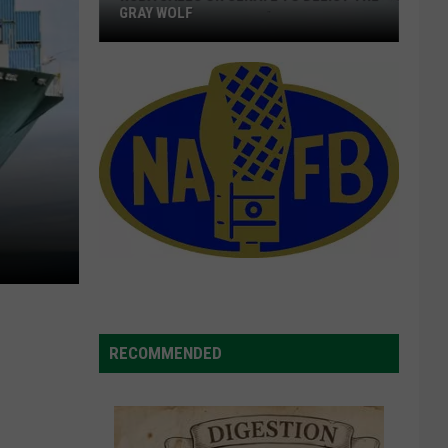
Agreements,
AGREEMENTS, VOIGT SAYS
Voigt
Says
RECOMMENDED