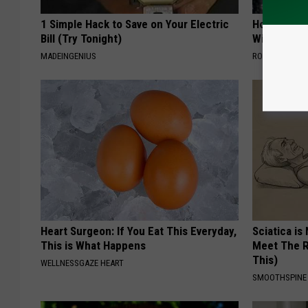
1 Simple Hack to Save on Your Electric
How to Star
Bill (Try Tonight)
With AI
MADEINGENIUS
ROOM30 AI
Heart Surgeon: If You Eat This Everyday,
Sciatica is
This is What Happens
Meet The R
This)
WELLNESSGAZE HEART
SMOOTHSPINE