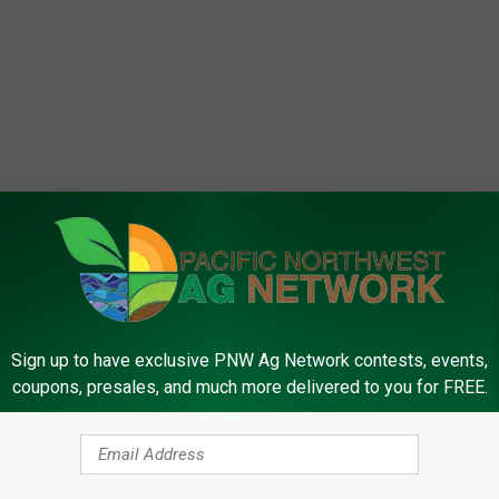
Sign up to have exclusive PNW Ag Network contests, events,
coupons, presales, and much more delivered to you for FREE.