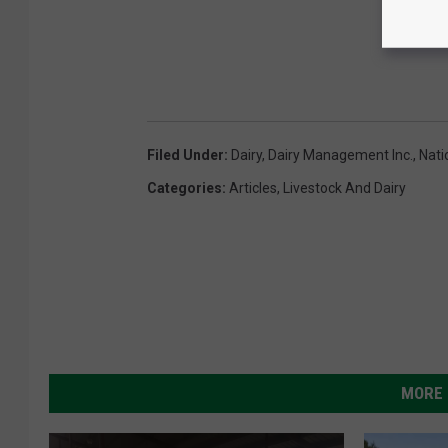
Filed Under
:
Dairy
,
Dairy Management Inc.
,
Nati
Categories
:
Articles
,
Livestock And Dairy
MORE 