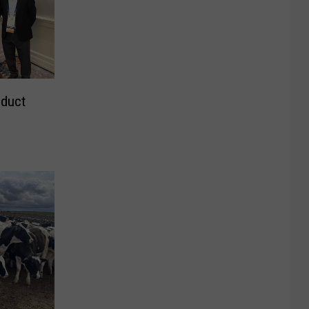
oduct
s