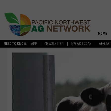
HOME
NEED TO KNOW:
APP
NEWSLETTER
NW AG TODAY
AFFILIA