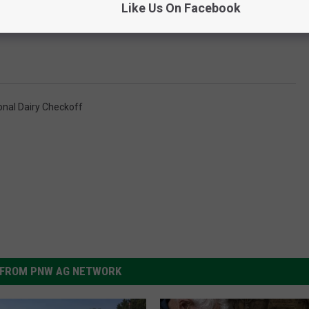
Like Us On Facebook
onal Dairy Checkoff
FROM PNW AG NETWORK