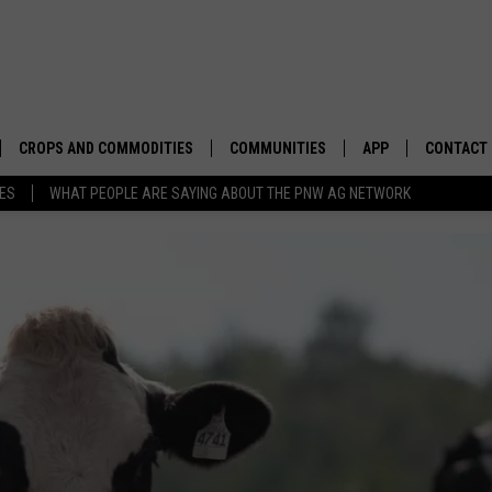
CROPS AND COMMODITIES
COMMUNITIES
APP
CONTACT
TES
WHAT PEOPLE ARE SAYING ABOUT THE PNW AG NETWORK
APICULTURE
IDAHO
DOWNLOAD IOS
HELP & C
AQUACULTURE
WASHINGTON
DOWNLOAD ANDRO
SEND FEE
BERRIES
OREGON
ADVERTIS
DROUGHT AND WATER
ECONOMY AND TRADE
DRYLAND
FARMERS MARKETS
FOREST AND TIMBER
IN THE CLASSROOM