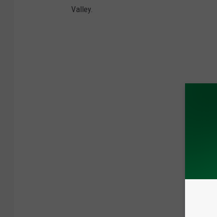
Valley.