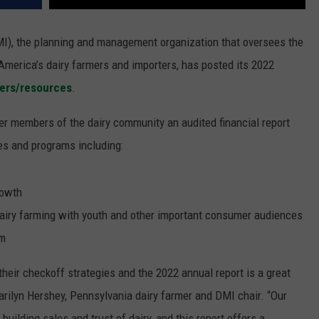
I), the planning and management organization that oversees the
America’s dairy farmers and importers, has posted its 2022
ers/resources
.
er members of the dairy community an audited financial report
es and programs including:
rowth
d dairy farming with youth and other important consumer audiences
em
heir checkoff strategies and the 2022 annual report is a great
arilyn Hershey, Pennsylvania dairy farmer and DMI chair. “Our
 building sales and trust of dairy, and this report offers a