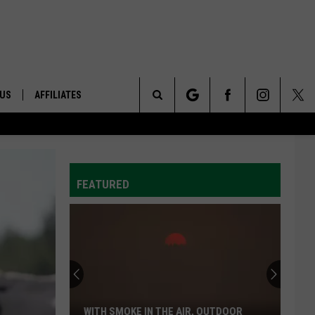
 US
AFFILIATES
Search
ONTACT INFO
The
ID
DBACK
FEATURED
Site
E
WITH SMOKE IN THE AIR, OUTDOOR