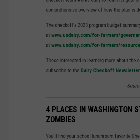
comprehensive overview of how the plan is del
The checkoff’s 2023 program budget summary 
at
www.usdairy.com/for-farmers/governa
at
www.usdairy.com/for-farmers/resourc
Those interested in learning more about the ch
subscribe to the
Dairy Checkoff Newsletter
Sourc
4 PLACES IN WASHINGTON S
ZOMBIES
You'll find your school lunchroom favorite Ch