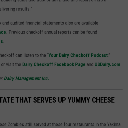
ivering results.”
and audited financial statements also are available
nce
. Previous checkoff annual reports can be found
es
.
eckoff can listen to the “
Your Dairy Checkoff Podcast
,”
or visit the
Dairy Checkoff Facebook Page
and
USDairy.com
.
e:
Dairy Management Inc.
TATE THAT SERVES UP YUMMY CHEESE
eese Zombies still served at these four restaurants in the Yakima