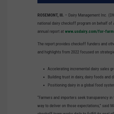
ROSEMONT, Ill.
– Dairy Management Inc. (DM
national dairy checkoff program on behalf of 
annual report at
www.usdairy.com/for-farm
The report provides checkoff funders and oth
and highlights from 2022 focused on strategi
Accelerating incremental dairy sales g
Building trust in dairy, dairy foods an
Positioning dairy in a global food syst
“Farmers and importers seek transparency in t
way to deliver on those expectations,” said M
checkoff team works daily to fulfill its goal of