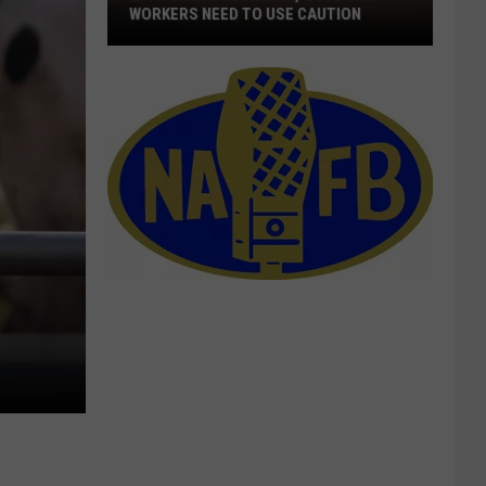
WORKERS NEED TO USE CAUTION
With
Smoke
In
The
Air,
Outdoor
Workers
Need
To
Use
Caution