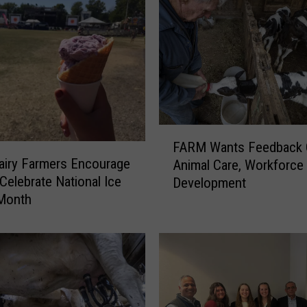
F
FARM Wants Feedback
A
airy Farmers Encourage
Animal Care, Workforce
R
Celebrate National Ice
Development
M
Month
W
a
n
t
s
F
e