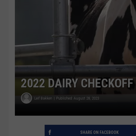
2022 DAIRY CHECKOFF
Leif Bakken
Published: August 28, 2023
SHARE ON FACEBOOK