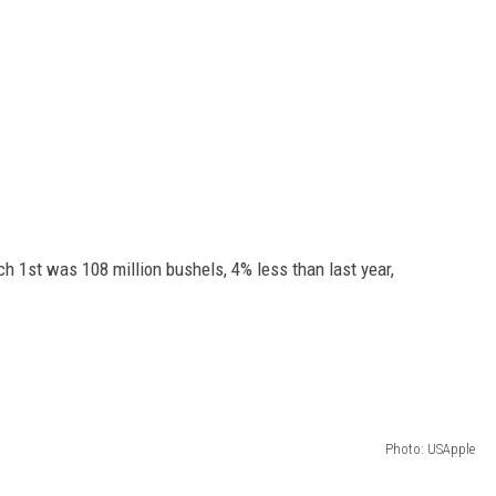
ch 1
st
was 108 million bushels, 4% less than last year,
Photo: USApple