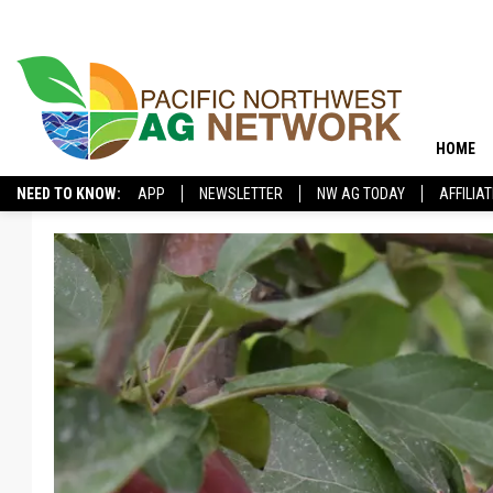
HOME
NEED TO KNOW:
APP
NEWSLETTER
NW AG TODAY
AFFILIA