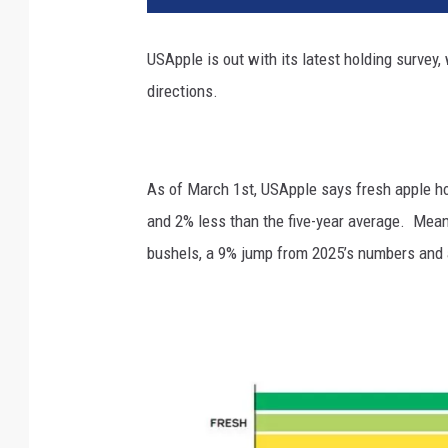
USApple is out with its latest holding surve
directions.
As of March 1
st
, USApple says fresh apple ho
and 2% less than the five-year average. Mea
bushels, a 9% jump from 2025’s numbers and 