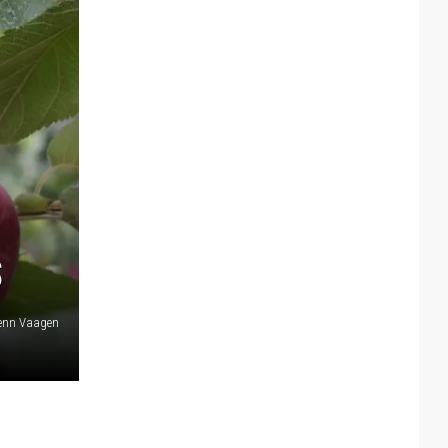
S
lenn Vaagen