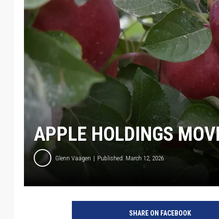
APPLE HOLDINGS MOVE
Glenn Vaagen
Published: March 12, 2026
SHARE ON FACEBOOK