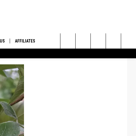
 US
AFFILIATES
Search
ONTACT INFO
The
ID
DBACK
Site
E