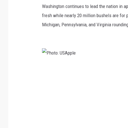
o
Washington continues to lead the nation in ap
t
fresh while nearly 20 million bushels are for
o
Michigan, Pennsylvania, and Virginia rounding 
:
U
S
A
P
p
h
p
o
l
t
e
o
:
U