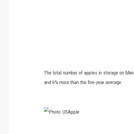
S
A
p
p
l
e
The total number of apples in storage on Mar
and 6% more than the five-year average.
P