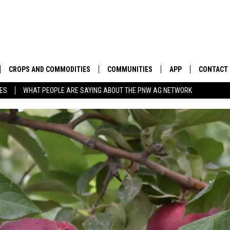
CROPS AND COMMODITIES
COMMUNITIES
APP
CONTACT
TES
WHAT PEOPLE ARE SAYING ABOUT THE PNW AG NETWORK
APICULTURE
IDAHO
DOWNLOAD IOS
HELP & C
AQUACULTURE
WASHINGTON
DOWNLOAD ANDRO
SEND FEE
BERRIES
OREGON
ADVERTIS
DROUGHT AND WATER
ECONOMY AND TRADE
DRYLAND
FARMERS MARKETS
FOREST AND TIMBER
IN THE CLASSROOM