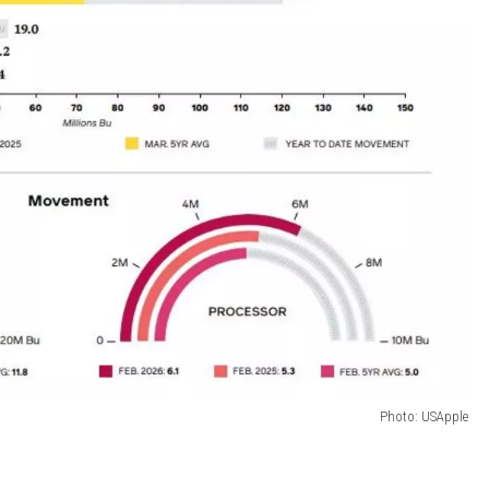
Photo: USApple