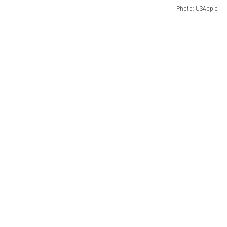
Photo: USApple