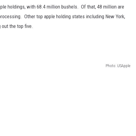
ple holdings, with 68.4 million bushels.
Of that, 48 million are
 processing.
Other top apple holding states including New York,
out the top five.
Photo: USApple