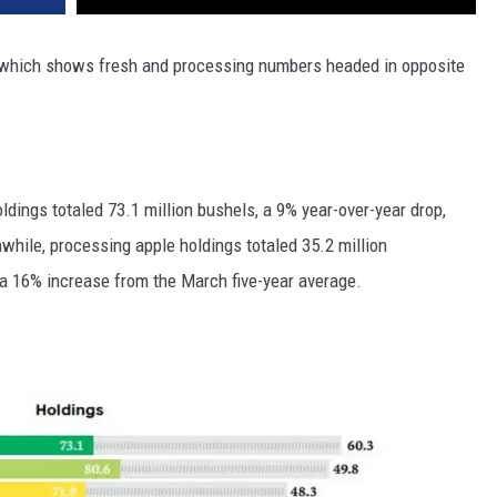
y, which shows fresh and processing numbers headed in opposite
ldings totaled 73.1 million bushels, a 9% year-over-year drop,
nwhile, processing apple
holdings totaled 35.2 million
a 16% increase from the March five-year average.