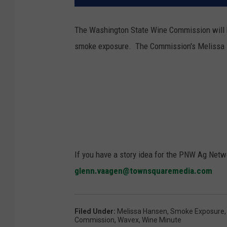
The Washington State Wine Commission will
smoke exposure. The Commission's Melissa 
If you have a story idea for the PNW Ag Netwo
glenn.vaagen@townsquaremedia.com
Filed Under
:
Melissa Hansen
,
Smoke Exposure
Commission
,
Wavex
,
Wine Minute