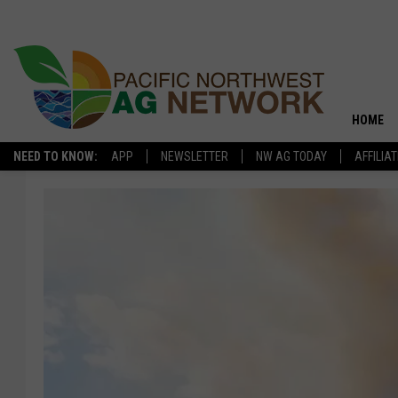
HOME
NEED TO KNOW:
APP
NEWSLETTER
NW AG TODAY
AFFILIA