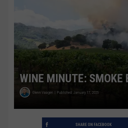
WINE MINUTE: SMOKE
Glenn Vaagen
Published: January 17, 2025
SHARE ON FACEBOOK