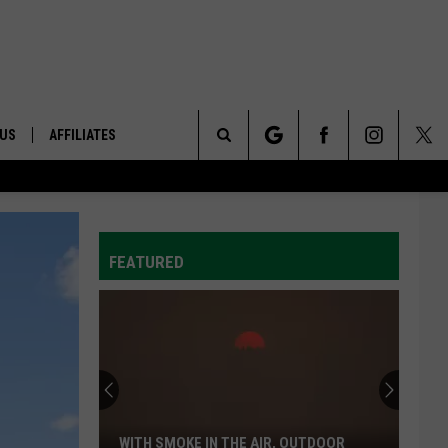
 US
AFFILIATES
Search
ONTACT INFO
The
ID
DBACK
FEATURED
Site
E
WITH SMOKE IN THE AIR, OUTDOOR