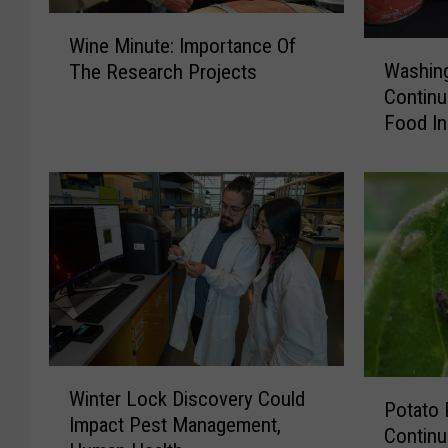
W
Wine Minute: Importance Of
W
i
Washin
The Research Projects
a
n
Continu
s
e
Food In
h
M
i
i
n
n
g
u
t
t
o
e
n
:
H
I
o
m
u
p
s
o
W
P
Winter Lock Discovery Could
e
r
i
Potato 
o
Impact Pest Management,
h
t
n
Continu
t