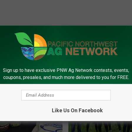
FROM PNW AG NETWORK
Sign up to have exclusive PNW Ag Network contests, events,
coupons, presales, and much more delivered to you for FREE.
Like Us On Facebook