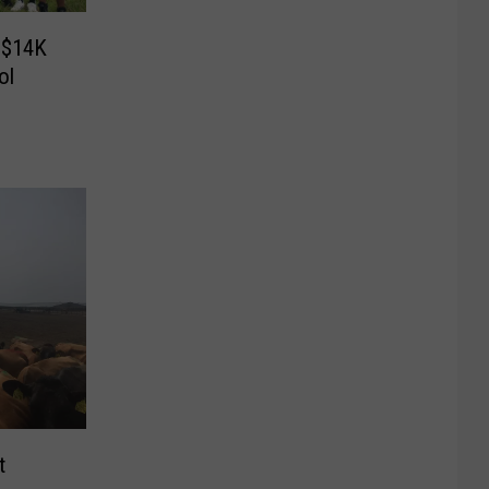
y $14K
ol
t