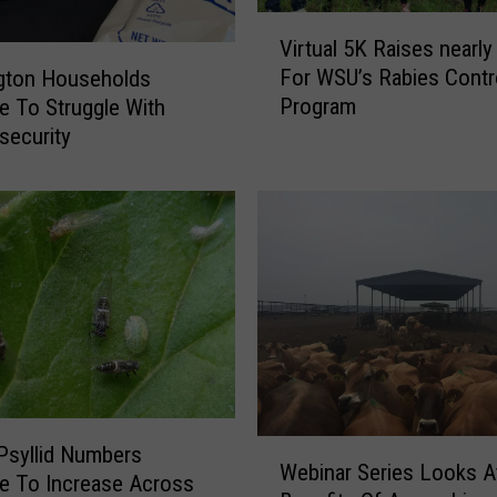
V
Virtual 5K Raises nearl
i
For WSU’s Rabies Contr
gton Households
r
Program
e To Struggle With
t
security
u
a
l
5
K
R
a
i
s
e
s
n
W
Psyllid Numbers
e
Webinar Series Looks A
e
e To Increase Across
a