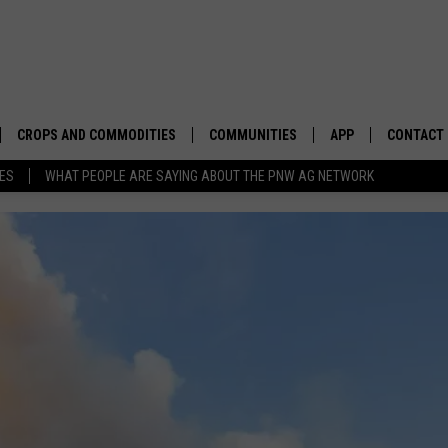
CROPS AND COMMODITIES
COMMUNITIES
APP
CONTACT
TES
WHAT PEOPLE ARE SAYING ABOUT THE PNW AG NETWORK
APICULTURE
IDAHO
DOWNLOAD IOS
HELP & C
AQUACULTURE
WASHINGTON
DOWNLOAD ANDRO
SEND FEE
BERRIES
OREGON
ADVERTIS
DROUGHT AND WATER
ECONOMY AND TRADE
DRYLAND
FARMERS MARKETS
FOREST AND TIMBER
IN THE CLASSROOM