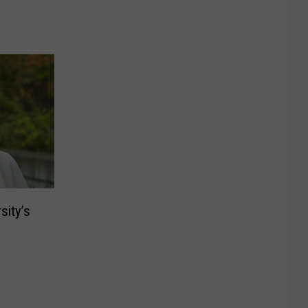
sity’s