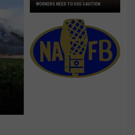
WORKERS NEED TO USE CAUTION
With
Smoke
In
The
Air,
Outdoor
Workers
Need
To
Use
Caution