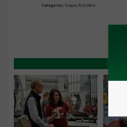
Categories
:
Grapes And Wine
MORE 