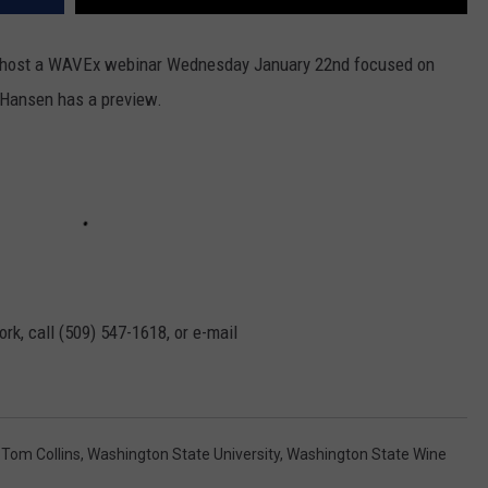
 host a WAVEx webinar Wednesday January 22nd focused on
Hansen has a preview.
rk, call (509) 547-1618, or e-mail
,
Tom Collins
,
Washington State University
,
Washington State Wine