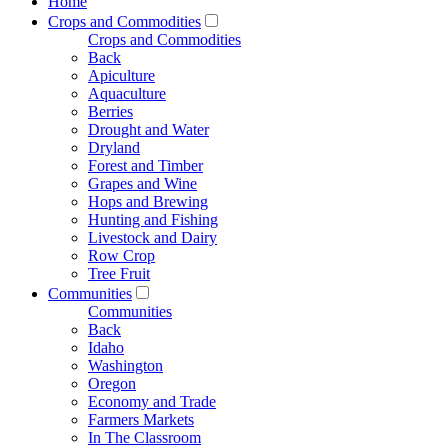
Home
Crops and Commodities
Crops and Commodities
Back
Apiculture
Aquaculture
Berries
Drought and Water
Dryland
Forest and Timber
Grapes and Wine
Hops and Brewing
Hunting and Fishing
Livestock and Dairy
Row Crop
Tree Fruit
Communities
Communities
Back
Idaho
Washington
Oregon
Economy and Trade
Farmers Markets
In The Classroom