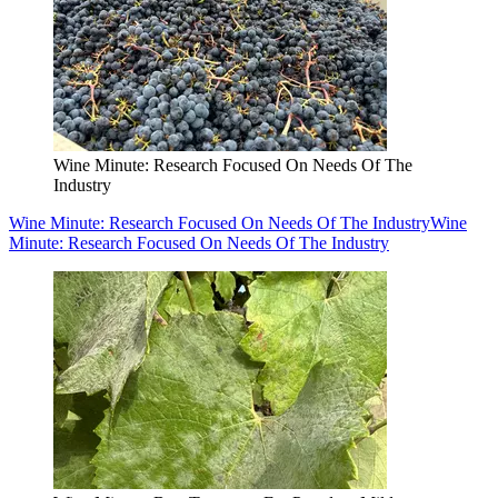
Wine Minute: Research Focused On Needs Of The
Industry
Wine Minute: Research Focused On Needs Of The Industry
Wine
Minute: Research Focused On Needs Of The Industry