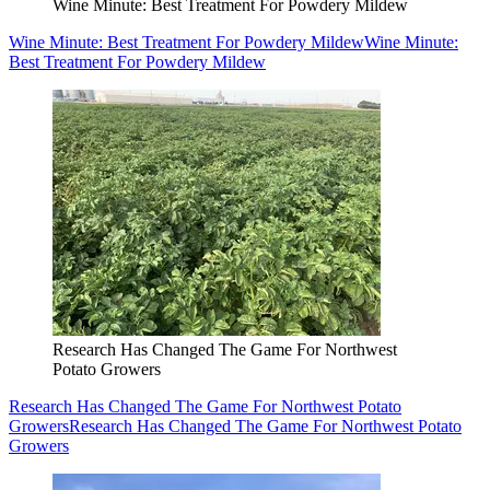
Wine Minute: Best Treatment For Powdery Mildew
Wine Minute: Best Treatment For Powdery Mildew
Wine Minute:
Best Treatment For Powdery Mildew
Research Has Changed The Game For Northwest
Potato Growers
Research Has Changed The Game For Northwest Potato
Growers
Research Has Changed The Game For Northwest Potato
Growers