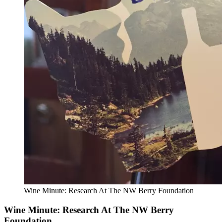
Wine Minute: Research At The NW Berry Foundation
Wine Minute: Research At The NW Berry
Foundation