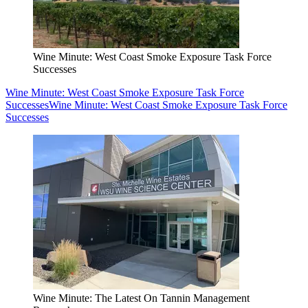
Wine Minute: West Coast Smoke Exposure Task Force
Successes
Wine Minute: West Coast Smoke Exposure Task Force
Successes
Wine Minute: West Coast Smoke Exposure Task Force
Successes
Wine Minute: The Latest On Tannin Management