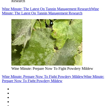
Research
Wine Minute: The Latest On Tannin Management Research
Wine
Minute: The Latest On Tannin Management Research
Wine Minute: Prepare Now To Fight Powdery Mildew
Wine Minute: Prepare Now To Fight Powdery Mildew
Wine Minute:
Prepare Now To Fight Powdery Mildew