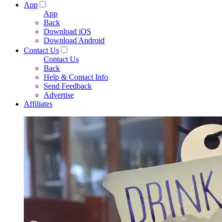
App
App
Back
Download iOS
Download Android
Contact Us
Contact Us
Back
Help & Contact Info
Send Feedback
Advertise
Affiliates