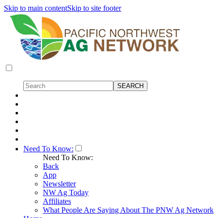
Skip to main content
Skip to site footer
Need To Know:
Need To Know:
Back
App
Newsletter
NW Ag Today
Affiliates
What People Are Saying About The PNW Ag Network