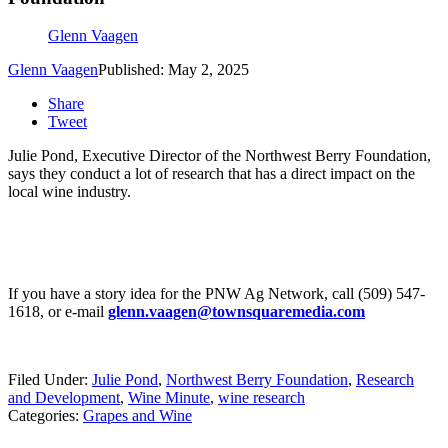
Glenn Vaagen
Glenn Vaagen
Published: May 2, 2025
Share
Tweet
Julie Pond, Executive Director of the Northwest Berry Foundation,
says they conduct a lot of research that has a direct impact on the
local wine industry.
If you have a story idea for the PNW Ag Network, call (509) 547-
1618, or e-mail
glenn.vaagen@townsquaremedia.com
Filed Under
:
Julie Pond
,
Northwest Berry Foundation
,
Research
and Development
,
Wine Minute
,
wine research
Categories
:
Grapes and Wine