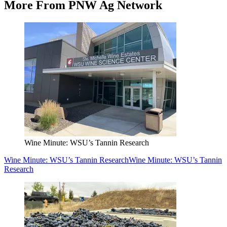
More From PNW Ag Network
Wine Minute: WSU’s Tannin Research
Wine Minute: WSU’s Tannin Research
Wine Minute: WSU’s Tannin
Research