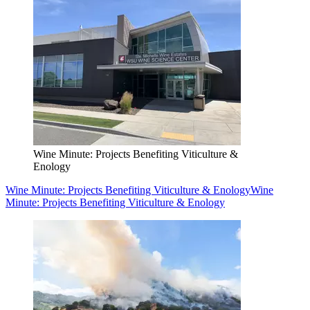
Wine Minute: Projects Benefiting Viticulture &
Enology
Wine Minute: Projects Benefiting Viticulture & Enology
Wine
Minute: Projects Benefiting Viticulture & Enology