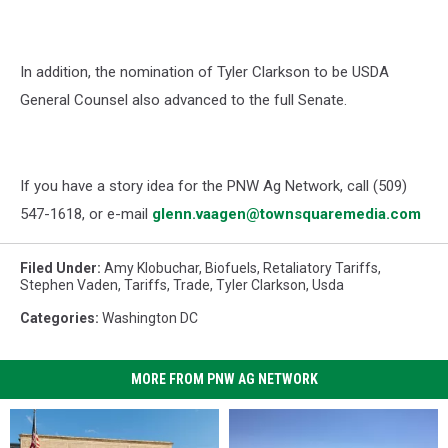
In addition, the nomination of Tyler Clarkson to be USDA
General Counsel also advanced to the full Senate.
If you have a story idea for the PNW Ag Network, call (509)
547-1618, or e-mail
glenn.vaagen@townsquaremedia.com
Filed Under
:
Amy Klobuchar
,
Biofuels
,
Retaliatory Tariffs
,
Stephen Vaden
,
Tariffs
,
Trade
,
Tyler Clarkson
,
Usda
Categories
:
Washington DC
MORE FROM PNW AG NETWORK