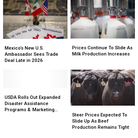
Canadian
Canadian
Dairy
Dairy
Imports
Imports
Prices
Prices
Mexico’s
Mexico’s
Continue
Continue
New
New
Prices Continue To Slide As
Mexico’s New U.S.
To
To
U.S.
U.S.
Milk Production Increases
Ambassador Sees Trade
Slide
Slide
Ambassador
Ambassador
Deal Late in 2026
As
As
Sees
Sees
Milk
Milk
Trade
Trade
Production
Production
Deal
Deal
Increases
Increases
Late
Late
in
in
USDA
USDA
2026
2026
Rolls
Rolls
USDA Rolls Out Expanded
Out
Out
Disaster Assistance
Steer
Steer
Expanded
Expanded
Programs & Marketing
Prices
Prices
Steer Prices Expected To
Disaster
Disaster
Assistance Loans
Expected
Expected
Slide Up As Beef
Assistance
Assistance
To
To
Production Remains Tight
Programs
Programs
Slide
Slide
&
&