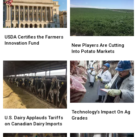
USDA
USDA
Certifies
Certifies
USDA Certifies the Farmers
New
New
the
the
Innovation Fund
Players
Players
New Players Are Cutting
Farmers
Farmers
Are
Are
Into Potato Markets
Innovation
Innovation
Cutting
Cutting
Fund
Fund
Into
Into
Potato
Potato
Markets
Markets
Technology’s
Technology’s
U.S.
U.S.
Impact
Impact
Technology’s Impact On Ag
Dairy
Dairy
U.S. Dairy Applauds Tariffs
On
On
Grades
Applauds
Applauds
on Canadian Dairy Imports
Ag
Ag
Tariffs
Tariffs
Grades
Grades
on
on