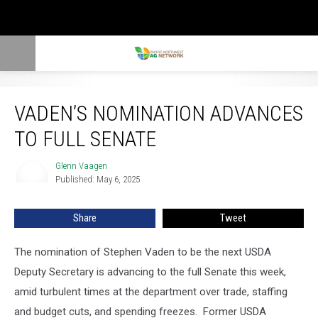
Vaden’s Nomination Advances To Full Senate
VADEN’S NOMINATION ADVANCES
TO FULL SENATE
Glenn Vaagen
Glenn
Published: May 6, 2025
Vaagen
Share
Tweet
The nomination of Stephen Vaden to be the next USDA
Deputy Secretary is advancing to the full Senate this week,
amid turbulent times at the department over trade, staffing
and budget cuts, and spending freezes.
Former USDA