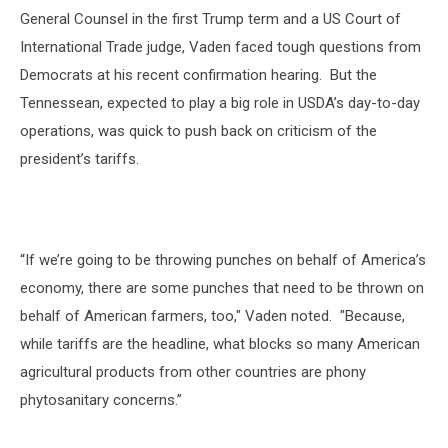
General Counsel in the first Trump term and a US Court of
International Trade judge, Vaden faced tough questions from
Democrats at his recent confirmation hearing. But the
Tennessean, expected to play a big role in USDA’s day-to-day
operations, was quick to push back on criticism of the
president’s tariffs.
“If we’re going to be throwing punches on behalf of America’s
economy, there are some punches that need to be thrown on
behalf of American farmers, too," Vaden noted. "Because,
while tariffs are the headline, what blocks so many American
agricultural products from other countries are phony
phytosanitary concerns.”