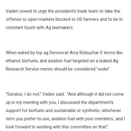
Vaden vowed to urge the president’s trade team to take the
offense to open markets blocked to US farmers and to be in
constant touch with Ag lawmakers.
When asked by top ag Democrat Amy Klobuchar if terms like
ethanol, biofuels, and aviation fuel targeted on a leaked Ag
Research Service memo should be considered “woke”.
“Senator, I do not," Vaden said. "And although it did not come
up in my meeting with you, I discussed the department’s
support for biofuels and sustainable or synthetic, whichever
term you prefer to use, aviation fuel with your members…and I
look forward to working with this committee on that.”