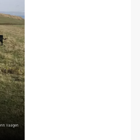
lenn Vaagen