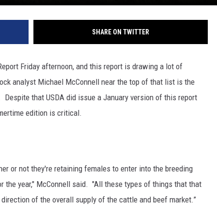
SHARE ON TWITTER
port Friday afternoon, and this report is drawing a lot of
ock analyst Michael McConnell near the top of that list is the
r.
Despite that USDA did issue a January version of this report
ertime edition is critical.
r or not they're retaining females to enter into the breeding
r the year," McConnell said. "All these types of things that that
 direction of the overall supply of the cattle and beef market.”