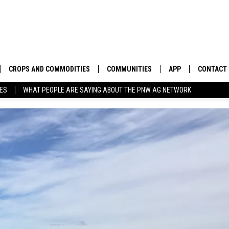
CROPS AND COMMODITIES
COMMUNITIES
APP
CONTACT
TES
WHAT PEOPLE ARE SAYING ABOUT THE PNW AG NETWORK
APICULTURE
IDAHO
DOWNLOAD IOS
HELP & C
AQUACULTURE
WASHINGTON
DOWNLOAD ANDRO
SEND FEE
BERRIES
OREGON
ADVERTIS
DROUGHT AND WATER
ECONOMY AND TRADE
DRYLAND
FARMERS MARKETS
FOREST AND TIMBER
IN THE CLASSROOM