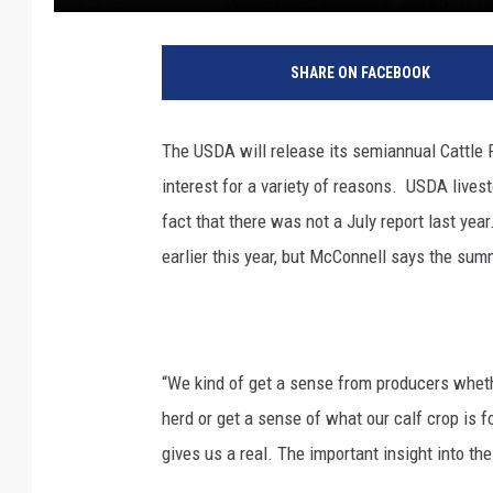
SHARE ON FACEBOOK
The USDA will release its semiannual Cattle Re
interest for a variety of reasons.
USDA livest
fact that there was not a July report last yea
earlier this year, but McConnell says the summ
“We kind of get a sense from producers whethe
herd or get a sense of what our calf crop is fo
gives us a real. The important insight into the