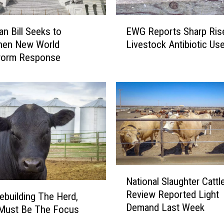
w
T
E
h
an Bill Seeks to
EWG Reports Sharp Rise
W
e
then New World
Livestock Antibiotic Us
G
D
orm Response
R
i
e
r
p
e
o
c
r
t
t
I
s
m
S
p
h
a
N
a
c
National Slaughter Cattl
a
r
t
Review Reported Light
t
p
building The Herd,
W
Demand Last Week
i
R
 Must Be The Focus
o
o
i