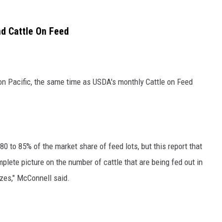
nd Cattle On Feed
oon Pacific, the same time as USDA's monthly Cattle on Feed
80 to 85% of the market share of feed lots, but this report that
plete picture on the number of cattle that are being fed out in
izes," McConnell said.