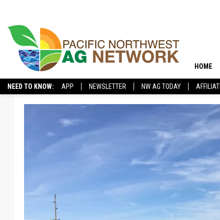
HOME
NEED TO KNOW:
APP
NEWSLETTER
NW AG TODAY
AFFILIA