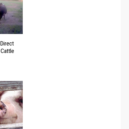
Direct
Cattle