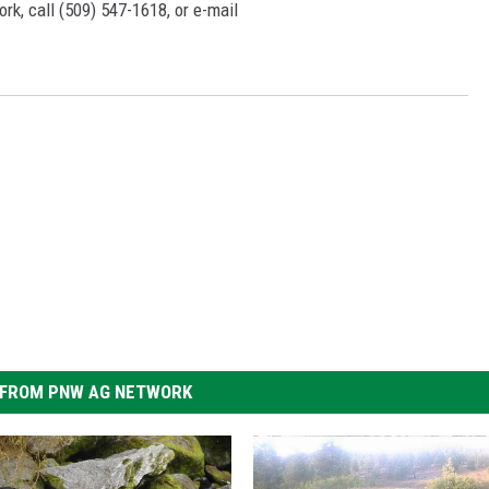
rk, call (509) 547-1618, or e-mail
FROM PNW AG NETWORK