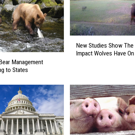
N
New Studies Show The 
e
Impact Wolves Have On 
w
 Bear Management
S
t
ng to States
u
d
i
e
s
S
h
o