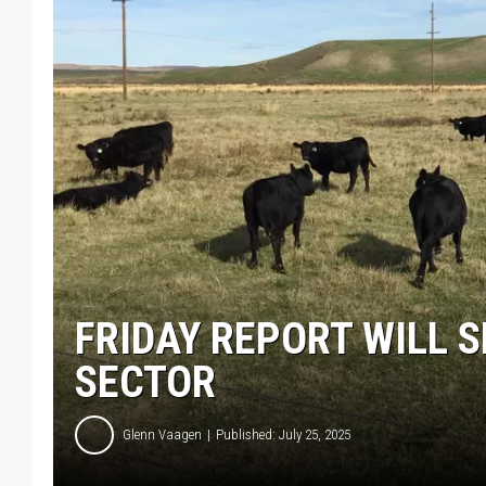
FRIDAY REPORT WILL 
SECTOR
Glenn Vaagen
Published: July 25, 2025