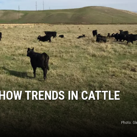
GRAPES AND WINE
HOPS AND BREWING
HUNTING AND FISHING
LIVESTOCK AND DAIRY
ROW CROP
TREE FRUIT
SHOW TRENDS IN CATTLE
Photo: G