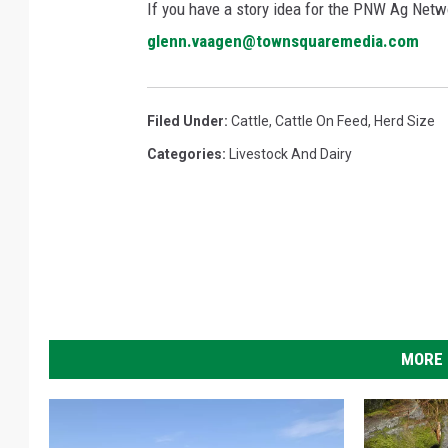
If you have a story idea for the PNW Ag Netwo
glenn.vaagen@townsquaremedia.com
Filed Under
:
Cattle
,
Cattle On Feed
,
Herd Size
Categories
:
Livestock And Dairy
MORE 