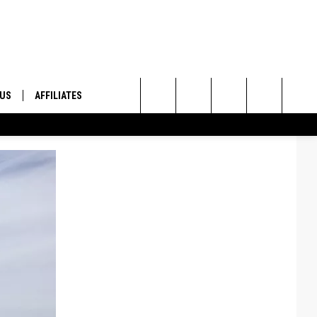
 US
AFFILIATES
Search
ONTACT INFO
The
ID
DBACK
Site
E