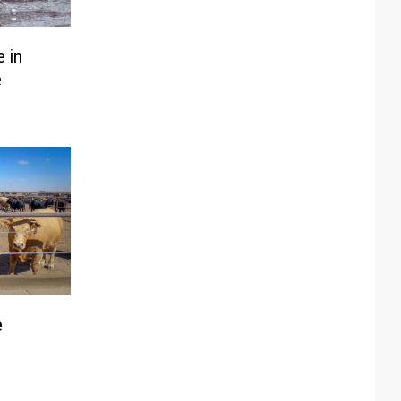
 in
e
e