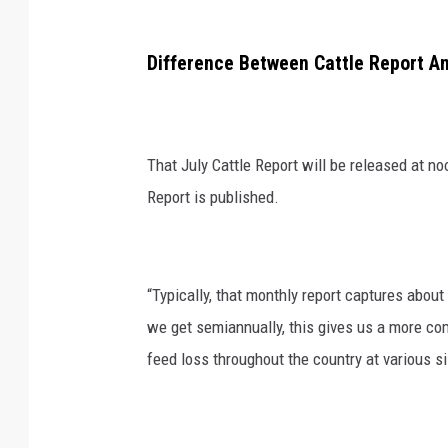
Difference Between Cattle Report A
That July Cattle Report will be released at n
Report is published.
“Typically, that monthly report captures about 
we get semiannually, this gives us a more com
feed loss throughout the country at various s