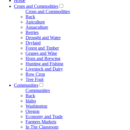
Home
Crops and Commodities
Crops and Commodities
Back
Apiculture
Aquaculture
Berries
Drought and Water
Dryland
Forest and Timber
Grapes and Wine
Hops and Brewing
Hunting and Fishing
Livestock and Dairy
Row Crop
Tree Fruit
Communities
Communities
Back
Idaho
Washington
Oregon
Economy and Trade
Farmers Markets
In The Classroom