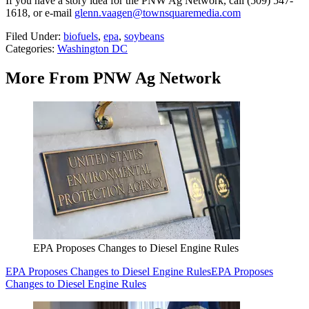
If you have a story idea for the PNW Ag Network, call (509) 547-
1618, or e-mail
glenn.vaagen@townsquaremedia.com
Filed Under
:
biofuels
,
epa
,
soybeans
Categories
:
Washington DC
More From PNW Ag Network
EPA Proposes Changes to Diesel Engine Rules
EPA Proposes Changes to Diesel Engine Rules
EPA Proposes
Changes to Diesel Engine Rules