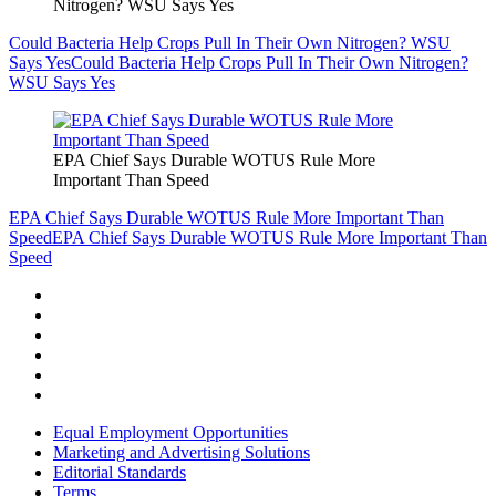
Nitrogen? WSU Says Yes
Could Bacteria Help Crops Pull In Their Own Nitrogen? WSU
Says Yes
Could Bacteria Help Crops Pull In Their Own Nitrogen?
WSU Says Yes
EPA Chief Says Durable WOTUS Rule More
Important Than Speed
EPA Chief Says Durable WOTUS Rule More Important Than
Speed
EPA Chief Says Durable WOTUS Rule More Important Than
Speed
Equal Employment Opportunities
Marketing and Advertising Solutions
Editorial Standards
Terms