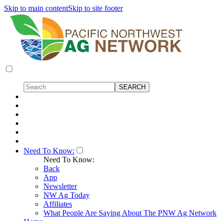
Skip to main content
Skip to site footer
Need To Know:
Need To Know:
Back
App
Newsletter
NW Ag Today
Affiliates
What People Are Saying About The PNW Ag Network