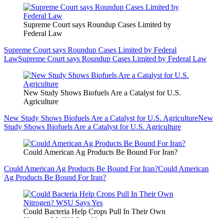
Supreme Court says Roundup Cases Limited by
Federal Law
Supreme Court says Roundup Cases Limited by Federal
Law
Supreme Court says Roundup Cases Limited by Federal Law
New Study Shows Biofuels Are a Catalyst for U.S.
Agriculture
New Study Shows Biofuels Are a Catalyst for U.S. Agriculture
New
Study Shows Biofuels Are a Catalyst for U.S. Agriculture
Could American Ag Products Be Bound For Iran?
Could American Ag Products Be Bound For Iran?
Could American
Ag Products Be Bound For Iran?
Could Bacteria Help Crops Pull In Their Own