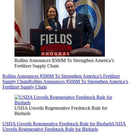
Rollins Announces $500M To Strengthen America’s
Fertilizer Supply Chain
Rollins Announces $500M To Strengthen America’s Fertilizer
Supply Chain
Rollins Announces $500M To Strengthen America’s
Fertilizer Supply Chain
USDA Unveils Regenerative Feedstock Rule for
Biofuels
USDA Unveils Regenerative Feedstock Rule for Biofuels
USDA
Unveils Regenerative Feedstock Rule for Biofuels