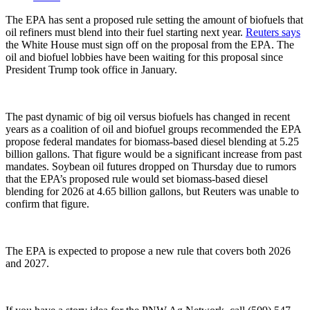
The EPA has sent a proposed rule setting the
amount
of biofuels that
oil refiners must blend into their fuel starting next year.
Reuters says
the White House must sign off on the proposal from the EPA. The
oil and biofuel lobbies have been waiting for this proposal since
President Trump took office in January.
The past dynamic of big oil versus biofuels has changed in recent
years as a coalition of oil and biofuel groups recommended the EPA
propose federal mandates for biomass-based diesel blending at
5.25
billion gallons
. That figure would be a significant increase from past
mandates. Soybean oil futures dropped on Thursday due to rumors
that the EPA’s proposed rule would set biomass-based diesel
blending for 2026 at
4.65 billion gallons
, but Reuters was unable to
confirm that figure.
The EPA is expected to propose a new rule that covers both 2026
and 2027.