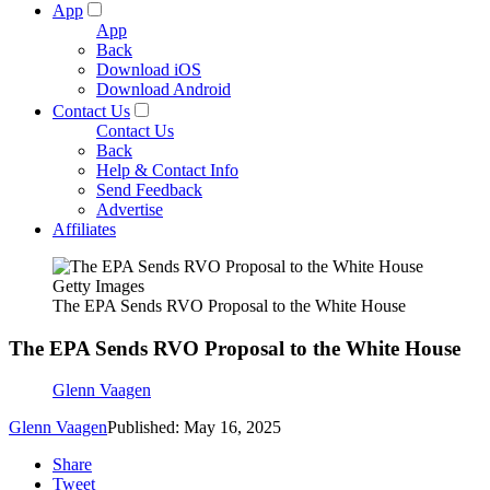
App
App
Back
Download iOS
Download Android
Contact Us
Contact Us
Back
Help & Contact Info
Send Feedback
Advertise
Affiliates
Getty Images
The EPA Sends RVO Proposal to the White House
The EPA Sends RVO Proposal to the White House
Glenn Vaagen
Glenn Vaagen
Published: May 16, 2025
Share
Tweet