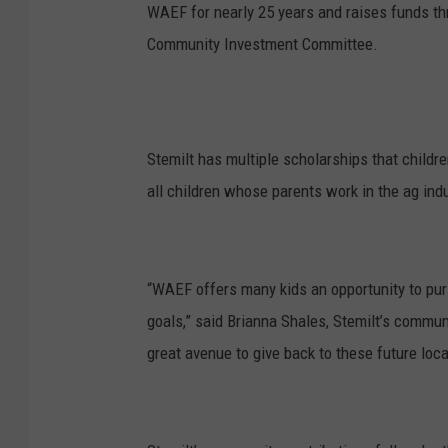
WAEF for nearly 25 years and raises funds t
Community Investment Committee.
Stemilt has multiple scholarships that childre
all children whose parents work in the ag indu
“WAEF offers many kids an opportunity to pur
goals,” said Brianna Shales, Stemilt’s communi
great avenue to give back to these future loca