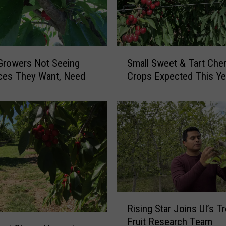
S
Growers Not Seeing
Small Sweet & Tart Cher
m
ces They Want, Need
Crops Expected This Ye
a
l
l
S
w
e
e
t
&
T
R
a
Rising Star Joins UI’s T
i
r
Fruit Research Team
s