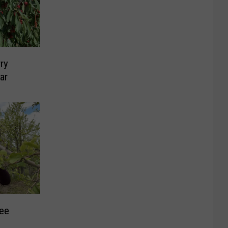
ry
ar
ree