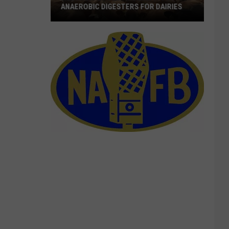
ANAEROBIC DIGESTERS FOR DAIRIES
Webinars
Looks
At
Benefits
Of
Anaerobic
Digesters
For
Dairies