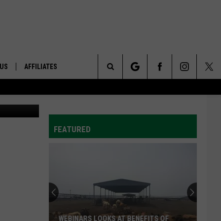
 US
AFFILIATES
Search
ONTACT INFO
The
ID
DBACK
FEATURED
Site
E
WEBINARS LOOKS AT BENEFITS OF