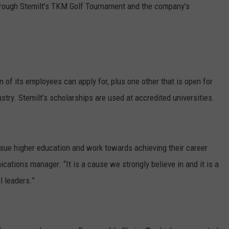
hrough Stemilt’s TKM Golf Tournament and the company’s
GRAPES AND WINE
HOPS AND BREWING
HUNTING AND FISHING
n of its employees can apply for, plus one other that is open for
stry. Stemilt’s scholarships are used at accredited universities.
LIVESTOCK AND DAIRY
ROW CROP
sue higher education and work towards achieving their career
TREE FRUIT
cations manager. “It is a cause we strongly believe in and it is a
l leaders.”