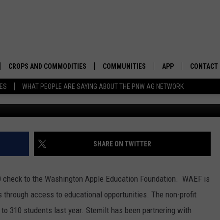
00K TO WASHINGTON APPLE
ON
CROPS AND COMMODITIES
COMMUNITIES
APP
CONTACT
TES
WHAT PEOPLE ARE SAYING ABOUT THE PNW AG NETWORK
APICULTURE
IDAHO
DOWNLOAD IOS
HELP & C
AQUACULTURE
WASHINGTON
DOWNLOAD ANDRO
SEND FEE
BERRIES
OREGON
ADVERTIS
SHARE ON TWITTER
DROUGHT AND WATER
ECONOMY AND TRADE
000 check to the Washington Apple Education Foundation. WAEF is
DRYLAND
FARMERS MARKETS
es through access to educational opportunities. The non-profit
to 310 students last year. Stemilt has been partnering with
FOREST AND TIMBER
IN THE CLASSROOM