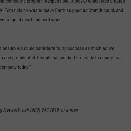
r the company’s program, Responsible Choice® which was created
. Tom’s vision was to leave Earth as good as Stemilt could, and
ever in good merit and hard work.
o ensure we could contribute to its success as much as we
n and president of Stemilt, has worked tirelessly to ensure that
 company today.”
g Network, call (509) 547-1618, or e-mail