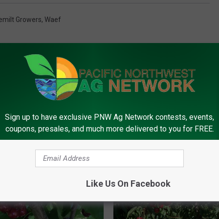
emilt Growers
,
Waef
Sign up to have exclusive PNW Ag Network contests, events,
coupons, presales, and much more delivered to you for FREE.
FROM PNW AG NETWORK
Like Us On Facebook