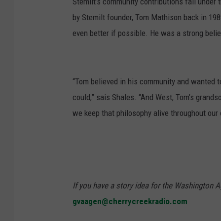
Stemilt’s community contributions fall unde
by Stemilt founder, Tom Mathison back in 1989
even better if possible. He was a strong beli
“Tom believed in his community and wanted t
could,” sais Shales. “And West, Tom’s grandso
we keep that philosophy alive throughout our
If you have a story idea for the Washington A
gvaagen@cherrycreekradio.com