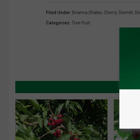
Filed Under
:
Brianna Shales
,
Cherry
,
Stemilt
,
St
Categories
:
Tree Fruit
MORE 