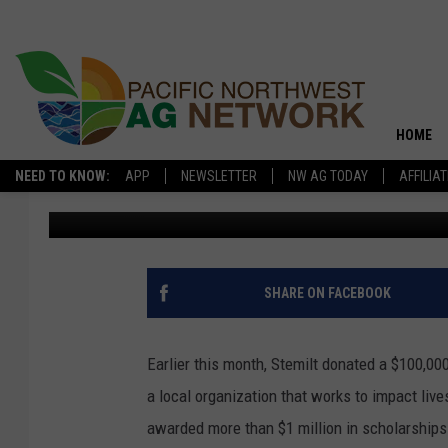
STEMILT DONATES $1
EDUCATION FOUNDATI
HOME
NEED TO KNOW:
APP
NEWSLETTER
NW AG TODAY
AFFILIA
Glenn Vaagen
Published: July 23, 2019
SHARE ON FACEBOOK
Earlier this month, Stemilt donated a $100,
a local organization that works to impact liv
awarded more than $1 million in scholarships 