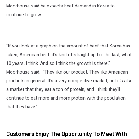
Moorhouse said he expects beef demand in Korea to
continue to grow.
“If you look at a graph on the amount of beef that Korea has
taken, American beef, it's kind of straight up for the last, what,
10 years, I think. And so I think the growth is there,"
Moorhouse said. "They like our product. They like American
products in general. It's a very competitive market, but it's also
a market that they eat a ton of protein, and I think they'll
continue to eat more and more protein with the population
that they have.”
Customers Enjoy The Opportunity To Meet With