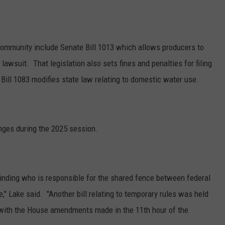
community include Senate Bill 1013 which allows producers to
e lawsuit.
That legislation also sets fines and penalties for filing
Bill 1083 modifies state law relating to domestic water use.
nges during the 2025 session.
o finding who is responsible for the shared fence between federal
e," Lake said. "Another bill relating to temporary rules was held
 with the House amendments made in the 11
th
hour of the