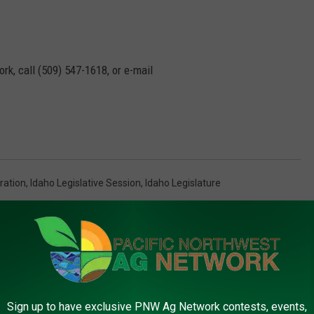
rk, call (509) 547-1618, or e-mail
ration
,
Idaho Legislative Session
,
Idaho Legislature
AROUND THE WEB
Sign up to have exclusive PNW Ag Network contests, events,