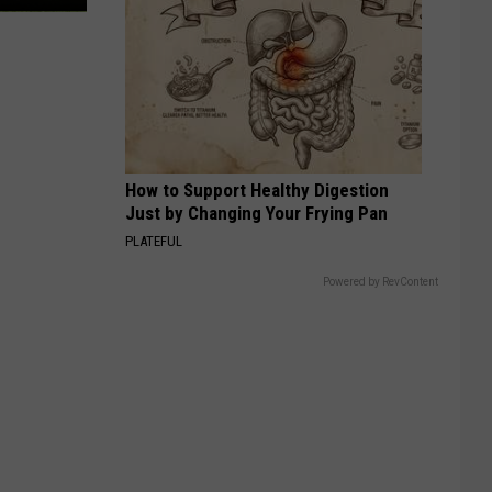
How to Support Healthy Digestion
Just by Changing Your Frying Pan
PLATEFUL
Powered by RevContent