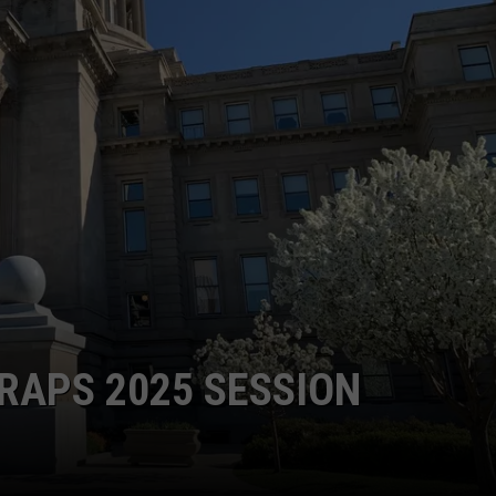
GRAPES AND WINE
HOPS AND BREWING
HUNTING AND FISHING
LIVESTOCK AND DAIRY
ROW CROP
TREE FRUIT
RAPS 2025 SESSION