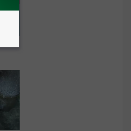
Meet The