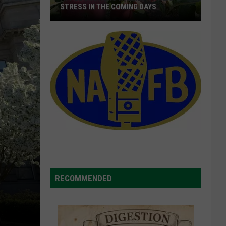
STRESS IN THE COMING DAYS
Apple
Growers
Warned
Of
Heat
Stress
In
The
Coming
Days
RECOMMENDED