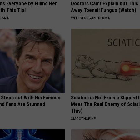
s Everyone by Filling Her
Doctors Can't Explain but This
th This Tip!
Away Toenail Fungus (Watch)
 SKIN
WELLNESSGAZE DERMA
 Steps out With His Famous
Sciatica is Not From a Slipped 
nd Fans Are Stunned
Meet The Real Enemy of Sciati
This)
SMOOTHSPINE