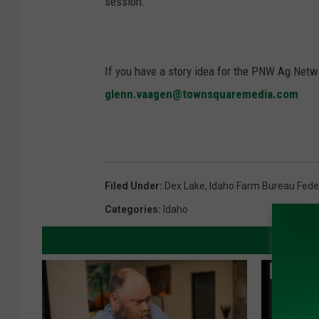
session.”
If you have a story idea for the PNW Ag Netwo
glenn.vaagen@townsquaremedia.com
Filed Under
:
Dex Lake
,
Idaho Farm Bureau Fede
Categories
:
Idaho