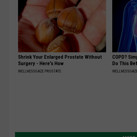
Shrink Your Enlarged Prostate Without
COPD? Simp
Surgery - Here's How
Do This Be
WELLNESSGAZE PROSTATE
WELLNESSGAZE