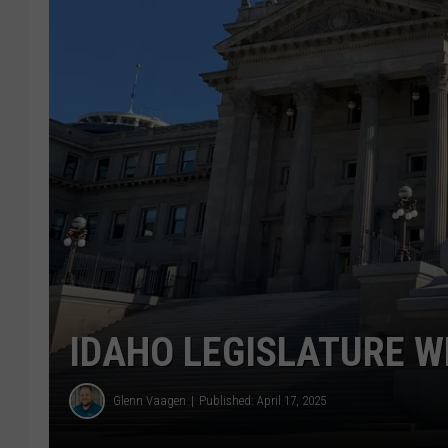
IDAHO LEGISLATURE W
Glenn Vaagen
Published: April 17, 2025