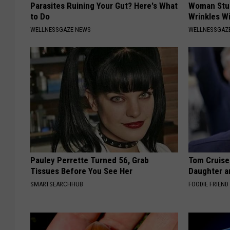
Parasites Ruining Your Gut? Here's What
Woman Stun
to Do
Wrinkles Wi
WELLNESSGAZE NEWS
WELLNESSGAZE
Pauley Perrette Turned 56, Grab
Tom Cruise
Tissues Before You See Her
Daughter a
SMARTSEARCHHUB
FOODIE FRIEND