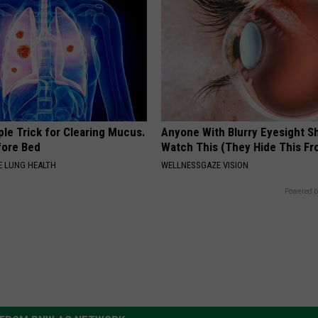
le Trick for Clearing Mucus.
Anyone With Blurry Eyesight S
fore Bed
Watch This (They Hide This Fr
 LUNG HEALTH
WELLNESSGAZE VISION
Powered b