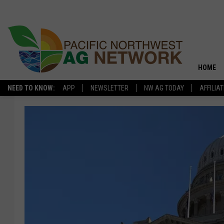
HOME
NEED TO KNOW:
APP
NEWSLETTER
NW AG TODAY
AFFILIA