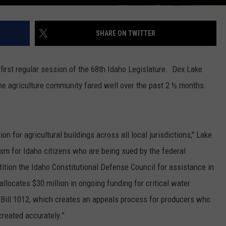
SHARE ON TWITTER
irst regular session of the 68
th
Idaho Legislature.
Dex Lake
he agriculture community fared well over the past 2 ½ months.
on for agricultural buildings across all local jurisdictions," Lake
ism for Idaho citizens who are being sued by the federal
tition the Idaho Constitutional Defense Council for assistance in
llocates $30 million in ongoing funding for critical water
 Bill 1012, which creates an appeals process for producers who
created accurately.”