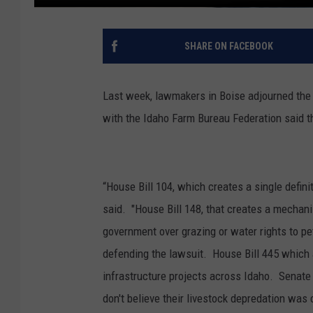
SHARE ON FACEBOOK
Last week, lawmakers in Boise adjourned the f
with the Idaho Farm Bureau Federation said t
“House Bill 104, which creates a single definiti
said. "House Bill 148, that creates a mechan
government over grazing or water rights to pe
defending the lawsuit. House Bill 445 which a
infrastructure projects across Idaho. Senate
don't believe their livestock depredation was 