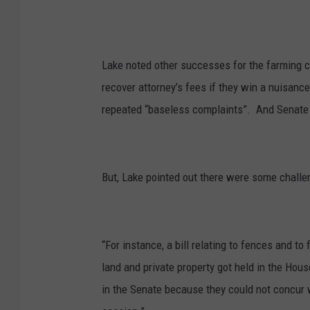
Lake noted other successes for the farming 
recover attorney’s fees if they win a nuisanc
repeated “baseless complaints”. A
nd Senate 
But, Lake pointed out there were some challe
“For instance, a bill relating to fences and t
land and private property got held in the Hous
in the Senate because they could not concur