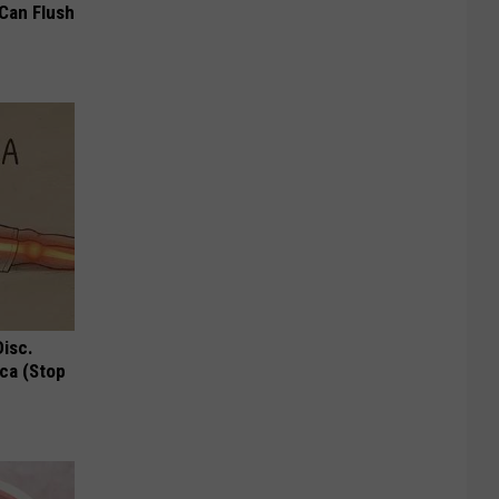
 Can Flush
Disc.
ca (Stop