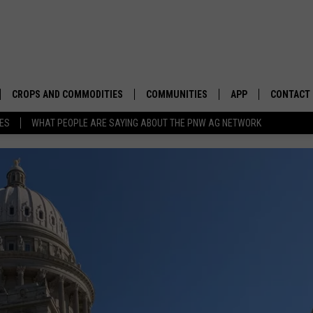
CROPS AND COMMODITIES
COMMUNITIES
APP
CONTACT
TES
WHAT PEOPLE ARE SAYING ABOUT THE PNW AG NETWORK
APICULTURE
IDAHO
DOWNLOAD IOS
HELP & C
AQUACULTURE
WASHINGTON
DOWNLOAD ANDRO
SEND FEE
BERRIES
OREGON
ADVERTIS
DROUGHT AND WATER
ECONOMY AND TRADE
DRYLAND
FARMERS MARKETS
FOREST AND TIMBER
IN THE CLASSROOM