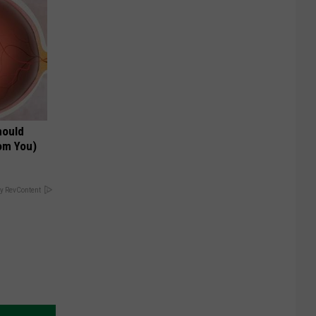
hould
om You)
y RevContent