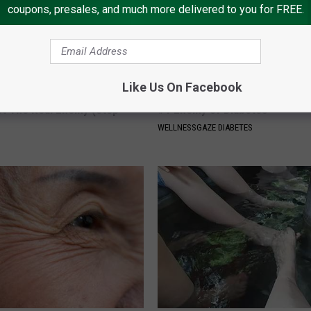
coupons, presales, and much more delivered to you for FREE.
Like Us On Facebook
osis is Not From "Getting
Diabetes is Not From Sweets: 
et The Real Enemy (Stop
#1 Enemy of Diabetes
WELLNESSGAZE DIABETES