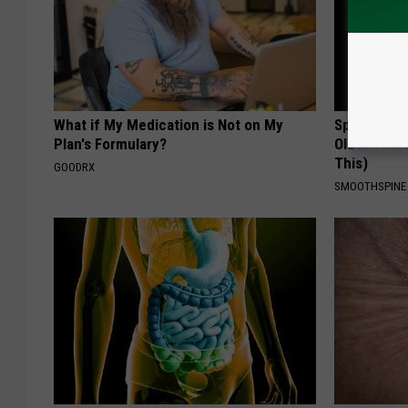
What if My Medication is Not on My
Spinal Sten
Plan's Formulary?
Older". Me
This)
GOODRX
SMOOTHSPINE