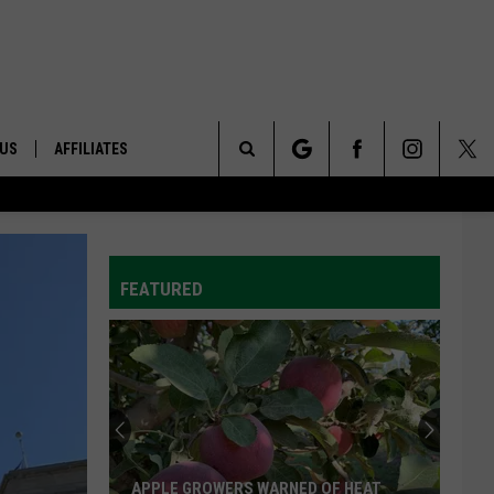
 US
AFFILIATES
Search
ONTACT INFO
The
ID
DBACK
FEATURED
Site
E
APPLE GROWERS WARNED OF HEAT