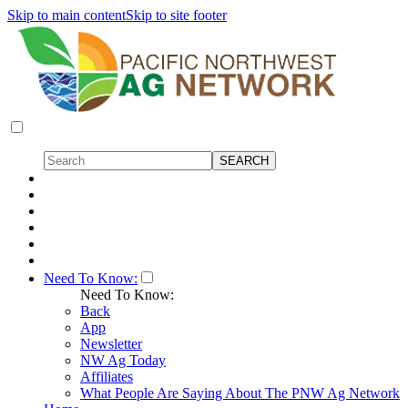
Skip to main content
Skip to site footer
Need To Know:
Need To Know:
Back
App
Newsletter
NW Ag Today
Affiliates
What People Are Saying About The PNW Ag Network