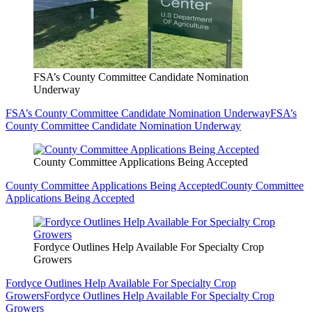
FSA’s County Committee Candidate Nomination
Underway
FSA’s County Committee Candidate Nomination Underway
FSA’s
County Committee Candidate Nomination Underway
County Committee Applications Being Accepted
County Committee Applications Being Accepted
County Committee
Applications Being Accepted
Fordyce Outlines Help Available For Specialty Crop
Growers
Fordyce Outlines Help Available For Specialty Crop
Growers
Fordyce Outlines Help Available For Specialty Crop
Growers