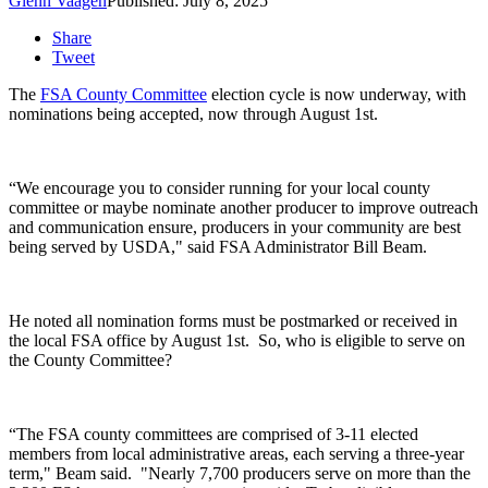
Glenn Vaagen
Published: July 8, 2025
Share
Tweet
The
FSA County Committee
election cycle is now underway, with
nominations being accepted, now through August 1
st
.
“We encourage you to consider running for your local county
committee or maybe nominate another producer to improve outreach
and communication ensure, producers in your community are best
being served by USDA," said
FSA Administrator Bill Beam.
He noted a
ll nomination forms must be postmarked or received in
the local FSA office by August 1
st
.
So, who is eligible to serve on
the County Committee?
“The FSA county committees are comprised of 3-11 elected
members from local administrative areas, each serving a three-year
term," Beam said. "Nearly 7,700 producers serve on more than the