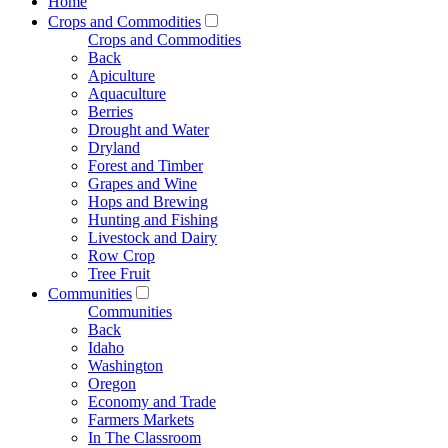
Home
Crops and Commodities
Crops and Commodities
Back
Apiculture
Aquaculture
Berries
Drought and Water
Dryland
Forest and Timber
Grapes and Wine
Hops and Brewing
Hunting and Fishing
Livestock and Dairy
Row Crop
Tree Fruit
Communities
Communities
Back
Idaho
Washington
Oregon
Economy and Trade
Farmers Markets
In The Classroom