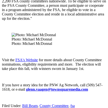
2,200 FSA county committees nationwide. To be eligible to serve on
the FSA County Committee, a person must participate or cooperate
in a program administered by the FSA, be eligible to vote in a
County Committee election and reside in a local administrative area
up for the election."
Photo: Michael McDonnal
Photo: Michael McDonnal
Visit the
FSA's Website
for more details about County Committee
nominations, eligibility requirements and more.
The election will
take place this fall, with winners sworn in January 1
st.
If you have a story idea for the PNW Ag Network, call (509) 547-
1618, or e-mail
glenn.vaagen@townsquaremedia.com
Filed Under
:
Bill Beam
,
County Committee
,
fsa