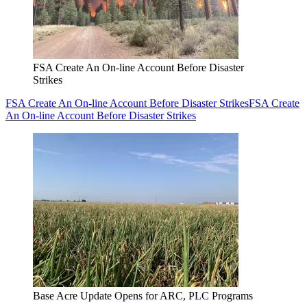
FSA Create An On-line Account Before Disaster
Strikes
FSA Create An On-line Account Before Disaster Strikes
FSA Create
An On-line Account Before Disaster Strikes
Base Acre Update Opens for ARC, PLC Programs