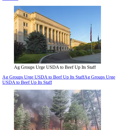
Ag Groups Urge USDA to Beef Up Its Staff
Ag Groups Urge USDA to Beef Up Its Staff
Ag Groups Urge
USDA to Beef Up Its Staff