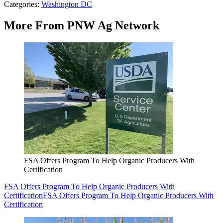
Categories
:
Washington DC
More From PNW Ag Network
FSA Offers Program To Help Organic Producers With
Certification
FSA Offers Program To Help Organic Producers With
Certification
FSA Offers Program To Help Organic Producers With
Certification