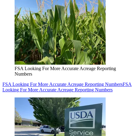
FSA Looking For More Accurate Acreage Reporting
Numbers
FSA Looking For More Accurate Acreage Reporting Numbers
FSA
Looking For More Accurate Acreage Reporting Numbers