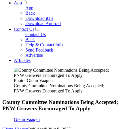
App
App
Back
Download iOS
Download Android
Contact Us
Contact Us
Back
Help & Contact Info
Send Feedback
Advertise
Affiliates
Photo: Glenn Vaagen
County Committee Nominations Being Accepted;
PNW Growers Encouraged To Apply
County Committee Nominations Being Accepted;
PNW Growers Encouraged To Apply
Glenn Vaagen