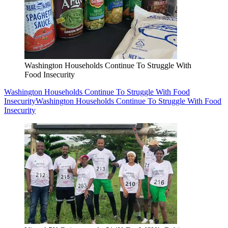
Washington Households Continue To Struggle With
Food Insecurity
Washington Households Continue To Struggle With Food
Insecurity
Washington Households Continue To Struggle With Food
Insecurity