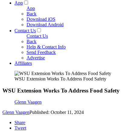
App
App
Back
Download iOS
Download Android
Contact Us
Contact Us
Back
Help & Contact Info
Send Feedback
Advertise
Affiliates
WSU Extension Works To Address Food Safety
WSU Extension Works To Address Food Safety
Glenn Vaagen
Glenn Vaagen
Published: October 11, 2024
Share
Tweet