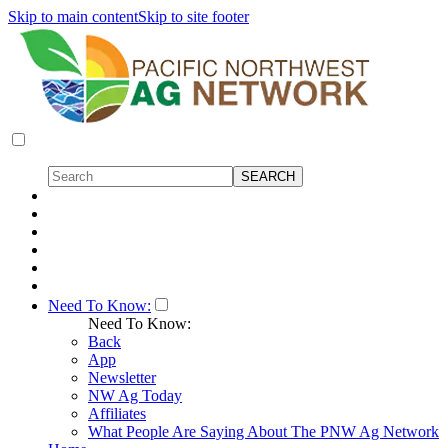
Skip to main content
Skip to site footer
Need To Know:
Need To Know:
Back
App
Newsletter
NW Ag Today
Affiliates
What People Are Saying About The PNW Ag Network