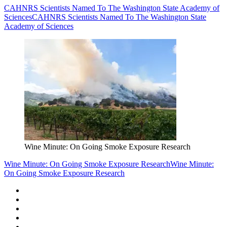
CAHNRS Scientists Named To The Washington State Academy of
Sciences
CAHNRS Scientists Named To The Washington State
Academy of Sciences
Wine Minute: On Going Smoke Exposure Research
Wine Minute: On Going Smoke Exposure Research
Wine Minute:
On Going Smoke Exposure Research