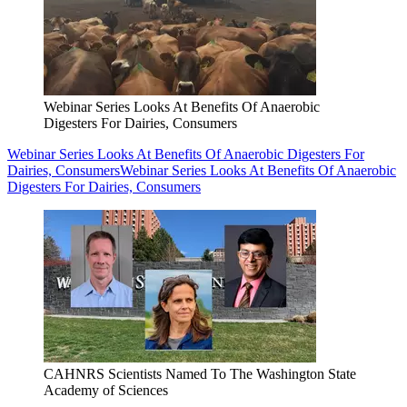
Webinar Series Looks At Benefits Of Anaerobic
Digesters For Dairies, Consumers
Webinar Series Looks At Benefits Of Anaerobic Digesters For
Dairies, Consumers
Webinar Series Looks At Benefits Of Anaerobic
Digesters For Dairies, Consumers
CAHNRS Scientists Named To The Washington State
Academy of Sciences