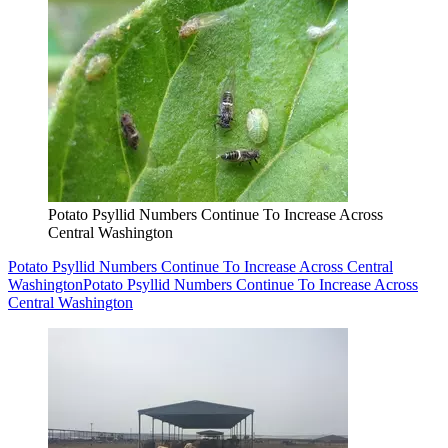
Potato Psyllid Numbers Continue To Increase Across
Central Washington
Potato Psyllid Numbers Continue To Increase Across Central
Washington
Potato Psyllid Numbers Continue To Increase Across
Central Washington