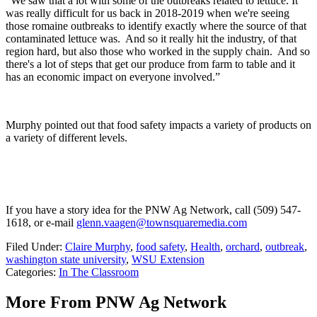
“We saw that a lot with some of the outbreaks related to lettuce. It
was really difficult for us back in 2018-2019 when we're seeing
those romaine outbreaks to identify exactly where the source of that
contaminated lettuce was. And so it really hit the industry, of that
region hard, but also those who worked in the supply chain. And so
there's a lot of steps that get our produce from farm to table and it
has an economic impact on everyone involved.”
Murphy pointed out that food safety impacts a variety of products on
a variety of different levels.
If you have a story idea for the PNW Ag Network, call (509) 547-
1618, or e-mail
glenn.vaagen@townsquaremedia.com
Filed Under
:
Claire Murphy
,
food safety
,
Health
,
orchard
,
outbreak
,
washington state university
,
WSU Extension
Categories
:
In The Classroom
More From PNW Ag Network