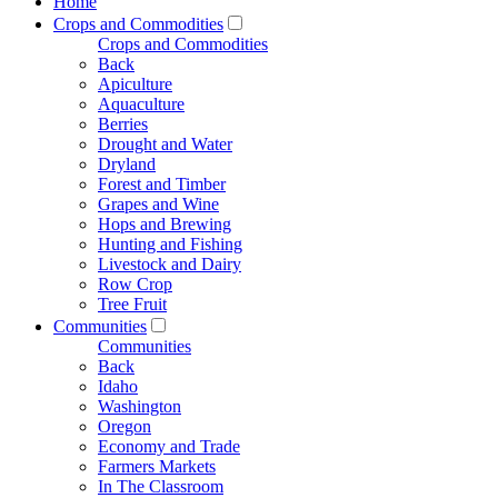
Home
Crops and Commodities
Crops and Commodities
Back
Apiculture
Aquaculture
Berries
Drought and Water
Dryland
Forest and Timber
Grapes and Wine
Hops and Brewing
Hunting and Fishing
Livestock and Dairy
Row Crop
Tree Fruit
Communities
Communities
Back
Idaho
Washington
Oregon
Economy and Trade
Farmers Markets
In The Classroom