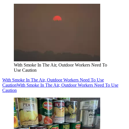
With Smoke In The Air, Outdoor Workers Need To
Use Caution
With Smoke In The Air, Outdoor Workers Need To Use
Caution
With Smoke In The Air, Outdoor Workers Need To Use
Caution