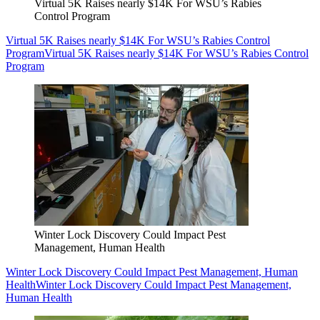
Virtual 5K Raises nearly $14K For WSU’s Rabies
Control Program
Virtual 5K Raises nearly $14K For WSU’s Rabies Control
Program
Virtual 5K Raises nearly $14K For WSU’s Rabies Control
Program
Winter Lock Discovery Could Impact Pest
Management, Human Health
Winter Lock Discovery Could Impact Pest Management, Human
Health
Winter Lock Discovery Could Impact Pest Management,
Human Health