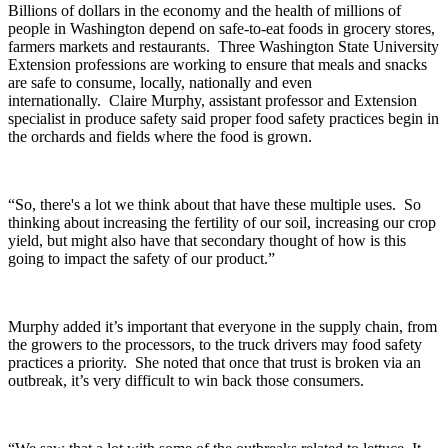
Billions of dollars in the economy and the health of millions of
people in Washington depend on safe-to-eat foods in grocery stores,
farmers markets and restaurants.
Three Washington State University
Extension professions are working to ensure that meals and snacks
are safe to consume, locally, nationally and even
internationally.
Claire Murphy, assistant professor and Extension
specialist in produce safety said proper food safety practices begin in
the orchards and fields where the food is grown.
“So, there's a lot we think about that have these multiple uses. So
thinking about increasing the fertility of our soil, increasing our crop
yield, but might also have that secondary thought of how is this
going to impact the safety of our product.”
Murphy added it’s important that everyone in the supply chain, from
the growers to the processors, to the truck drivers may food safety
practices a priority.
She noted that once that trust is broken via an
outbreak, it’s very difficult to win back those consumers.