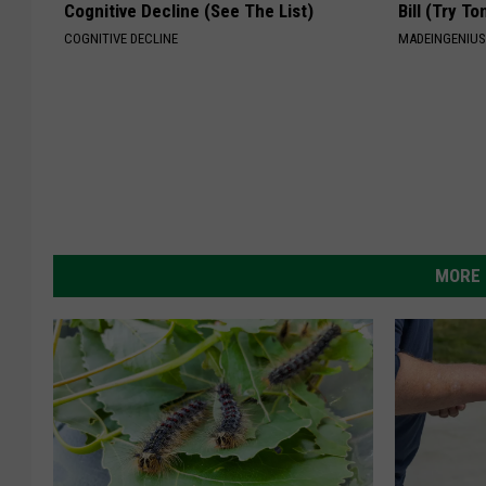
Cognitive Decline (See The List)
Bill (Try To
COGNITIVE DECLINE
MADEINGENIU
MORE 