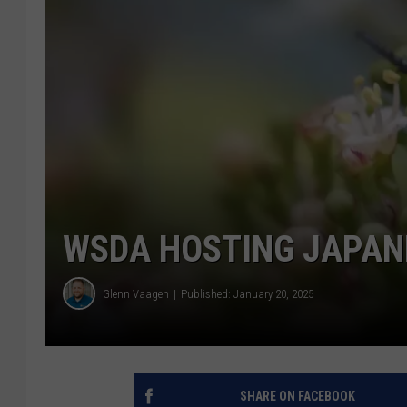
WSDA HOSTING JAPAN
Glenn Vaagen
Published: January 20, 2025
SHARE ON FACEBOOK