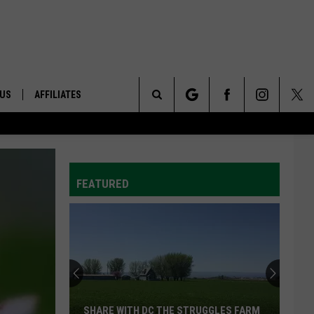
 US
AFFILIATES
Search
ONTACT INFO
The
ID
DBACK
FEATURED
Site
E
SHARE WITH DC THE STRUGGLES FARM