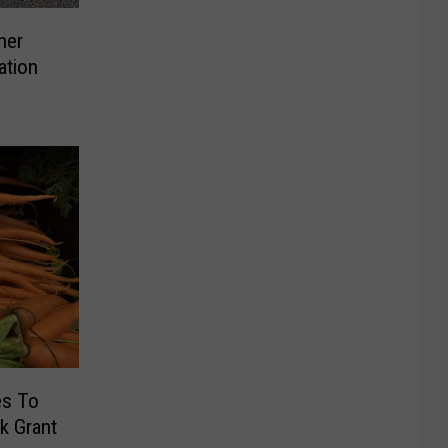
her
ation
es To
k Grant