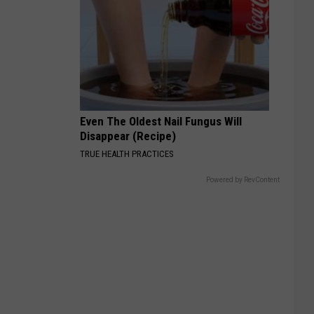
Even The Oldest Nail Fungus Will
Disappear (Recipe)
TRUE HEALTH PRACTICES
Powered by RevContent