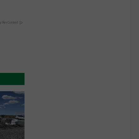
y RevContent