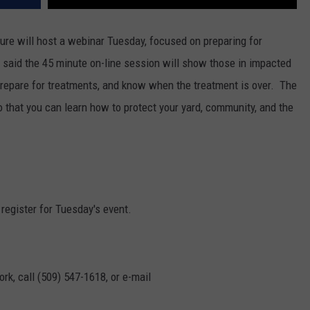
re will host a webinar Tuesday, focused on preparing for
aid the 45 minute on-line session will show those in impacted
prepare for treatments, and know when the treatment is over.
The
 that you can learn how to protect your yard, community, and the
 register for Tuesday's event.
rk, call (509) 547-1618, or e-mail