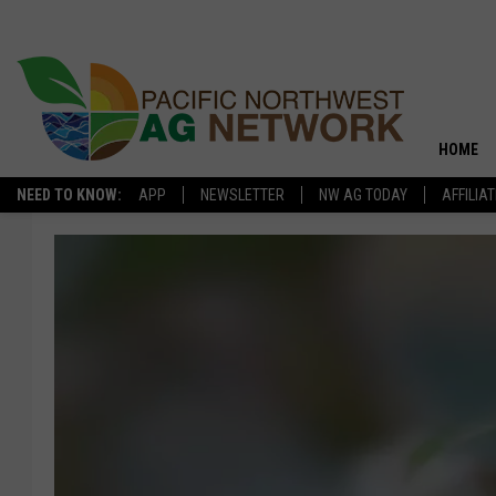
HOME
NEED TO KNOW:
APP
NEWSLETTER
NW AG TODAY
AFFILIA