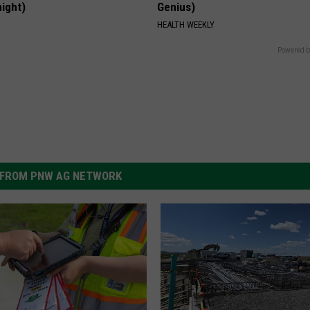
night)
Genius)
S
HEALTH WEEKLY
Powered b
FROM PNW AG NETWORK