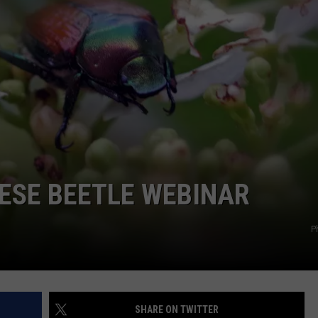
GRAPES AND WINE
HOPS AND BREWING
HUNTING AND FISHING
LIVESTOCK AND DAIRY
ROW CROP
ESE BEETLE WEBINAR
TREE FRUIT
P
SHARE ON TWITTER