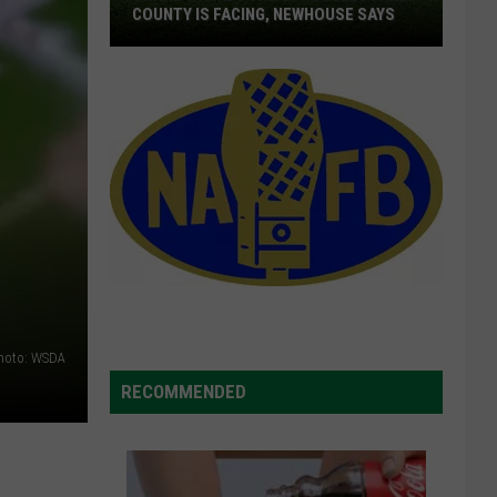
COUNTY IS FACING, NEWHOUSE SAYS
Share
With
DC
The
Struggles
Farm
County
Is
Facing,
Newhouse
hoto: WSDA
Says
RECOMMENDED