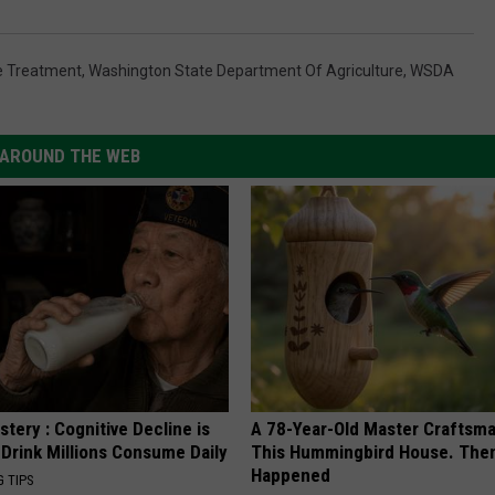
e Treatment
,
Washington State Department Of Agriculture
,
WSDA
AROUND THE WEB
tery : Cognitive Decline is
A 78-Year-Old Master Craftsm
 Drink Millions Consume Daily
This Hummingbird House. Then
Happened
G TIPS