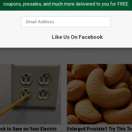
coupons, presales, and much more delivered to you for FREE.
ng With Heavy Oils: Why
Declining Memory Begins When
Like Us On Facebook
ecommend Pure Titanium
Say These 3 Phrases — See W
COGNITIVE DECLINE
ck to Save on Your Electric
Enlarged Prostate? Try This Ton