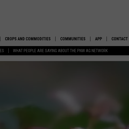
CROPS AND COMMODITIES
COMMUNITIES
APP
CONTACT
TES
WHAT PEOPLE ARE SAYING ABOUT THE PNW AG NETWORK
APICULTURE
IDAHO
DOWNLOAD IOS
HELP & C
AQUACULTURE
WASHINGTON
DOWNLOAD ANDRO
SEND FEE
BERRIES
OREGON
ADVERTIS
DROUGHT AND WATER
ECONOMY AND TRADE
DRYLAND
FARMERS MARKETS
FOREST AND TIMBER
IN THE CLASSROOM