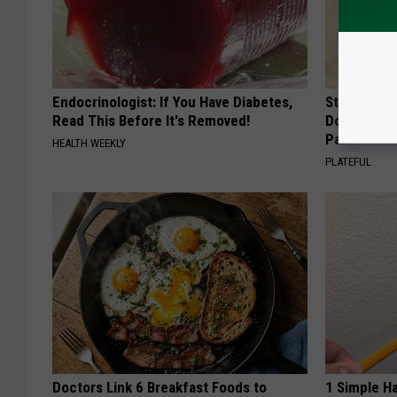
Endocrinologist: If You Have Diabetes,
Stop Cooki
Read This Before It's Removed!
Doctors R
Pans
HEALTH WEEKLY
PLATEFUL
Doctors Link 6 Breakfast Foods to
1 Simple Ha