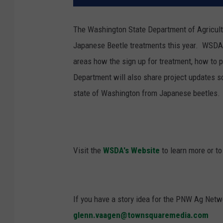
The Washington State Department of Agricultu
Japanese Beetle treatments this year.
WSDA s
areas how the sign up for treatment, how to 
Department will also share project updates so
state of Washington from Japanese beetles.
Visit the
WSDA's Website
to learn more or to
If you have a story idea for the PNW Ag Netwo
glenn.vaagen@townsquaremedia.com