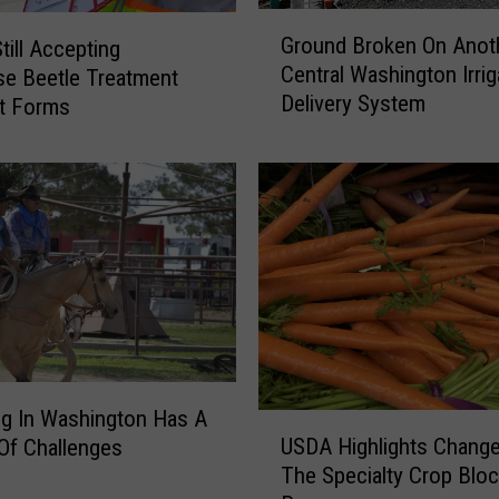
G
Ground Broken On Anot
ill Accepting
r
Central Washington Irrig
e Beetle Treatment
o
Delivery System
u
t Forms
n
d
B
r
o
k
e
n
O
n
A
g In Washington Has A
U
n
USDA Highlights Chang
 Of Challenges
S
o
The Specialty Crop Bloc
D
t