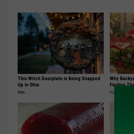
This Witch Doorplate is Being Snapped
Why Backy
Up in Ohio
Finding Th
RIBIL
FUNFANY