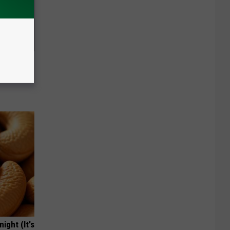
 Seniors
hich Ones
ight (It's