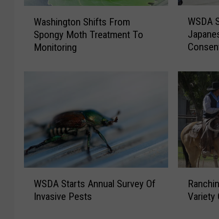
W
W
WSDA St
Washington Shifts From
S
a
Japanes
Spongy Moth Treatment To
D
s
Consen
Monitoring
A
h
S
i
t
n
i
g
l
t
l
o
A
n
c
S
c
h
e
i
p
f
W
R
t
t
WSDA Starts Annual Survey Of
Ranchin
S
a
i
s
Invasive Pests
Variety
D
n
n
F
A
c
g