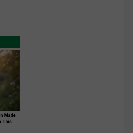
an Made
 This