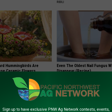
RIBILI
ard Hummingbirds Are
Even The Oldest Nail Fungus Wi
ese Ceramic Flowers
Disappear (Recipe)
TRUE HEALTH PRACTICES
Sign up to have exclusive PNW Ag Network contests, events,