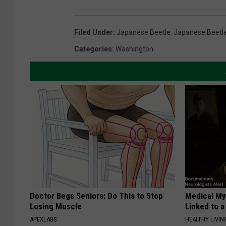
Filed Under
:
Japanese Beetle
,
Japanese Beetl
Categories
:
Washington
Doctor Begs Seniors: Do This to Stop
Medical Mys
Losing Muscle
Linked to a
APEXLABS
HEALTHY LIVIN