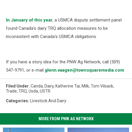
In January of this year
, a USMCA dispute settlement panel
found Canada’s dairy TRQ allocation measures to be
inconsistent with Canada’s USMCA obligations.
If you have a story idea for the PNW Ag Network, call (509)
547-
9791
, or e-mail
glenn.vaagen@townsquaremedia.com
Filed Under
:
Canda
,
Dairy
,
Katherine Tai
,
Milk
,
Tom Vilsack
,
Trade
,
TRQ
,
Usda
,
USTR
Categories
:
Livestock And Dairy
MORE FROM PNW AG NETWORK