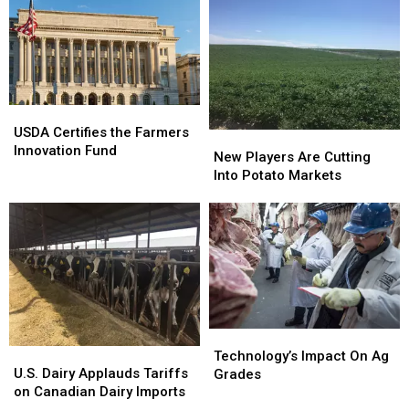
USDA
USDA
Certifies
Certifies
USDA Certifies the Farmers
New
New
the
the
Innovation Fund
Players
Players
New Players Are Cutting
Farmers
Farmers
Are
Are
Into Potato Markets
Innovation
Innovation
Cutting
Cutting
Fund
Fund
Into
Into
Potato
Potato
Markets
Markets
Technology’s
Technology’s
U.S.
U.S.
Impact
Impact
Technology’s Impact On Ag
Dairy
Dairy
U.S. Dairy Applauds Tariffs
On
On
Grades
Applauds
Applauds
on Canadian Dairy Imports
Ag
Ag
Tariffs
Tariffs