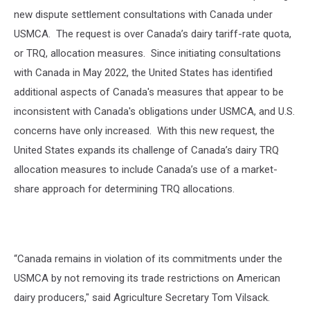
new dispute settlement consultations with Canada under
USMCA.
The request is over Canada’s dairy tariff-rate quota,
or TRQ, allocation measures.
Since initiating consultations
with Canada in May 2022, the United States has identified
additional aspects of Canada's measures that appear to be
inconsistent with Canada's obligations under USMCA, and U.S.
concerns have only increased.
With this new request, the
United States expands its challenge of Canada’s dairy TRQ
allocation measures to include Canada’s use of a market-
share approach for determining TRQ allocations.
“Canada remains in violation of its commitments under the
USMCA by not removing its trade restrictions on American
dairy producers," said
Agriculture Secretary Tom Vilsack.