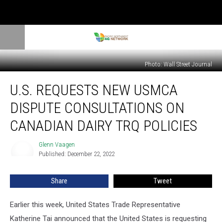
Photo: Wall Street Journal
U.S.
U.S. REQUESTS NEW USMCA
Requests
New
DISPUTE CONSULTATIONS ON
USMCA
Dispute
CANADIAN DAIRY TRQ POLICIES
Consultations
on
Glenn Vaagen
Glenn
Canadian
Published: December 22, 2022
Vaagen
Dairy
TRQ
Share
Tweet
Policies
Earlier this week, United States Trade Representative
Katherine Tai announced that the United States is requesting