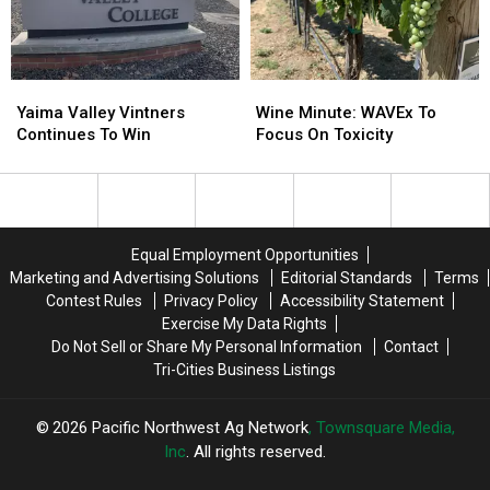
Yaima
Yaima
Wine
Wine
Valley
Valley
Minute:
Minute:
Yaima Valley Vintners
Wine Minute: WAVEx To
Vintners
Vintners
WAVEx
WAVEx
Continues To Win
Focus On Toxicity
Continues
Continues
To
To
To
To
Focus
Focus
Win
Win
On
On
Toxicity
Toxicity
Equal Employment Opportunities
Marketing and Advertising Solutions
Editorial Standards
Terms
Contest Rules
Privacy Policy
Accessibility Statement
Exercise My Data Rights
Do Not Sell or Share My Personal Information
Contact
Tri-Cities Business Listings
2026
Pacific Northwest Ag Network
, Townsquare Media,
Inc
. All rights reserved.