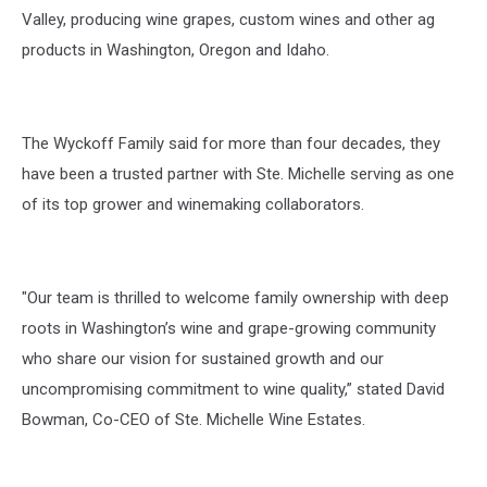
Valley
, producing wine grapes,
custom
wines and other
ag
products in Washington,
Oregon
and Idaho.
The Wyckoff Family said f
or more than four decades
, they
have
been a trusted partner with Ste.
Michelle
serving
as one
of its top
grower
and winemaking collaborators.
"Our team is thrilled to welcome family ownership with deep
roots in Washington’s wine and
grape-growing community
who share our vision for sustained growth and our
uncompromising
commitment to wine quality,”
stated
David
Bowman, Co-CEO of Ste. Michelle Wine Estates.