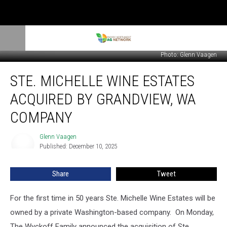
Photo: Glenn Vaagen
Ste.
STE. MICHELLE WINE ESTATES
Michelle
Wine
ACQUIRED BY GRANDVIEW, WA
Estates
Acquired
COMPANY
By
Grandview,
Glenn Vaagen
Glenn
WA
Published: December 10, 2025
Vaagen
Company
Share
Tweet
For the first time in 50
years
Ste. Michelle Wine Estates will be
owned by a private Washington-based company.
On Monday,
The Wyckoff Family announced the acquisition of Ste.