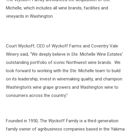
Michelle, which includes all wine brands,
facilities
and
vineyards in Washington.
Court Wyckoff, CEO of Wyckoff Farms and Coventry Vale
Winery
said, “We deeply believe in Ste. Michelle Wine Estates’
outstanding portfolio of iconic Northwest wine brands. We
look forward to working with the Ste. Michelle team to build
on its leadership, invest in winemaking quality, and champion
Washington’s wine grape growers and
Washington wine to
consumers across the
country.”
Founded in 1950, The Wyckoff Family is a
third-generation
family owner of agribusiness
companies based in the Yakima