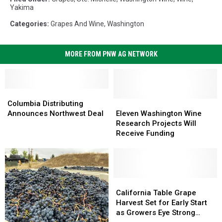
Yakima
Categories
:
Grapes And Wine
,
Washington
MORE FROM PNW AG NETWORK
Columbia
Columbia
Distributing
Distributing
Eleven
Eleven
Columbia Distributing
Announces
Announces
Washington
Washington
Announces Northwest Deal
Eleven Washington Wine
Northwest
Northwest
Wine
Wine
Research Projects Will
Deal
Deal
Research
Research
Receive Funding
Projects
Projects
Will
Will
Receive
Receive
Funding
Funding
California
California
Table
Table
California Table Grape
Grape
Grape
Harvest Set for Early Start
Harvest
Harvest
as Growers Eye Strong