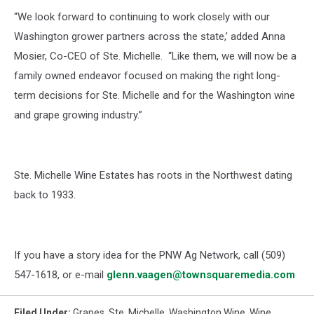
“We look forward to continuing to work closely
with our
Washington grower partners across the state
,’ added Anna
Mosier, Co-CEO of Ste. Michelle
.
“
Like them, we will now be a
family owned
endeavor focused on making the right long-
term decisions for Ste. Michelle and for the
Washington wine
and grape growing industry.”
Ste. Michelle Wine Estates
has
roots
in the Northwest dating
back to 1933.
If you have a story idea for the PNW Ag Network, call (509)
547-1618, or e-mail
glenn.vaagen@townsquaremedia.com
Filed Under
:
Grapes
,
Ste. Michelle
,
Washington Wine
,
Wine
,