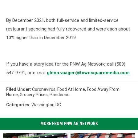
By December 2021, both full-service and limited-service
restaurant spending had fully recovered and were each about
10% higher than in December 2019.
If you have a story idea for the PNW Ag Network, call (509)
547-
9791
, or e-mail
glenn.vaagen@townsquaremedia.com
Filed Under
:
Coronavirus
,
Food At Home
,
Food Away From
Home
,
Grocery Prices
,
Pandemic
Categories
:
Washington DC
MORE FROM PNW AG NETWORK