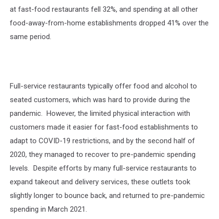
at fast-food restaurants fell 32%, and spending at all other
food-away-from-home establishments dropped 41% over the
same period.
Full-service restaurants typically offer food and alcohol to
seated customers, which was hard to provide during the
pandemic.
However, the limited physical interaction with
customers made it easier for fast-food establishments to
adapt to COVID-19 restrictions, and by the second half of
2020, they managed to recover to pre-pandemic spending
levels.
Despite efforts by many full-service restaurants to
expand takeout and delivery services, these outlets took
slightly longer to bounce back, and returned to pre-pandemic
spending in March 2021.