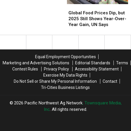
Global
Global
Food
Food
Global Food Prices Dip, but
Prices
Prices
2025 Still Shows Year-Over-
Dip,
Dip,
Year Gain, UN Says
but
but
2025
2025
Still
Still
Shows
Shows
Year-
Year-
Equal Employment Opportunities
Over-
Over-
Marketing and Advertising Solutions
Editorial Standards
Terms
Year
Year
Contest Rules
Privacy Policy
Accessibility Statement
Gain,
Gain,
Exercise My Data Rights
UN
UN
Do Not Sell or Share My Personal Information
Contact
Says
Says
Tri-Cities Business Listings
2026
Pacific Northwest Ag Network
, Townsquare Media,
Inc
. All rights reserved.