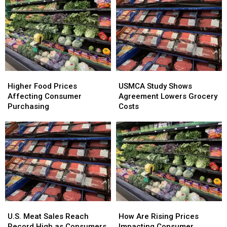
Higher
Higher
USMCA
USMCA
Food
Food
Study
Study
Higher Food Prices
USMCA Study Shows
Prices
Prices
Shows
Shows
Affecting Consumer
Agreement Lowers Grocery
Affecting
Affecting
Agreement
Agreement
Purchasing
Costs
Consumer
Consumer
Lowers
Lowers
Purchasing
Purchasing
Grocery
Grocery
Costs
Costs
U.S.
U.S.
How
How
Meat
Meat
Are
Are
U.S. Meat Sales Reach
How Are Rising Prices
Sales
Sales
Rising
Rising
Record High as Consumers
Impacting Consumer