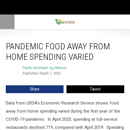
Pandemic Food Away From Home Spending Varied
PANDEMIC FOOD AWAY FROM
HOME SPENDING VARIED
Pacific Northwest Ag Network
Pacific
Published: March 7, 2023
Northwest
Ag
Network
Share
Tweet
Data from USDA’s Economic Research Service shows food
away from home spending varied during the first year of the
COVID-19 pandemic.
In April 2020, spending at full-service
restaurants declined 71% compared with April 2019.
Spending