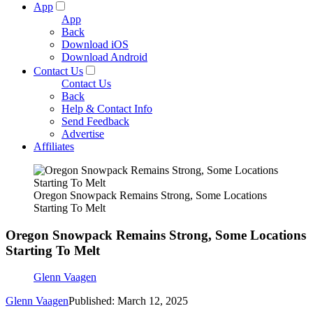
App
App
Back
Download iOS
Download Android
Contact Us
Contact Us
Back
Help & Contact Info
Send Feedback
Advertise
Affiliates
Oregon Snowpack Remains Strong, Some Locations
Starting To Melt
Oregon Snowpack Remains Strong, Some Locations
Starting To Melt
Glenn Vaagen
Glenn Vaagen
Published: March 12, 2025