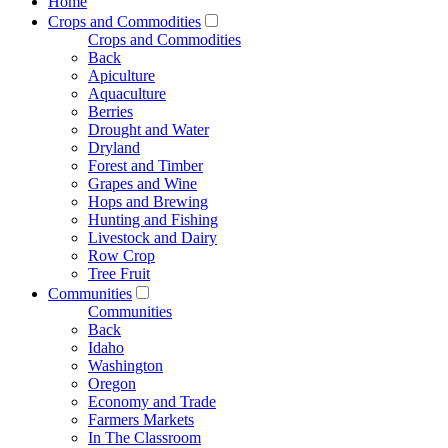
Home
Crops and Commodities
Crops and Commodities
Back
Apiculture
Aquaculture
Berries
Drought and Water
Dryland
Forest and Timber
Grapes and Wine
Hops and Brewing
Hunting and Fishing
Livestock and Dairy
Row Crop
Tree Fruit
Communities
Communities
Back
Idaho
Washington
Oregon
Economy and Trade
Farmers Markets
In The Classroom