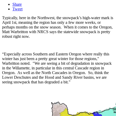
Share
Tweet
Typically, here in the Northwest, the snowpack’s high-water mark is
April 1
st
, meaning the region has only a few more weeks, or
perhaps months on the snow season. W
hen it comes to the Oregon,
Matt Warbritton with NRCS says the statewide snowpack is pretty
robust right now.
“Especially across Southern and Eastern Oregon where really this
winter has just been a pretty great winter for those regions,"
Warbritton noted. "We are seeing a bit of degradation in snowpack
in the Willamette, in particular in this central Cascade region in
Oregon. As well as the North Cascades in Oregon. So, think the
Lower Deschutes and the Hood and Sandy River basins, we are
seeing snowpack that has degraded a bit.”