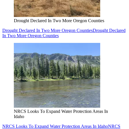
Drought Declared In Two More Oregon Counties
Drought Declared In Two More Oregon Counties
Drought Declared
In Two More Oregon Counties
NRCS Looks To Expand Water Protection Areas In
Idaho
NRCS Looks To Expand Water Protection Areas In Idaho
NRCS