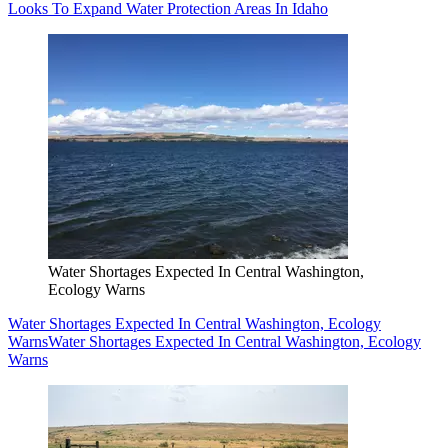
Looks To Expand Water Protection Areas In Idaho
Water Shortages Expected In Central Washington,
Ecology Warns
Water Shortages Expected In Central Washington, Ecology
Warns
Water Shortages Expected In Central Washington, Ecology
Warns