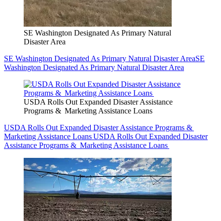
SE Washington Designated As Primary Natural
Disaster Area
SE Washington Designated As Primary Natural Disaster Area
SE
Washington Designated As Primary Natural Disaster Area
USDA Rolls Out Expanded Disaster Assistance
Programs & Marketing Assistance Loans
USDA Rolls Out Expanded Disaster Assistance Programs &
Marketing Assistance Loans
USDA Rolls Out Expanded Disaster
Assistance Programs & Marketing Assistance Loans