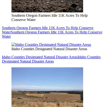
Southern Oregon Farmers Idle 11K Acres To Help
Conserve Water
Southern Oregon Farmers Idle 11K Acres To Help Conserve
Water
Southern Oregon Farmers Idle 11K Acres To Help Conserve
Water
Idaho Counties Designated Natural Disaster Areas
Idaho Counties Designated Natural Disaster Areas
Idaho Counties
Designated Natural Disaster Areas