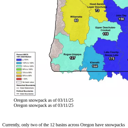
Oregon snowpack as of 03/11/25
Oregon snowpack as of 03/11/25
Currently, only two of the 12 basins across Oregon have snowpacks