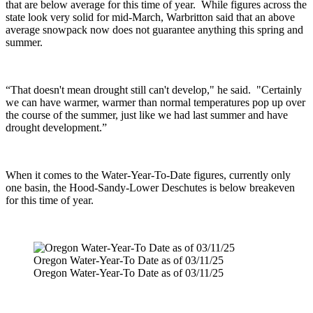
that are below average for this time of year.
While figures across the
state look very solid for mid-March, Warbritton said that an above
average snowpack now does not guarantee anything this spring and
summer.
“That doesn't mean drought still can't develop," he said. "Certainly
we can have warmer, warmer than normal temperatures pop up over
the course of the summer, just like we had last summer and have
drought development.”
When it comes to the Water-Year-To-Date figures, currently only
one basin, the Hood-Sandy-Lower Deschutes is below breakeven
for this time of year.
Oregon Water-Year-To Date as of 03/11/25
Oregon Water-Year-To Date as of 03/11/25