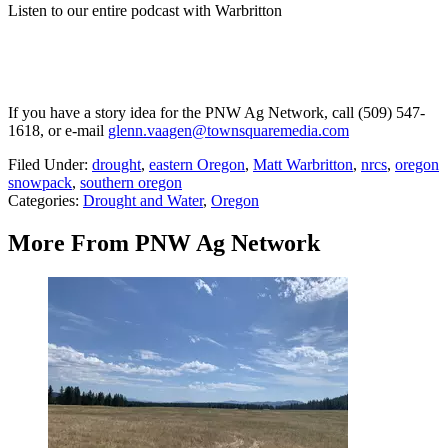
Listen to our entire podcast with Warbritton
If you have a story idea for the PNW Ag Network, call (509) 547-
1618, or e-mail
glenn.vaagen@townsquaremedia.com
Filed Under
:
drought
,
eastern Oregon
,
Matt Warbritton
,
nrcs
,
oregon
snowpack
,
southern oregon
Categories
:
Drought and Water
,
Oregon
More From PNW Ag Network