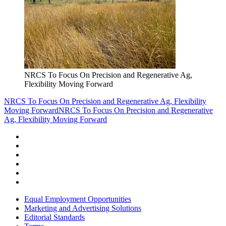
NRCS To Focus On Precision and Regenerative Ag,
Flexibility Moving Forward
NRCS To Focus On Precision and Regenerative Ag, Flexibility
Moving Forward
NRCS To Focus On Precision and Regenerative
Ag, Flexibility Moving Forward
Equal Employment Opportunities
Marketing and Advertising Solutions
Editorial Standards