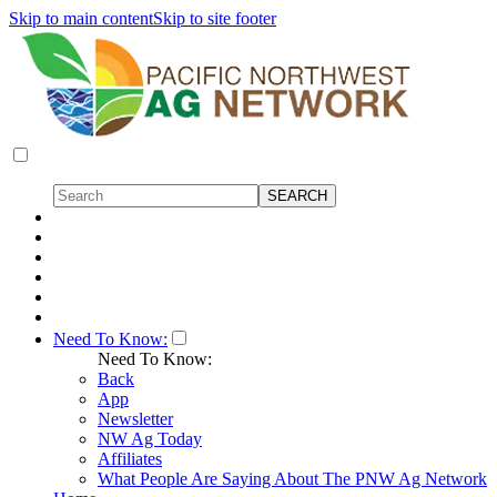
Skip to main content
Skip to site footer
Need To Know:
Need To Know:
Back
App
Newsletter
NW Ag Today
Affiliates
What People Are Saying About The PNW Ag Network