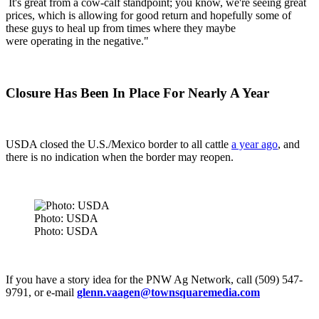
It's great from a cow-calf standpoint; you know, we're seeing great
prices, which is allowing for good return and hopefully some of
these guys to heal up from times where they maybe
were operating in the negative."
Closure Has Been In Place For Nearly A Year
USDA closed the U.S./Mexico border to all cattle
a year ago
, and
there is no indication when the border may reopen.
Photo: USDA
Photo: USDA
If you have a story idea for the PNW Ag Network, call (509) 547-
9791, or e-mail
glenn.vaagen@townsquaremedia.com