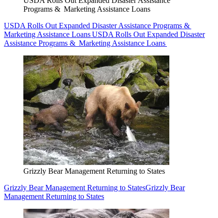
USDA Rolls Out Expanded Disaster Assistance
Programs & Marketing Assistance Loans
USDA Rolls Out Expanded Disaster Assistance Programs &
Marketing Assistance Loans
USDA Rolls Out Expanded Disaster
Assistance Programs & Marketing Assistance Loans
Grizzly Bear Management Returning to States
Grizzly Bear Management Returning to States
Grizzly Bear
Management Returning to States