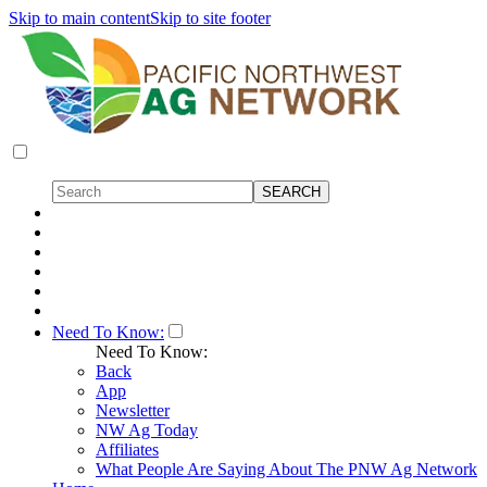
Skip to main content
Skip to site footer
Need To Know:
Need To Know:
Back
App
Newsletter
NW Ag Today
Affiliates
What People Are Saying About The PNW Ag Network