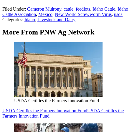
Filed Under
:
Cameron Mulrony
,
cattle
,
feedlots
,
Idaho Cattle
,
Idaho
Cattle Association
,
Mexico
,
New World Screwworm Virus
,
usda
Categories
:
Idaho
,
Livestock and Dairy
More From PNW Ag Network
USDA Certifies the Farmers Innovation Fund
USDA Certifies the Farmers Innovation Fund
USDA Certifies the
Farmers Innovation Fund