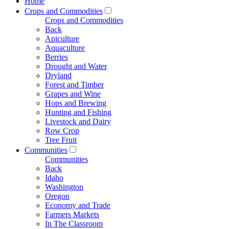
Home
Crops and Commodities
Crops and Commodities
Back
Apiculture
Aquaculture
Berries
Drought and Water
Dryland
Forest and Timber
Grapes and Wine
Hops and Brewing
Hunting and Fishing
Livestock and Dairy
Row Crop
Tree Fruit
Communities
Communities
Back
Idaho
Washington
Oregon
Economy and Trade
Farmers Markets
In The Classroom