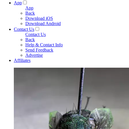
App
App
Back
Download iOS
Download Android
Contact Us
Contact Us
Back
Help & Contact Info
Send Feedback
Advertise
Affiliates