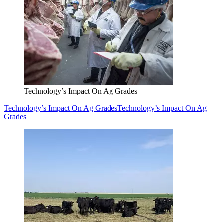
Technology’s Impact On Ag Grades
Technology’s Impact On Ag Grades
Technology’s Impact On Ag
Grades