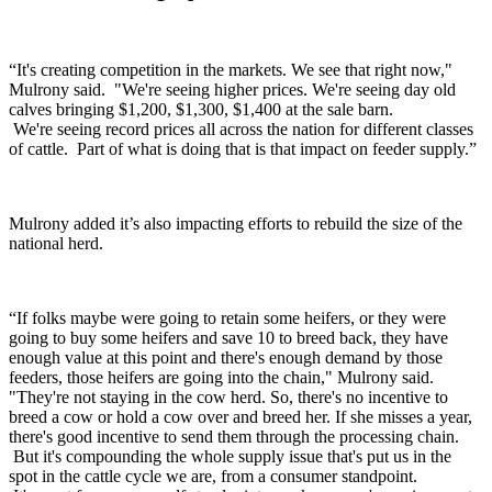
“It's creating competition in the markets. We see that right now,"
Mulrony said. "We're seeing higher prices. We're seeing day old
calves bringing $1,200, $1,300, $1,400 at the sale barn.
We're seeing record prices all across the nation for different classes
of cattle. Part of what is doing that is that impact on feeder supply.”
Mulrony added it’s also impacting efforts to rebuild the size of the
national herd.
“If folks maybe were going to retain some heifers, or they were
going to buy some heifers and save 10 to breed back, they have
enough value at this point and there's enough demand by those
feeders, those heifers are going into the chain," Mulrony said.
"They're not staying in the cow herd. So, there's no incentive to
breed a cow or hold a cow over and breed her. If she misses a year,
there's good incentive to send them through the processing chain.
But it's compounding the whole supply issue that's put us in the
spot in the cattle cycle we are, from a consumer standpoint.