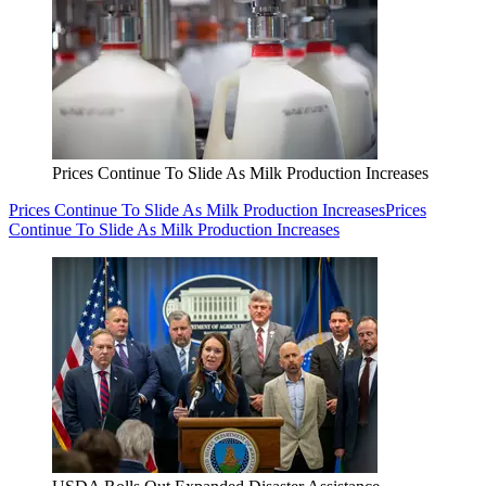
Prices Continue To Slide As Milk Production Increases
Prices Continue To Slide As Milk Production Increases
Prices
Continue To Slide As Milk Production Increases