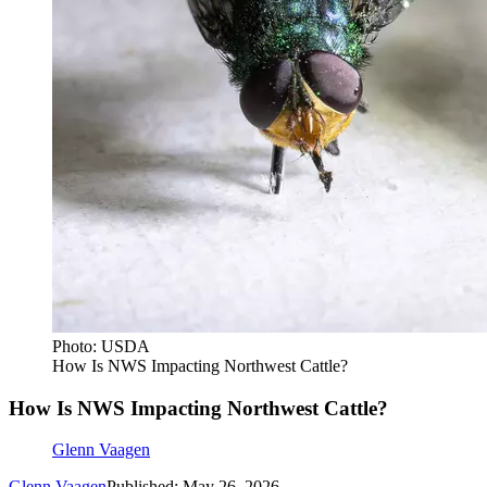
Photo: USDA
How Is NWS Impacting Northwest Cattle?
How Is NWS Impacting Northwest Cattle?
Glenn Vaagen
Glenn Vaagen
Published: May 26, 2026