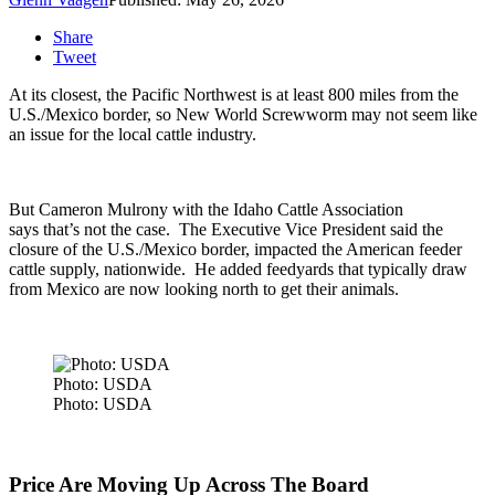
Share
Tweet
At its closest, the Pacific Northwest is at least 800 miles from the
U.S./Mexico border, so New World Screwworm may not seem like
an issue for the local cattle industry.
But Cameron Mulrony with the Idaho Cattle Association
says that’s not the case. The Executive Vice President s
aid the
closure of the U.S./Mexico border, impacted the American feeder
cattle supply, nationwide.
He added feedyards that typically draw
from Mexico are now looking north to get their animals.
Photo: USDA
Photo: USDA
Price Are Moving Up Across The Board