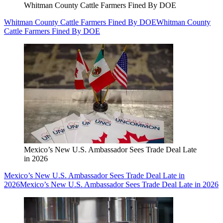
Whitman County Cattle Farmers Fined By DOE
Whitman County Cattle Farmers Fined By DOE
Whitman County
Cattle Farmers Fined By DOE
Mexico’s New U.S. Ambassador Sees Trade Deal Late
in 2026
Mexico’s New U.S. Ambassador Sees Trade Deal Late in
2026
Mexico’s New U.S. Ambassador Sees Trade Deal Late in 2026