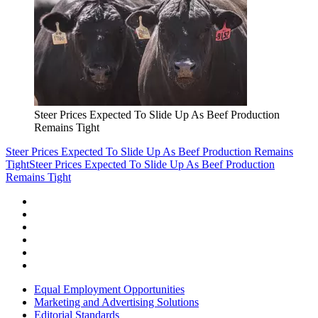
Steer Prices Expected To Slide Up As Beef Production
Remains Tight
Steer Prices Expected To Slide Up As Beef Production Remains
Tight
Steer Prices Expected To Slide Up As Beef Production
Remains Tight
Equal Employment Opportunities
Marketing and Advertising Solutions
Editorial Standards