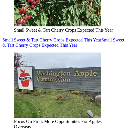
Small Sweet & Tart Cherry Crops Expected This Year
Small Sweet & Tart Cherry Crops Expected This Year
Small Sweet
& Tart Cherry Crops Expected This Year
Focus On Fruit: More Opportunities For Apples
Overseas