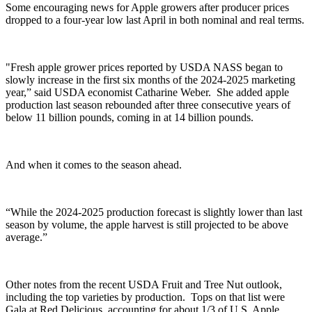
Some encouraging news for Apple growers after producer prices
dropped to a four-year low last April in both nominal and real terms.
"Fresh apple grower prices reported by USDA NASS began to
slowly increase in the first six months of the 2024-2025 marketing
year,” said
USDA economist
Catharine Weber. She
added apple
production last season rebounded after three consecutive years of
below 11 billion pounds, coming in at 14 billion pounds.
And when it comes to the season ahead.
“While the 2024-2025 production forecast is slightly lower than last
season by volume, the apple harvest is still projected to be above
average.”
Other notes from the recent USDA Fruit and Tree Nut outlook,
including the top varieties by production. Tops on that list were
Gala at Red Delicious, accounting for about 1/3 of U.S. Apple