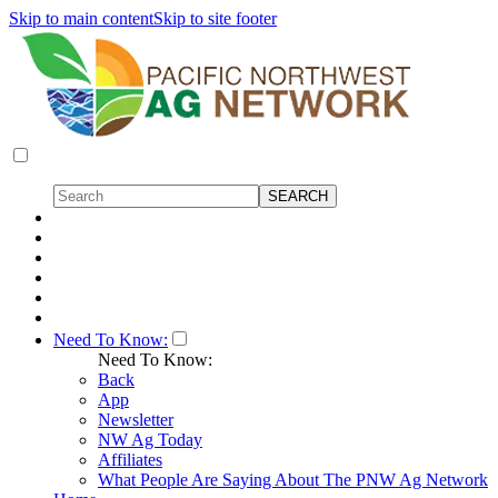
Skip to main content
Skip to site footer
Need To Know:
Need To Know:
Back
App
Newsletter
NW Ag Today
Affiliates
What People Are Saying About The PNW Ag Network