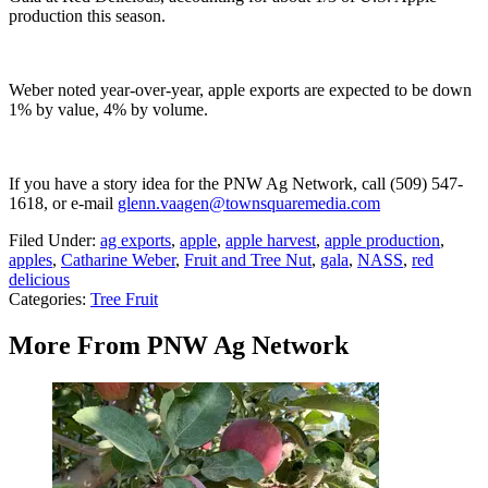
production this season.
Weber noted year-over-year, apple exports are expected to be down
1% by value, 4% by volume.
If you have a story idea for the PNW Ag Network, call (509) 547-
1618, or e-mail
glenn.vaagen@townsquaremedia.com
Filed Under
:
ag exports
,
apple
,
apple harvest
,
apple production
,
apples
,
Catharine Weber
,
Fruit and Tree Nut
,
gala
,
NASS
,
red
delicious
Categories
:
Tree Fruit
More From PNW Ag Network