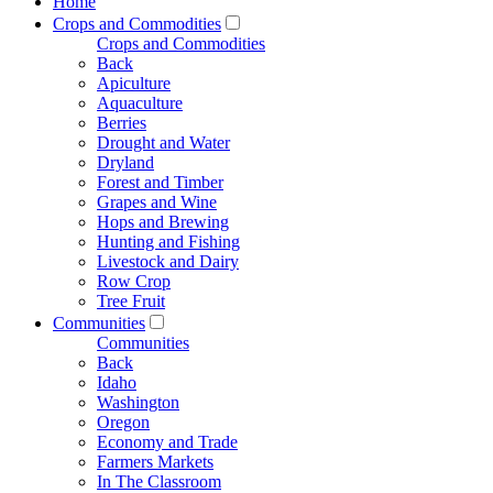
Home
Crops and Commodities
Crops and Commodities
Back
Apiculture
Aquaculture
Berries
Drought and Water
Dryland
Forest and Timber
Grapes and Wine
Hops and Brewing
Hunting and Fishing
Livestock and Dairy
Row Crop
Tree Fruit
Communities
Communities
Back
Idaho
Washington
Oregon
Economy and Trade
Farmers Markets
In The Classroom