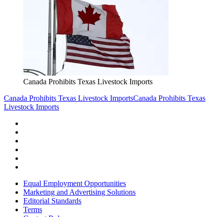
Canada Prohibits Texas Livestock Imports
Canada Prohibits Texas Livestock Imports
Canada Prohibits Texas
Livestock Imports
Equal Employment Opportunities
Marketing and Advertising Solutions
Editorial Standards
Terms