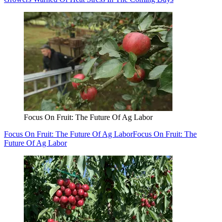
Focus On Fruit: The Future Of Ag Labor
Focus On Fruit: The Future Of Ag Labor
Focus On Fruit: The
Future Of Ag Labor