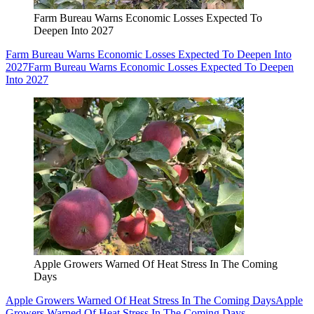
Farm Bureau Warns Economic Losses Expected To
Deepen Into 2027
Farm Bureau Warns Economic Losses Expected To Deepen Into
2027
Farm Bureau Warns Economic Losses Expected To Deepen
Into 2027
Apple Growers Warned Of Heat Stress In The Coming
Days
Apple Growers Warned Of Heat Stress In The Coming Days
Apple
Growers Warned Of Heat Stress In The Coming Days