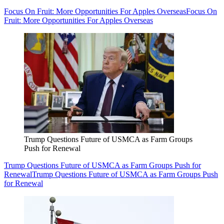
Focus On Fruit: More Opportunities For Apples Overseas
Focus On
Fruit: More Opportunities For Apples Overseas
Trump Questions Future of USMCA as Farm Groups
Push for Renewal
Trump Questions Future of USMCA as Farm Groups Push for
Renewal
Trump Questions Future of USMCA as Farm Groups Push
for Renewal