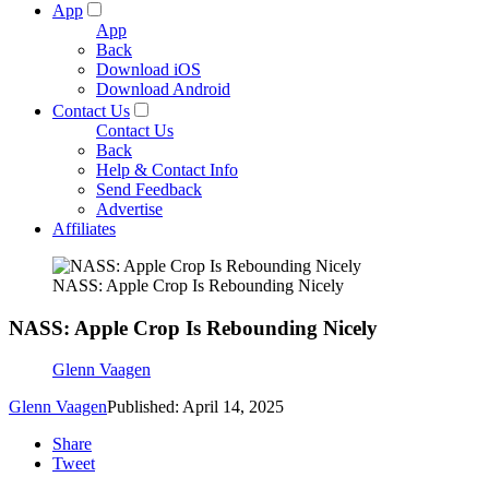
App
App
Back
Download iOS
Download Android
Contact Us
Contact Us
Back
Help & Contact Info
Send Feedback
Advertise
Affiliates
NASS: Apple Crop Is Rebounding Nicely
NASS: Apple Crop Is Rebounding Nicely
Glenn Vaagen
Glenn Vaagen
Published: April 14, 2025
Share
Tweet