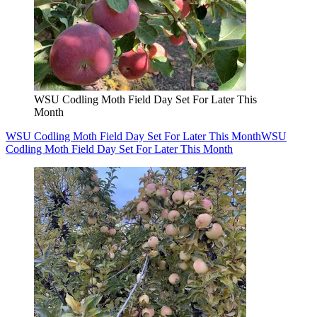
WSU Codling Moth Field Day Set For Later This
Month
WSU Codling Moth Field Day Set For Later This Month
WSU
Codling Moth Field Day Set For Later This Month