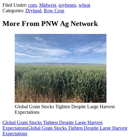
Filed Under
:
corn
,
Midwest
,
soybeans
,
wheat
Categories
:
Dryland
,
Row Crop
More From PNW Ag Network
Global Grain Stocks Tighten Despite Large Harvest
Expectations
Global Grain Stocks Tighten Despite Large Harvest
Expectations
Global Grain Stocks Tighten Despite Large Harvest
Expectations