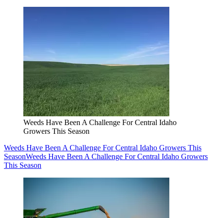
Weeds Have Been A Challenge For Central Idaho
Growers This Season
Weeds Have Been A Challenge For Central Idaho Growers This
Season
Weeds Have Been A Challenge For Central Idaho Growers
This Season