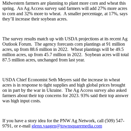
Midwestern farmers are planning to plant more corn and wheat this
spring. An Ag Access survey said farmers will add 27% more acres
to corn and 32% more to wheat. A smaller percentage, at 17%, says
they’ll
increase their soybean acres.
The survey results match up with USDA projections at its recent Ag
Outlook Forum. The agency forecasts corn plantings at
91 million
acres
, up from 88.6 million in 2022. Wheat plantings will be
49.5
million acres
, up from 45.7 million in 2022. Soybean acres will total
87.5 million acres
, unchanged from last year.
USDA Chief Economist Seth Meyers said the increase in wheat
acres is in response to tight supplies and high global prices brought
on in part by the war in Ukraine. The Ag Access survey also asked
farmers about their top concerns for 2023. 93% said their top answer
was high input costs.
If you have a story idea for the PNW Ag Network, call (509) 547-
9791
, or e-mail
glenn.vaagen@townsquaremedia.com