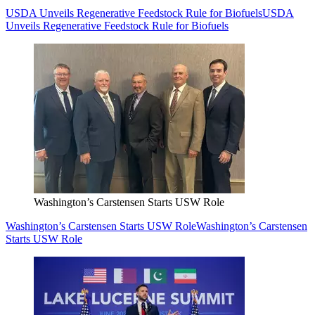
USDA Unveils Regenerative Feedstock Rule for Biofuels
USDA
Unveils Regenerative Feedstock Rule for Biofuels
Washington’s Carstensen Starts USW Role
Washington’s Carstensen Starts USW Role
Washington’s Carstensen
Starts USW Role