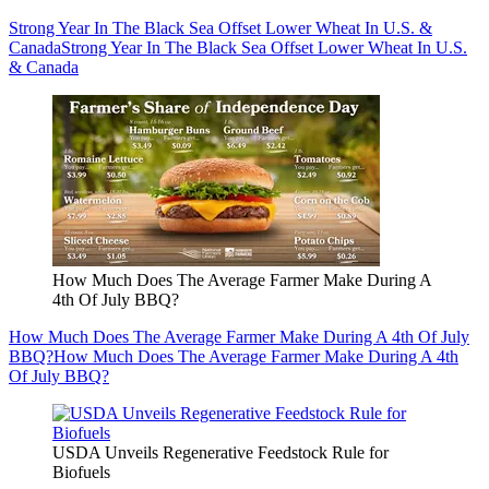
Strong Year In The Black Sea Offset Lower Wheat In U.S. &
Canada
Strong Year In The Black Sea Offset Lower Wheat In U.S.
& Canada
How Much Does The Average Farmer Make During A
4th Of July BBQ?
How Much Does The Average Farmer Make During A 4th Of July
BBQ?
How Much Does The Average Farmer Make During A 4th
Of July BBQ?
USDA Unveils Regenerative Feedstock Rule for
Biofuels