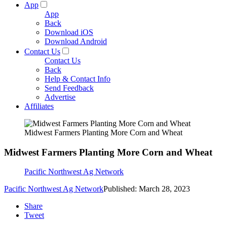
App
App
Back
Download iOS
Download Android
Contact Us
Contact Us
Back
Help & Contact Info
Send Feedback
Advertise
Affiliates
Midwest Farmers Planting More Corn and Wheat
Midwest Farmers Planting More Corn and Wheat
Pacific Northwest Ag Network
Pacific Northwest Ag Network
Published: March 28, 2023
Share
Tweet