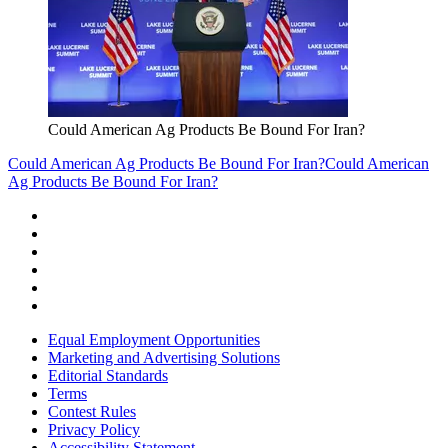
Could American Ag Products Be Bound For Iran?
Could American Ag Products Be Bound For Iran?
Could American
Ag Products Be Bound For Iran?
Equal Employment Opportunities
Marketing and Advertising Solutions
Editorial Standards
Terms
Contest Rules
Privacy Policy
Accessibility Statement