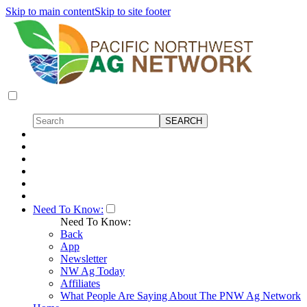
Skip to main content
Skip to site footer
Need To Know:
Need To Know:
Back
App
Newsletter
NW Ag Today
Affiliates
What People Are Saying About The PNW Ag Network