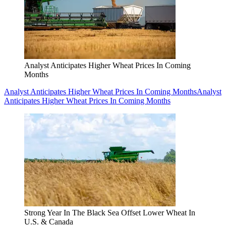
Analyst Anticipates Higher Wheat Prices In Coming
Months
Analyst Anticipates Higher Wheat Prices In Coming Months
Analyst
Anticipates Higher Wheat Prices In Coming Months
Strong Year In The Black Sea Offset Lower Wheat In
U.S. & Canada