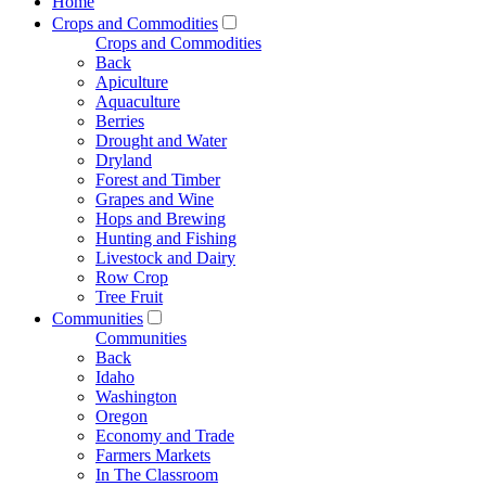
Home
Crops and Commodities
Crops and Commodities
Back
Apiculture
Aquaculture
Berries
Drought and Water
Dryland
Forest and Timber
Grapes and Wine
Hops and Brewing
Hunting and Fishing
Livestock and Dairy
Row Crop
Tree Fruit
Communities
Communities
Back
Idaho
Washington
Oregon
Economy and Trade
Farmers Markets
In The Classroom