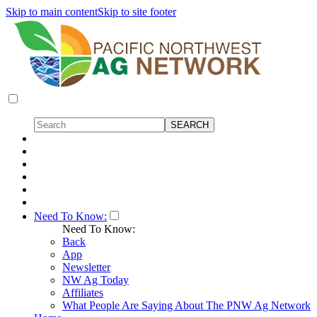
Skip to main content
Skip to site footer
Need To Know:
Need To Know:
Back
App
Newsletter
NW Ag Today
Affiliates
What People Are Saying About The PNW Ag Network