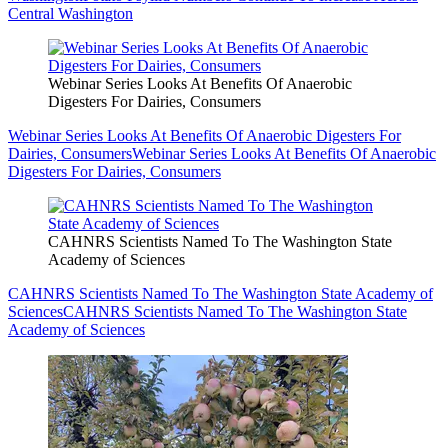
Central Washington
Webinar Series Looks At Benefits Of Anaerobic
Digesters For Dairies, Consumers
Webinar Series Looks At Benefits Of Anaerobic Digesters For
Dairies, Consumers
Webinar Series Looks At Benefits Of Anaerobic
Digesters For Dairies, Consumers
CAHNRS Scientists Named To The Washington State
Academy of Sciences
CAHNRS Scientists Named To The Washington State Academy of
Sciences
CAHNRS Scientists Named To The Washington State
Academy of Sciences