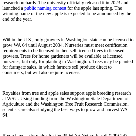
research orchards. The university officially released it in 2023 and
launched a
public naming contest
for the apple last spring. The
winning name of the new apple is expected to be announced by the
end of the year.
Within the U.S., only growers in Washington state can be licensed to
grow WA 64 until August 2034. Nurseries must meet certification
requirements to be licensed to then sell licensed trees to licensed
growers. Trees for home gardeners will be available at licensed
nurseries, but only for planting in Washington. Trees may be planted
for farmgate sales, in which farmers sell produce direct to
consumers, but will also require licenses.
Royalties from tree and apple sales support apple breeding research
at WSU. Using funding from the Washington State Department of
Agriculture and the Washington Tree Fruit Research Commission,
scientists are also studying the best ways to grow and harvest WA
64.
If you have a story idea for the PNW Ag Network, call (509) 547-