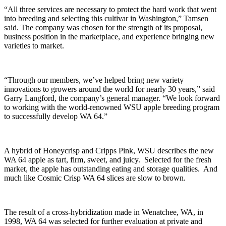
“All three services are necessary to protect the hard work that went
into breeding and selecting this cultivar in Washington,” Tamsen
said. The company was chosen for the strength of its proposal,
business position in the marketplace, and experience bringing new
varieties to market.
“Through our members, we’ve helped bring new variety
innovations to growers around the world for nearly 30 years,” said
Garry Langford, the company’s general manager. “We look forward
to working with the world-renowned WSU apple breeding program
to successfully develop WA 64.”
A hybrid of Honeycrisp and Cripps Pink, WSU describes the new
WA 64 apple as tart, firm, sweet, and juicy.
Selected for the fresh
market, the apple has outstanding eating and storage qualities. A
nd
much like Cosmic Crisp WA 64 slices are slow to brown.
The result of a cross-hybridization made in Wenatchee, WA, in
1998, WA 64 was selected for further evaluation at private and