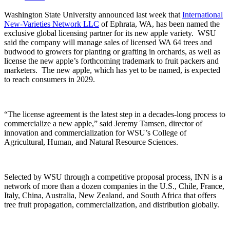
Washington State University announced last week that
International
New-Varieties Network LLC
of Ephrata, WA, has been named the
exclusive global licensing partner for its new apple variety.
WSU
said the company will manage sales of licensed WA 64 trees and
budwood to growers for planting or grafting in orchards, as well as
license the new apple’s forthcoming trademark to fruit packers and
marketers.
The new apple, which has yet to be named, is expected
to reach consumers in 2029.
“The license agreement is the latest step in a decades-long process to
commercialize a new apple,” said Jeremy Tamsen, director of
innovation and commercialization for WSU’s College of
Agricultural, Human, and Natural Resource Sciences.
Selected by WSU through a competitive proposal process, INN is a
network of more than a dozen companies in the U.S., Chile, France,
Italy, China, Australia, New Zealand, and South Africa that offers
tree fruit propagation, commercialization, and distribution globally.