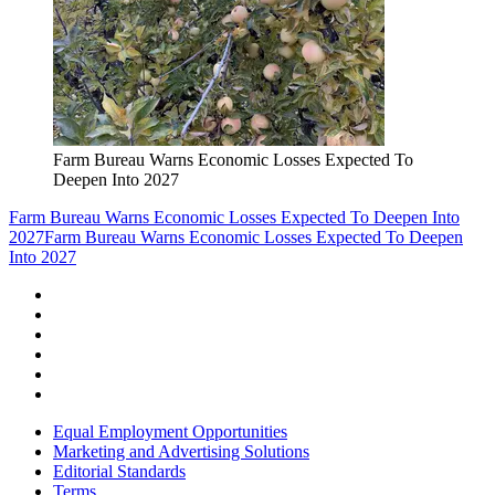
Farm Bureau Warns Economic Losses Expected To
Deepen Into 2027
Farm Bureau Warns Economic Losses Expected To Deepen Into
2027
Farm Bureau Warns Economic Losses Expected To Deepen
Into 2027
Equal Employment Opportunities
Marketing and Advertising Solutions
Editorial Standards
Terms