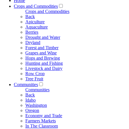
Home
Crops and Commodities
Crops and Commodities
Back
Apiculture
Aquaculture
Berries
Drought and Water
Dryland
Forest and Timber
Grapes and Wine
Hops and Brewing
Hunting and Fishing
Livestock and Dairy
Row Crop
Tree Fruit
Communities
Communities
Back
Idaho
Washington
Oregon
Economy and Trade
Farmers Markets
In The Classroom