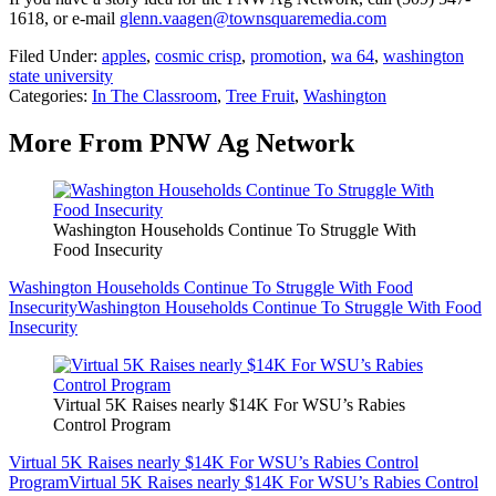
1618, or e-mail
glenn.vaagen@townsquaremedia.com
Filed Under
:
apples
,
cosmic crisp
,
promotion
,
wa 64
,
washington
state university
Categories
:
In The Classroom
,
Tree Fruit
,
Washington
More From PNW Ag Network
Washington Households Continue To Struggle With
Food Insecurity
Washington Households Continue To Struggle With Food
Insecurity
Washington Households Continue To Struggle With Food
Insecurity
Virtual 5K Raises nearly $14K For WSU’s Rabies
Control Program
Virtual 5K Raises nearly $14K For WSU’s Rabies Control
Program
Virtual 5K Raises nearly $14K For WSU’s Rabies Control