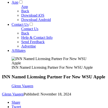
App
App
Back
Download iOS
Download Android
Contact Us
Contact Us
Back
Help & Contact Info
Send Feedback
Advertise
Affiliates
INN Named Licensing Partner For New WSU Apple
INN Named Licensing Partner For New WSU Apple
Glenn Vaagen
Glenn Vaagen
Published: November 18, 2024
Share
Tweet