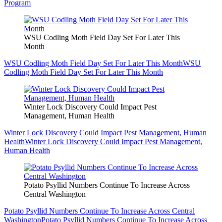
Program
WSU Codling Moth Field Day Set For Later This
Month
WSU Codling Moth Field Day Set For Later This Month
WSU
Codling Moth Field Day Set For Later This Month
Winter Lock Discovery Could Impact Pest
Management, Human Health
Winter Lock Discovery Could Impact Pest Management, Human
Health
Winter Lock Discovery Could Impact Pest Management,
Human Health
Potato Psyllid Numbers Continue To Increase Across
Central Washington
Potato Psyllid Numbers Continue To Increase Across Central
Washington
Potato Psyllid Numbers Continue To Increase Across