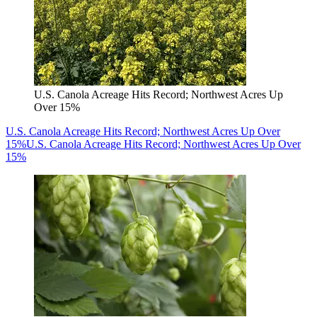
U.S. Canola Acreage Hits Record; Northwest Acres Up
Over 15%
U.S. Canola Acreage Hits Record; Northwest Acres Up Over
15%
U.S. Canola Acreage Hits Record; Northwest Acres Up Over
15%