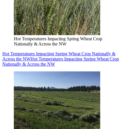
Hot Temperatures Impacting Spring Wheat Crop
Nationally & Across the NW
Hot Temperatures Impacting Spring Wheat Crop Nationally &
Across the NW
Hot Temperatures Impacting Spring Wheat Crop
Nationally & Across the NW