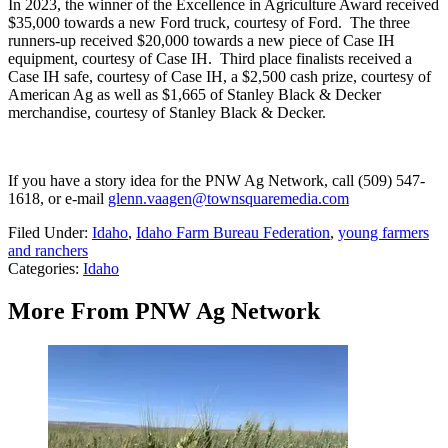
In 2023, the winner of the Excellence in Agriculture Award received
$35,000 towards a new Ford truck, courtesy of Ford.
The three
runners-up received $20,000 towards a new piece of Case IH
equipment, courtesy of Case IH.
Third place finalists received a
Case IH safe, courtesy of Case IH, a $2,500 cash prize, courtesy of
American Ag as well as $1,665 of Stanley Black & Decker
merchandise, courtesy of Stanley Black & Decker.
If you have a story idea for the PNW Ag Network, call (509) 547-
1618, or e-mail
glenn.vaagen@townsquaremedia.com
Filed Under
:
Idaho
,
Idaho Farm Bureau Federation
,
young farmers
and ranchers
Categories
:
Idaho
More From PNW Ag Network