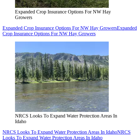
Expanded Crop Insurance Options For NW Hay
Growers
Expanded Crop Insurance Options For NW Hay Growers
Expanded
Crop Insurance Options For NW Hay Growers
NRCS Looks To Expand Water Protection Areas In
Idaho
NRCS Looks To Expand Water Protection Areas In Idaho
NRCS
Looks To Expand Water Protection Areas In Idaho