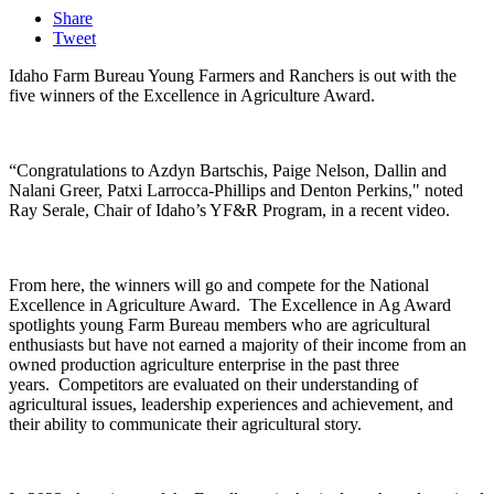
Share
Tweet
Idaho Farm Bureau Young Farmers and Ranchers is out with the
five winners of the Excellence in Agriculture Award.
“Congratulations to Azdyn Bartschis, Paige Nelson, Dallin and
Nalani Greer, Patxi Larrocca-Phillips and Denton Perkins," noted
Ray Serale, Chair of Idaho’s YF&R Program, in a recent video.
From here, the winners will go and compete for the National
Excellence in Agriculture Award.
The Excellence in Ag Award
spotlights young Farm Bureau members who are agricultural
enthusiasts but have not earned a majority of their income from an
owned production agriculture enterprise in the past three
years.
Competitors are evaluated on their understanding of
agricultural issues, leadership experiences and achievement, and
their ability to communicate their agricultural story.