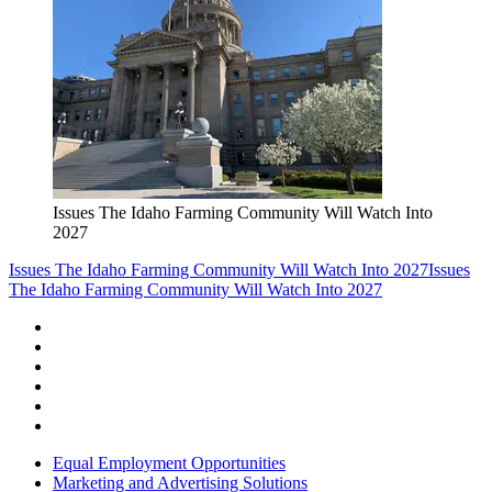
Issues The Idaho Farming Community Will Watch Into
2027
Issues The Idaho Farming Community Will Watch Into 2027
Issues
The Idaho Farming Community Will Watch Into 2027
Equal Employment Opportunities
Marketing and Advertising Solutions