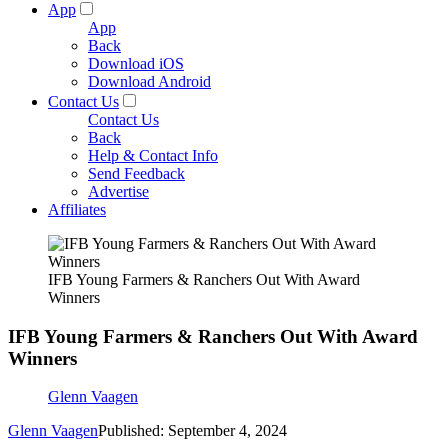
App
App
Back
Download iOS
Download Android
Contact Us
Contact Us
Back
Help & Contact Info
Send Feedback
Advertise
Affiliates
IFB Young Farmers & Ranchers Out With Award
Winners
IFB Young Farmers & Ranchers Out With Award
Winners
Glenn Vaagen
Glenn Vaagen
Published: September 4, 2024