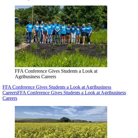
FFA Conference Gives Students a Look at
Agribusiness Careers
FFA Conference Gives Students a Look at Agribusiness
Careers
FFA Conference Gives Students a Look at Agribusiness
Careers