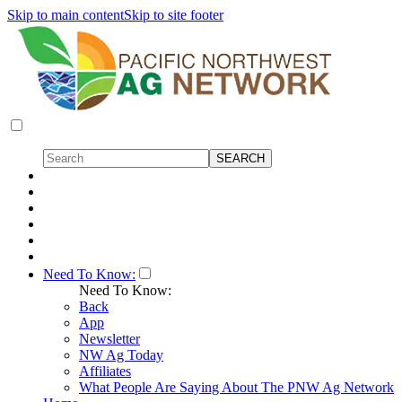
Skip to main content
Skip to site footer
Need To Know:
Need To Know:
Back
App
Newsletter
NW Ag Today
Affiliates
What People Are Saying About The PNW Ag Network