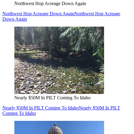
Northwest Hop Acreage Down Again
Northwest Hop Acreage Down Again
Northwest Hop Acreage
Down Again
Nearly $50M In PILT Coming To Idaho
Nearly $50M In PILT Coming To Idaho
Nearly $50M In PILT
Coming To Idaho