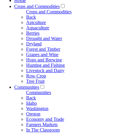
Home
Crops and Commodities
Crops and Commodities
Back
Apiculture
Aquaculture
Berries
Drought and Water
Dryland
Forest and Timber
Grapes and Wine
Hops and Brewing
Hunting and Fishing
Livestock and Dairy
Row Crop
Tree Fruit
Communities
Communities
Back
Idaho
Washington
Oregon
Economy and Trade
Farmers Markets
In The Classroom