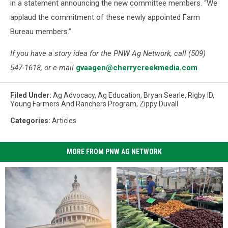
in a statement announcing the new committee members. “We
applaud the commitment of these newly appointed Farm
Bureau members.”
If you have a story idea for the PNW Ag Network, call (509)
547-1618, or e-mail
gvaagen@cherrycreekmedia.com
Filed Under
:
Ag Advocacy
,
Ag Education
,
Bryan Searle
,
Rigby ID
,
Young Farmers And Ranchers Program
,
Zippy Duvall
Categories
:
Articles
MORE FROM PNW AG NETWORK