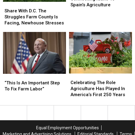
Share
Share
To
To
Spain’s Agriculture
With
With
Spain’s
Spain’s
Share With D.C. The
D.C.
D.C.
Agriculture
Agriculture
Struggles Farm County Is
The
The
Facing, Newhouse Stresses
Struggles
Struggles
Farm
Farm
County
County
Is
Is
Facing,
Facing,
Newhouse
Newhouse
Stresses
Stresses
Celebrating
Celebrating
“This
“This
The
The
Is
Is
Celebrating The Role
“This Is An Important Step
Role
Role
An
An
Agriculture Has Played In
To Fix Farm Labor”
Agriculture
Agriculture
Important
Important
America’s First 250 Years
Has
Has
Step
Step
Played
Played
To
To
In
In
Fix
Fix
America’s
America’s
Farm
Farm
First
First
Labor”
Labor”
Equal Employment Opportunities
250
250
Marketing and Advertising Solutions
Editorial Standards
Terms