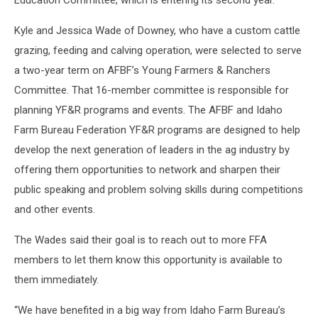
Education Committee, which is entering its second year.
Kyle and Jessica Wade of Downey, who have a custom cattle
grazing, feeding and calving operation, were selected to serve
a two-year term on AFBF’s Young Farmers & Ranchers
Committee. That 16-member committee is responsible for
planning YF&R programs and events. The AFBF and Idaho
Farm Bureau Federation YF&R programs are designed to help
develop the next generation of leaders in the ag industry by
offering them opportunities to network and sharpen their
public speaking and problem solving skills during competitions
and other events.
The Wades said their goal is to reach out to more FFA
members to let them know this opportunity is available to
them immediately.
“We have benefited in a big way from Idaho Farm Bureau’s