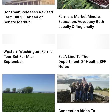
Boozman
Boozman
Farmers
Farmers
Releases
Releases
Boozman Releases Revised
Market
Market
Farmers Market Minute:
Revised
Revised
Farm Bill 2.0 Ahead of
Minute:
Minute:
Education/Advocacy Both
Farm
Farm
Senate Markup
Education/Advocacy
Education/Advocacy
Locally & Regionally
Bill
Bill
Both
Both
2.0
2.0
Locally
Locally
Ahead
Ahead
&
&
of
of
Western
Western
Regionally
Regionally
Senate
Senate
Washington
Washington
ELLA
ELLA
Western Washington Farms
Markup
Markup
Farms
Farms
Lied
Lied
Tour Set For Mid-
ELLA Lied To The
Tour
Tour
To
To
September
Department Of Health, SFF
Set
Set
The
The
Notes
For
For
Department
Department
Mid-
Mid-
Of
Of
September
September
Health,
Health,
SFF
SFF
Notes
Notes
Connecting
Connecting
Idaho
Idaho
Connecting Idaho To