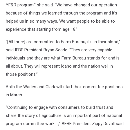
YF&R program,” she said. “We have changed our operation
because of things we learned through the program and it’s
helped us in so many ways. We want people to be able to
experience that starting from age 18.”
“[All three] are committed to Farm Bureau; it’s in their blood,”
said IFBF President Bryan Searle. “They are very capable
individuals and they are what Farm Bureau stands for and is
all about. They will represent Idaho and the nation well in
those positions.”
Both the Wades and Clark will start their committee positions
in March.
“Continuing to engage with consumers to build trust and
share the story of agriculture is an important part of national
program committee work …,” AFBF President Zippy Duvall said