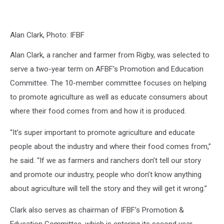
Alan Clark, Photo: IFBF
Alan Clark, a rancher and farmer from Rigby, was selected to
serve a two-year term on AFBF’s Promotion and Education
Committee. The 10-member committee focuses on helping
to promote agriculture as well as educate consumers about
where their food comes from and how it is produced.
“It’s super important to promote agriculture and educate
people about the industry and where their food comes from,”
he said. “If we as farmers and ranchers don’t tell our story
and promote our industry, people who don’t know anything
about agriculture will tell the story and they will get it wrong.”
Clark also serves as chairman of IFBF’s Promotion &