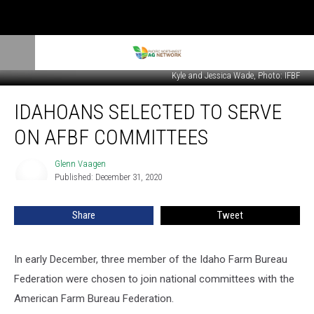
Kyle and Jessica Wade, Photo: IFBF
Idahoans
IDAHOANS SELECTED TO SERVE
Selected
To
ON AFBF COMMITTEES
Serve
On
Glenn Vaagen
Glenn
AFBF
Published: December 31, 2020
Vaagen
Committees
Share
Tweet
In early December, three member of the Idaho Farm Bureau
Federation were chosen to join national committees with the
American Farm Bureau Federation.