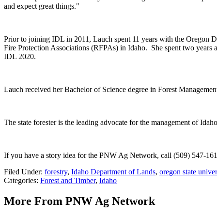
and expect great things."
Prior to joining IDL in 2011, Lauch spent 11 years with the Oregon De
Fire Protection Associations (RFPAs) in Idaho.
She spent two years 
IDL 2020.
Lauch received her Bachelor of Science degree in Forest Management
The state forester is the leading advocate for the management of Idaho
If you have a story idea for the PNW Ag Network, call (509) 547-161
Filed Under
:
forestry
,
Idaho Department of Lands
,
oregon state univer
Categories
:
Forest and Timber
,
Idaho
More From PNW Ag Network