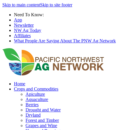
Skip to main content
Skip to site footer
Need To Know:
App
Newsletter
NW Ag Today
Affiliates
What People Are Saying About The PNW Ag Network
Home
Crops and Commodities
Apiculture
Aquaculture
Berries
Drought and Water
Dryland
Forest and Timber
Grapes and Wine