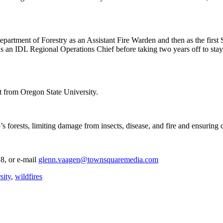
partment of Forestry as an Assistant Fire Warden and then as the first 
as an IDL Regional Operations Chief before taking two years off to st
 from Oregon State University.
’s forests, limiting damage from insects, disease, and fire and ensuring
8, or e-mail
glenn.vaagen@townsquaremedia.com
sity
,
wildfires