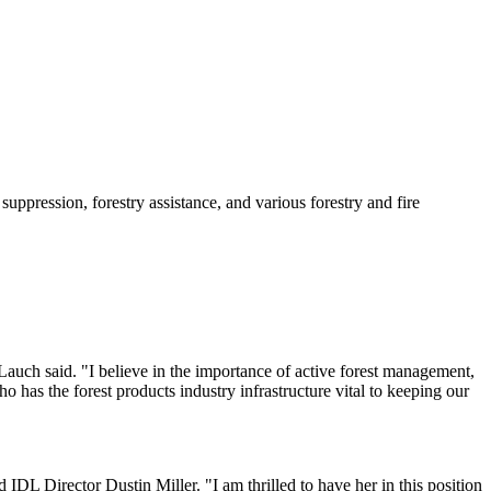
ppression, forestry assistance, and various forestry and fire
" Lauch said. "I believe in the importance of active forest management,
 has the forest products industry infrastructure vital to keeping our
 IDL Director Dustin Miller. "I am thrilled to have her in this position