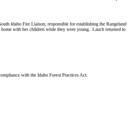
South Idaho Fire Liaison, responsible for establishing the Rangeland
ay home with her children while they were young. Lauch returned to
 compliance with the Idaho Forest Practices Act.