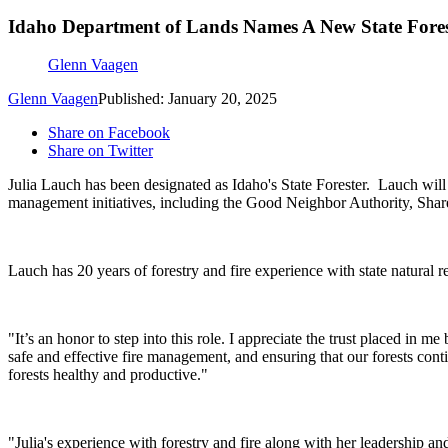
Idaho Department of Lands Names A New State Fores
Glenn Vaagen
Glenn Vaagen
Published: January 20, 2025
Share on Facebook
Share on Twitter
Julia Lauch has been designated as Idaho's State Forester.
Lauch will 
management initiatives, including the Good Neighbor Authority, Sha
Lauch has 20 years of forestry and fire experience with state natural
"It’s an honor to step into this role. I appreciate the trust placed in
safe and effective fire management, and ensuring that our forests cont
forests healthy and productive."
"Julia's experience with forestry and fire along with her leadership an