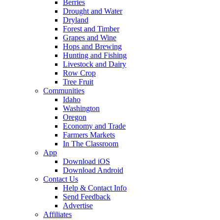
Berries
Drought and Water
Dryland
Forest and Timber
Grapes and Wine
Hops and Brewing
Hunting and Fishing
Livestock and Dairy
Row Crop
Tree Fruit
Communities
Idaho
Washington
Oregon
Economy and Trade
Farmers Markets
In The Classroom
App
Download iOS
Download Android
Contact Us
Help & Contact Info
Send Feedback
Advertise
Affiliates