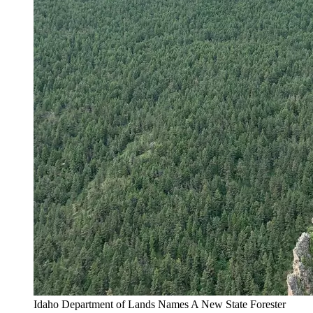
Idaho Department of Lands Names A New State Forester