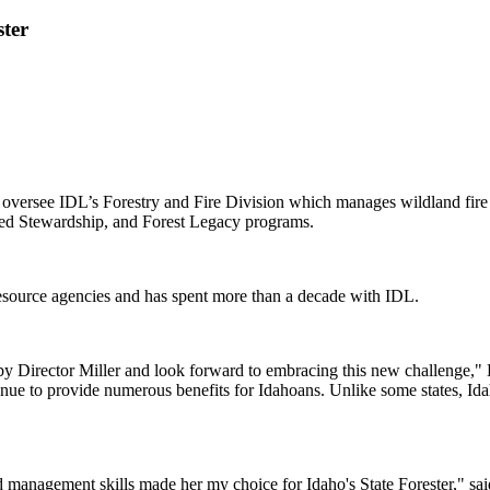
ter
oversee IDL’s Forestry and Fire Division which manages wildland fire su
red Stewardship, and Forest Legacy programs.
 resource agencies and has spent more than a decade with IDL.
 me by Director Miller and look forward to embracing this new challenge,
inue to provide numerous benefits for Idahoans. Unlike some states, Idaho
d management skills made her my choice for Idaho's State Forester," said