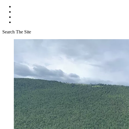
Search The Site