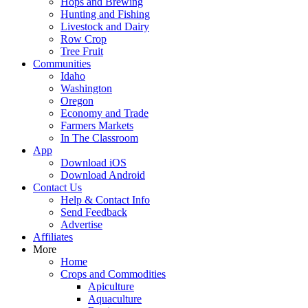
Hops and Brewing
Hunting and Fishing
Livestock and Dairy
Row Crop
Tree Fruit
Communities
Idaho
Washington
Oregon
Economy and Trade
Farmers Markets
In The Classroom
App
Download iOS
Download Android
Contact Us
Help & Contact Info
Send Feedback
Advertise
Affiliates
More
Home
Crops and Commodities
Apiculture
Aquaculture