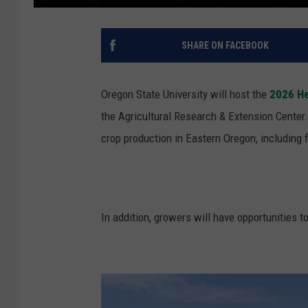
SHARE ON FACEBOOK
Oregon State University will host the
2026 He
the
Agricultural Research & Extension Cente
crop production in Eastern Oregon, including f
In addition, growers will have opportunities 