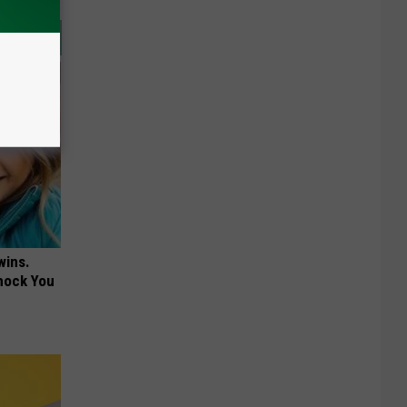
wins.
hock You