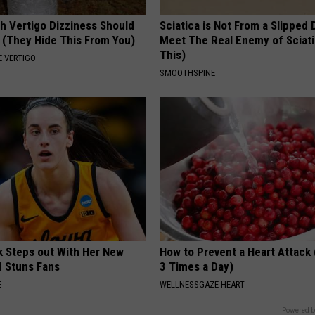
h Vertigo Dizziness Should
Sciatica is Not From a Slipped 
 (They Hide This From You)
Meet The Real Enemy of Sciati
This)
 VERTIGO
SMOOTHSPINE
rk Steps out With Her New
How to Prevent a Heart Attack 
d Stuns Fans
3 Times a Day)
E
WELLNESSGAZE HEART
Powered b