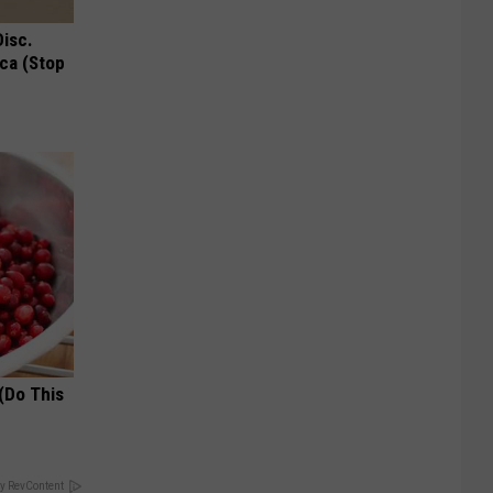
Disc.
ca (Stop
(Do This
y RevContent