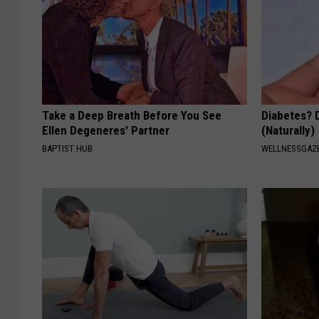
Take a Deep Breath Before You See
Diabetes? 
Ellen Degeneres' Partner
(Naturally)
BAPTIST HUB
WELLNESSGAZE