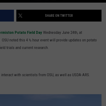
SHARE ON TWITTER
rmiston Potato Field Day
Wednesday June 24
th
, at
r.
OSU noted this 4 ½ hour event will provide updates on potato
ield trials and current research.
to interact with scientists from OSU, as well as USDA-ARS.