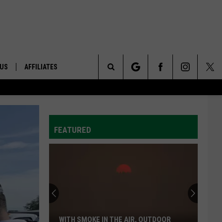
 US
AFFILIATES
Search
ONTACT INFO
The
ID
DBACK
FEATURED
Site
E
WITH SMOKE IN THE AIR, OUTDOOR