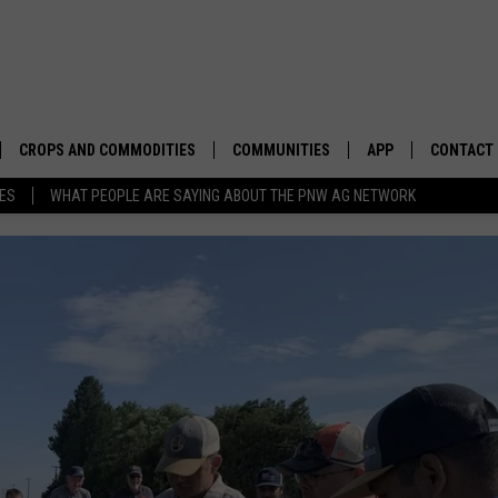
CROPS AND COMMODITIES
COMMUNITIES
APP
CONTACT
TES
WHAT PEOPLE ARE SAYING ABOUT THE PNW AG NETWORK
APICULTURE
IDAHO
DOWNLOAD IOS
HELP & C
AQUACULTURE
WASHINGTON
DOWNLOAD ANDRO
SEND FEE
BERRIES
OREGON
ADVERTIS
DROUGHT AND WATER
ECONOMY AND TRADE
DRYLAND
FARMERS MARKETS
FOREST AND TIMBER
IN THE CLASSROOM