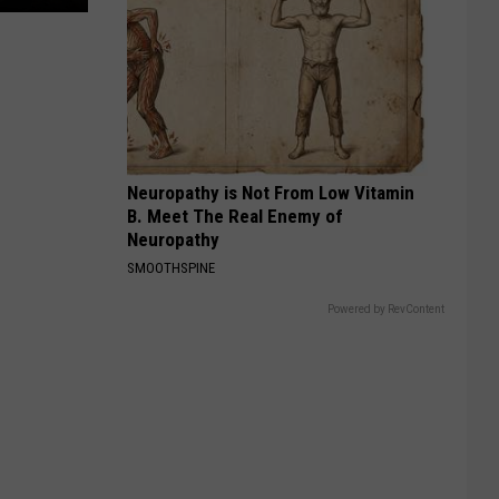
Neuropathy is Not From Low Vitamin
B. Meet The Real Enemy of
Neuropathy
SMOOTHSPINE
Powered by RevContent