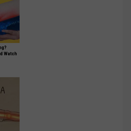
ng?
ld Watch