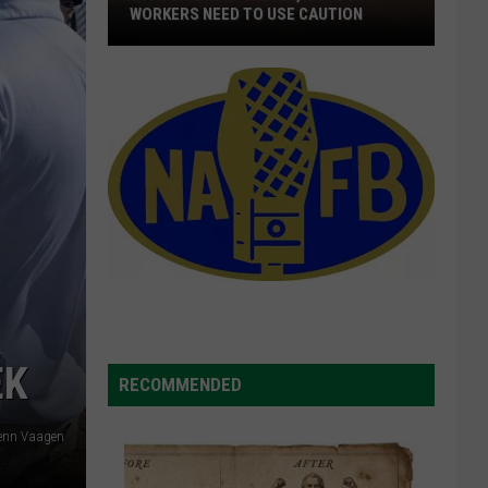
WORKERS NEED TO USE CAUTION
With
Smoke
In
The
Air,
Outdoor
Workers
Need
To
Use
Caution
EK
RECOMMENDED
lenn Vaagen