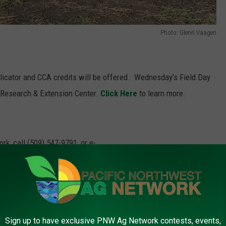
Photo: Glenn Vaagen
plicator and CCA credits will be offered.
Wednesday’s Field Day
l Research & Extension Center.
Click Here
to learn more.
rk, call (509) 547-
9791
, or e-
m
riculture Research And Extension Center
,
Oregon State University
,
Sign up to have exclusive PNW Ag Network contests, events,