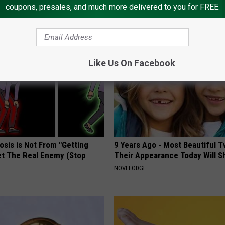
coupons, presales, and much more delivered to you for FREE.
AROUND THE WEB
Like Us On Facebook
osis is Not From "Getting
9 Years Ago - Most Beautiful T
et The Real Enemy (Stop
Their Appearance Today Will S
NOVELODGE