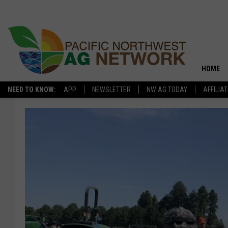
HOME
NEED TO KNOW:
APP
NEWSLETTER
NW AG TODAY
AFFILIA