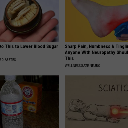
Do This to Lower Blood Sugar
Sharp Pain, Numbness & Tingli
Anyone With Neuropathy Shou
This
 DIABETES
WELLNESSGAZE NEURO