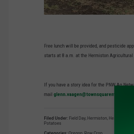
P
h
o
Free lunch will be provided, and pesticide ap
t
starts at 8 a.m. at the Hermiston Agricultura
o
:
G
If you have a story idea for the PNW Ag Netwo
l
mail
glenn.vaagen@townsquaremedia.co
e
n
Filed Under
:
Field Day
,
Hermiston
,
Hermiston Ag
n
Potatoes
V
Categories
:
Oregon
,
Row Crop