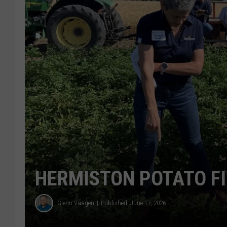
HERMISTON POTATO FI
Glenn Vaagen
Published: June 17, 2026