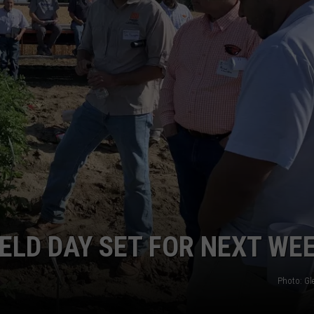
GRAPES AND WINE
HOPS AND BREWING
HUNTING AND FISHING
LIVESTOCK AND DAIRY
ROW CROP
TREE FRUIT
ELD DAY SET FOR NEXT WE
Photo: G