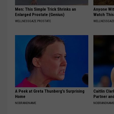
Men: This Simple Trick Shrinks an
Anyone Wit
Enlarged Prostate (Genius)
Watch This
WELLNESSGAZE PROSTATE
WELLNESSGAZE
A Peek at Greta Thunberg's Surprising
Caitlin Cla
Home
Partner an
NOBRANDNAME
NOBRANDNAM