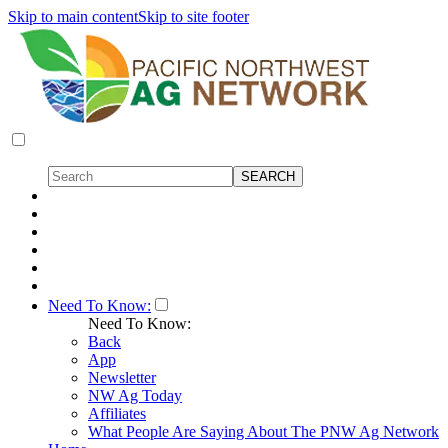
Skip to main content
Skip to site footer
Need To Know:
Need To Know:
Back
App
Newsletter
NW Ag Today
Affiliates
What People Are Saying About The PNW Ag Network