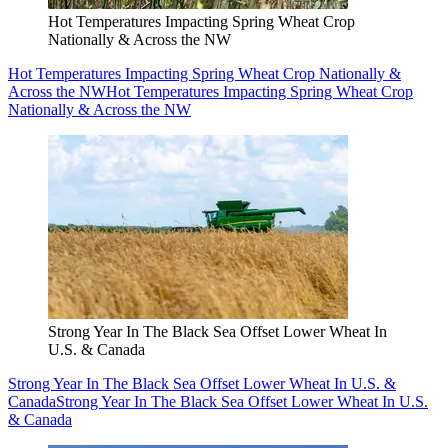
Hot Temperatures Impacting Spring Wheat Crop
Nationally & Across the NW
Hot Temperatures Impacting Spring Wheat Crop Nationally &
Across the NW
Hot Temperatures Impacting Spring Wheat Crop
Nationally & Across the NW
Strong Year In The Black Sea Offset Lower Wheat In
U.S. & Canada
Strong Year In The Black Sea Offset Lower Wheat In U.S. &
Canada
Strong Year In The Black Sea Offset Lower Wheat In U.S.
& Canada