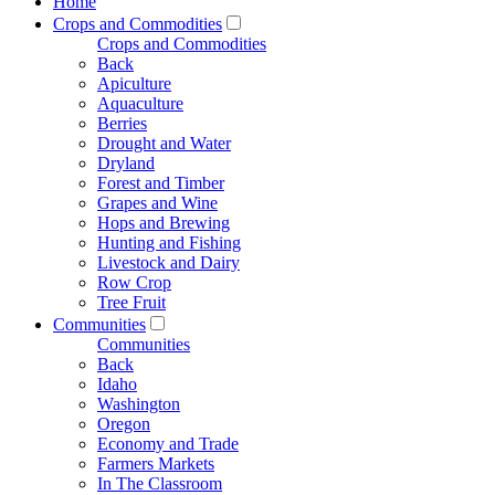
Home
Crops and Commodities
Crops and Commodities
Back
Apiculture
Aquaculture
Berries
Drought and Water
Dryland
Forest and Timber
Grapes and Wine
Hops and Brewing
Hunting and Fishing
Livestock and Dairy
Row Crop
Tree Fruit
Communities
Communities
Back
Idaho
Washington
Oregon
Economy and Trade
Farmers Markets
In The Classroom