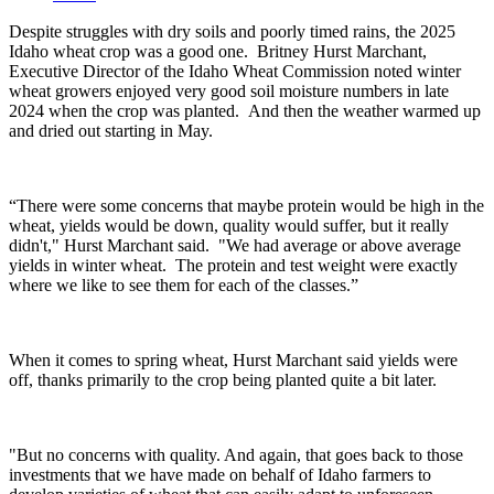
Despite struggles with dry soils and poorly timed rains, the 2025
Idaho wheat crop was a good one.
Britney Hurst Marchant,
Executive Director of the Idaho Wheat Commission noted winter
wheat growers enjoyed very good soil moisture numbers in late
2024 when the crop was planted.
And then the weather warmed up
and dried out starting in May.
“There were some concerns that maybe protein would be high in the
wheat, yields would be down, quality would suffer, but it really
didn't," Hurst Marchant said. "We had average or above average
yields in winter wheat. The protein and test weight were exactly
where we like to see them for each of the classes.”
When it comes to spring wheat, Hurst Marchant said yields were
off, thanks primarily to the crop being planted quite a bit later.
"But no concerns with quality. And again, that goes back to those
investments that we have made on behalf of Idaho farmers to