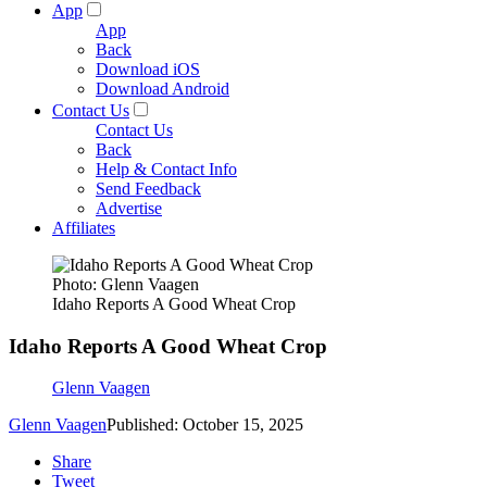
App
App
Back
Download iOS
Download Android
Contact Us
Contact Us
Back
Help & Contact Info
Send Feedback
Advertise
Affiliates
Photo: Glenn Vaagen
Idaho Reports A Good Wheat Crop
Idaho Reports A Good Wheat Crop
Glenn Vaagen
Glenn Vaagen
Published: October 15, 2025
Share
Tweet