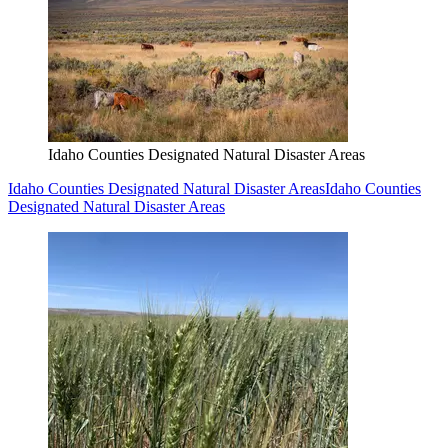
Idaho Counties Designated Natural Disaster Areas
Idaho Counties Designated Natural Disaster Areas
Idaho Counties
Designated Natural Disaster Areas