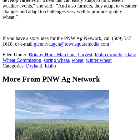
develop varieties of wheat that can easily adapt to unforeseen
weather events," she said. "And also farmers, they adapt to weather
changes and adapt to challenges very well to produce quality
wheat.”
If you have a story idea for the PNW Ag Network, call (509) 547-
1618, or e-mail
glenn.vaagen@townsquaremedia.com
Filed Under
:
Britany Hurst Marchant
,
harvest
,
Idaho drought
,
Idaho
Wheat Commission
,
spring wheat
,
wheat
,
winter wheat
Categories
:
Dryland
,
Idaho
More From PNW Ag Network