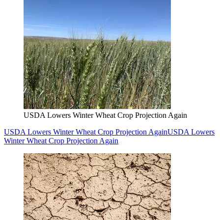
USDA Lowers Winter Wheat Crop Projection Again
USDA Lowers Winter Wheat Crop Projection Again
USDA Lowers
Winter Wheat Crop Projection Again