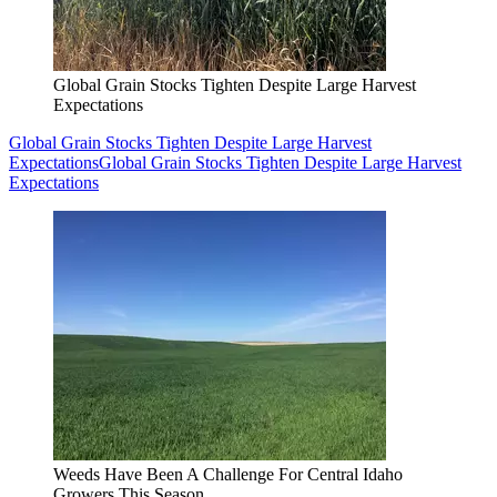
Global Grain Stocks Tighten Despite Large Harvest
Expectations
Global Grain Stocks Tighten Despite Large Harvest
Expectations
Global Grain Stocks Tighten Despite Large Harvest
Expectations
Weeds Have Been A Challenge For Central Idaho
Growers This Season