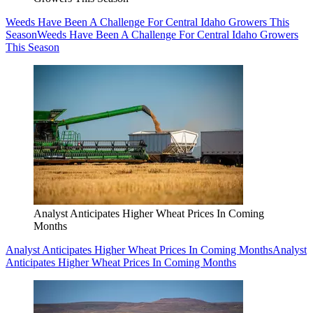
Weeds Have Been A Challenge For Central Idaho Growers This
Season
Weeds Have Been A Challenge For Central Idaho Growers
This Season
Analyst Anticipates Higher Wheat Prices In Coming
Months
Analyst Anticipates Higher Wheat Prices In Coming Months
Analyst
Anticipates Higher Wheat Prices In Coming Months