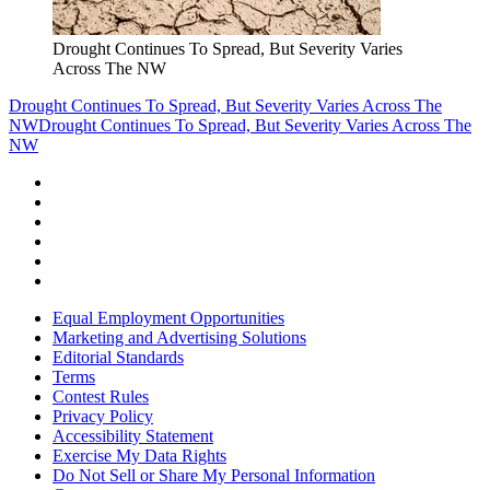
Drought Continues To Spread, But Severity Varies
Across The NW
Drought Continues To Spread, But Severity Varies Across The
NW
Drought Continues To Spread, But Severity Varies Across The
NW
Equal Employment Opportunities
Marketing and Advertising Solutions
Editorial Standards
Terms
Contest Rules
Privacy Policy
Accessibility Statement
Exercise My Data Rights
Do Not Sell or Share My Personal Information