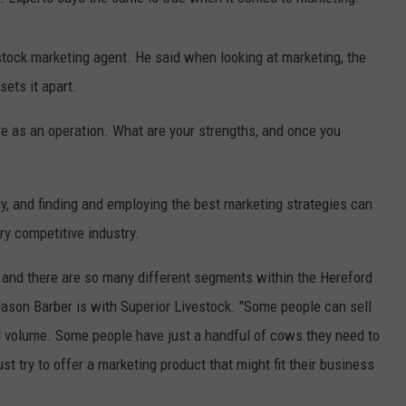
GRAPES AND WINE
stock marketing agent. He said when looking at marketing, the
HOPS AND BREWING
sets it apart.
HUNTING AND FISHING
are as an operation. What are your strengths, and once you
LIVESTOCK AND DAIRY
y, and finding and employing the best marketing strategies can
ROW CROP
ry competitive industry.
TREE FRUIT
n, and there are so many different segments within the Hereford
Jason Barber is with Superior Livestock. "Some people can sell
nd volume. Some people have just a handful of cows they need to
 try to offer a marketing product that might fit their business