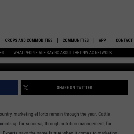
OCK MARKETING NEEDS TO 
CROPS AND COMMODITIES
COMMUNITIES
APP
CONTACT
TES
WHAT PEOPLE ARE SAYING ABOUT THE PNW AG NETWORK
APICULTURE
IDAHO
DOWNLOAD IOS
HELP & C
AQUACULTURE
WASHINGTON
DOWNLOAD ANDRO
SEND FEE
BERRIES
OREGON
ADVERTIS
SHARE ON TWITTER
DROUGHT AND WATER
ECONOMY AND TRADE
untry, marketing efforts remain through the year. Cattle
DRYLAND
FARMERS MARKETS
nimals up for success, through nutrition management, for
FOREST AND TIMBER
IN THE CLASSROOM
e. Experts says the same is true when it comes to marketing.