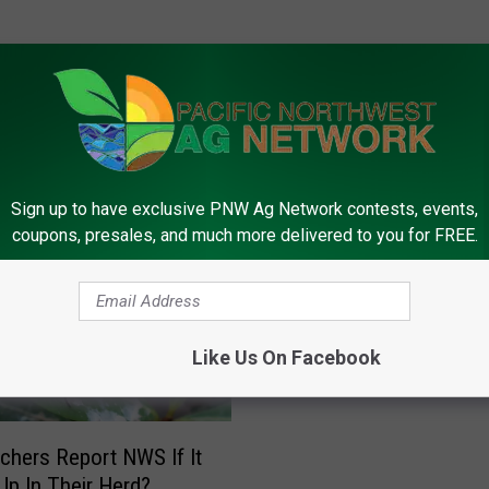
FROM PNW AG NETWORK
Sign up to have exclusive PNW Ag Network contests, events,
coupons, presales, and much more delivered to you for FREE.
O
One Dozen Cases Of N
n
Like Us On Facebook
Confirmed In The U.S.
e
D
o
z
nchers Report NWS If It
e
p In Their Herd?