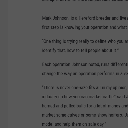
Mark Johnson, is a Hereford breeder and live
first step is knowing your operation and what 
“One thing is trying really to define who you 
identify that, how to tell people about it.”
Each operation Johnson noted, runs differentl
change the way an operation performs in a ve
“There is never one-size fits all in my opinio
industry on how you can market cattle," said 
horned and polled bulls for a lot of money a
market some calves or some show heifers. Just
model and help them on sale day.”