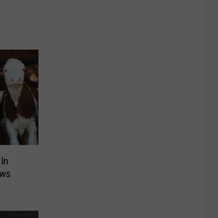
 In
ows