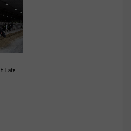
h Late