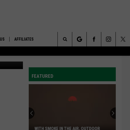
BE
 US
AFFILIATES
Search
ONTACT INFO
The
ID
DBACK
FEATURED
Site
E
WITH SMOKE IN THE AIR, OUTDOOR