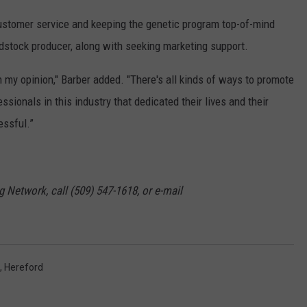
 customer service and keeping the genetic program top-of-mind
edstock producer, along with seeking marketing support.
in my opinion," Barber added. "There's all kinds of ways to promote
essionals in this industry that dedicated their lives and their
essful.”
g Network, call (509) 547-1618, or e-mail
,
Hereford