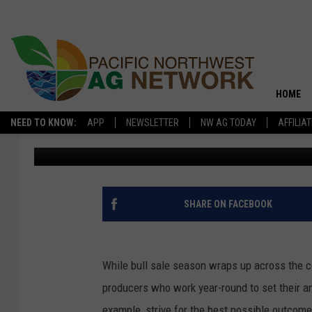
FOR RESULTS, LIVEST
YEAR ROUND
HOME
NEED TO KNOW:
APP
NEWSLETTER
NW AG TODAY
AFFILIA
Glenn Vaagen
Published: June 19, 2020
SHARE ON FACEBOOK
While bull sale season wraps up across the co
producers who work year-round to set their a
example, strive for the best possible outcom