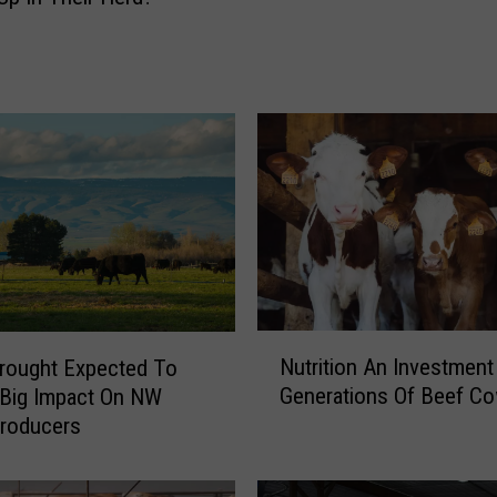
n
C
a
s
e
s
O
f
N
W
S
C
o
N
Nutrition An Investment
rought Expected To
n
u
Generations Of Beef C
 Big Impact On NW
f
t
Producers
i
r
r
i
m
t