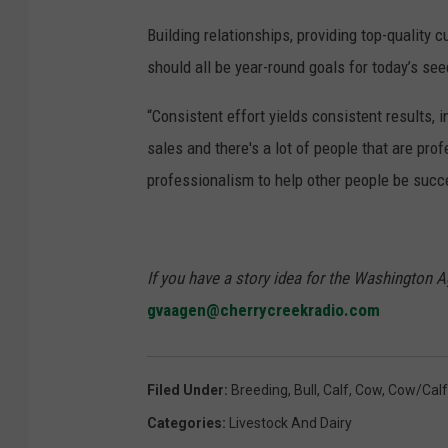
Building relationships, providing top-quality
should all be year-round goals for today’s se
“Consistent effort yields consistent results, 
sales and there's a lot of people that are prof
professionalism to help other people be succ
If you have a story idea for the Washington A
gvaagen@cherrycreekradio.com
Filed Under
:
Breeding
,
Bull
,
Calf
,
Cow
,
Cow/calf
Categories
:
Livestock And Dairy