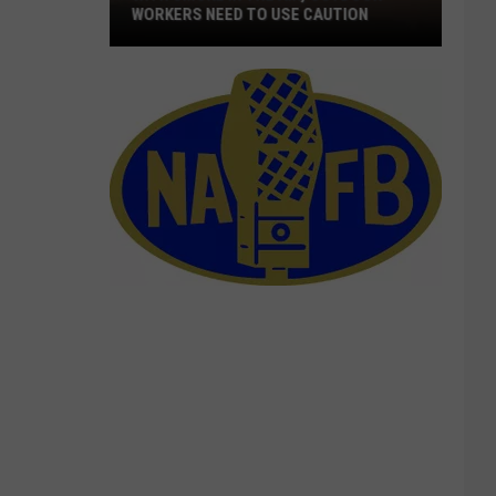
WORKERS NEED TO USE CAUTION
With
Smoke
In
The
Air,
Outdoor
Workers
Need
To
Use
Caution