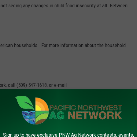
ot seeing any changes in child food insecurity at all. Between
 American households.
For more information about the household
rk, call (509) 547-1618, or e-mail
ger
,
Usda
Sign up to have exclusive PNW Ag Network contests, events,