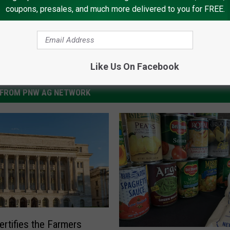
coupons, presales, and much more delivered to you for FREE.
Like Us On Facebook
FROM PNW AG NETWORK
rtifies the Farmers