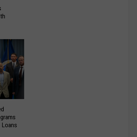
s
th
ed
ograms
e Loans