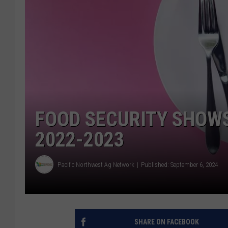
FOOD SECURITY SHOW
2022-2023
Pacific Northwest Ag Network
Published: September 6, 2024
SHARE ON FACEBOOK