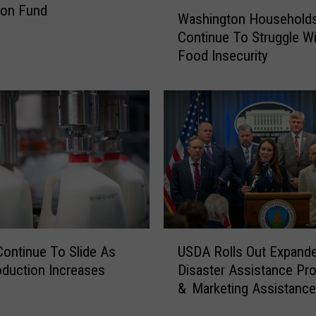
W
ion Fund
Washington Household
a
Continue To Struggle Wi
s
Food Insecurity
h
i
n
g
t
o
n
H
o
u
s
U
e
Continue To Slide As
USDA Rolls Out Expand
S
h
oduction Increases
Disaster Assistance Pr
D
o
& Marketing Assistanc
A
l
R