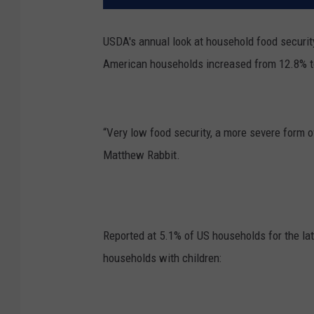
USDA's annual look at household food security
American households increased from 12.8% t
“Very low food security, a more severe form 
Matthew Rabbit.
Reported at 5.1% of US households for the la
households with children: