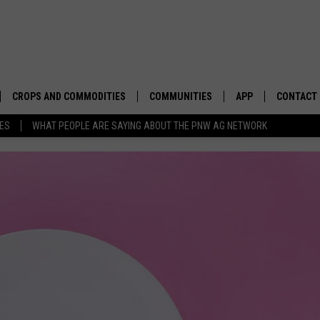
CROPS AND COMMODITIES
COMMUNITIES
APP
CONTACT
TES
WHAT PEOPLE ARE SAYING ABOUT THE PNW AG NETWORK
APICULTURE
IDAHO
DOWNLOAD IOS
HELP & C
AQUACULTURE
WASHINGTON
DOWNLOAD ANDRO
SEND FEE
BERRIES
OREGON
ADVERTIS
DROUGHT AND WATER
ECONOMY AND TRADE
DRYLAND
FARMERS MARKETS
FOREST AND TIMBER
IN THE CLASSROOM