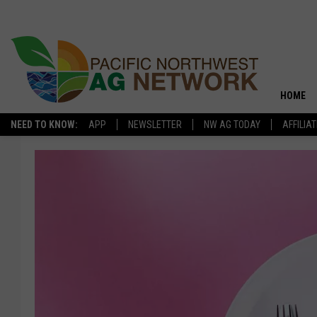
HOME
NEED TO KNOW:
APP
NEWSLETTER
NW AG TODAY
AFFILIA