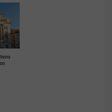
tions
ion