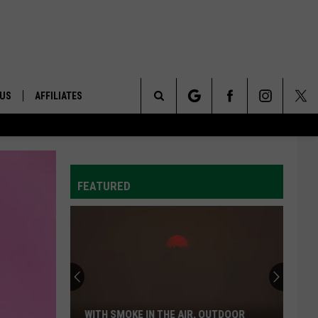
 US
AFFILIATES
Search
ONTACT INFO
The
ID
DBACK
FEATURED
Site
E
WITH SMOKE IN THE AIR, OUTDOOR