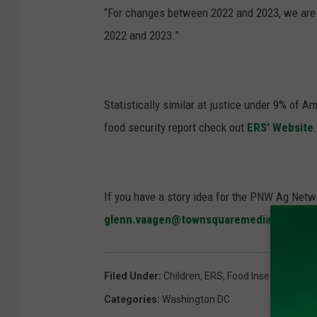
“For changes between 2022 and 2023, we are n
2022 and 2023.”
Statistically similar at justice under 9% of
food security report check out
ERS' Website
.
If you have a story idea for the PNW Ag Netwo
glenn.vaagen@townsquaremedia.com
Filed Under
:
Children
,
ERS
,
Food Insecurity
,
Hun
Categories
:
Washington DC