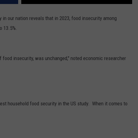
 in our nation reveals that in 2023, food insecurity among
o 13.5%.
of food insecurity, was unchanged," noted economic researcher
test household food security in the US study.
When it comes to