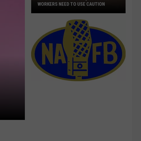
WORKERS NEED TO USE CAUTION
With
Smoke
In
The
Air,
Outdoor
Workers
Need
To
Use
Caution