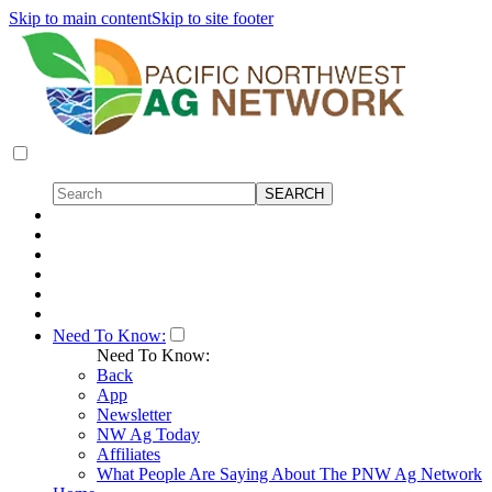
Skip to main content
Skip to site footer
Need To Know:
Need To Know:
Back
App
Newsletter
NW Ag Today
Affiliates
What People Are Saying About The PNW Ag Network