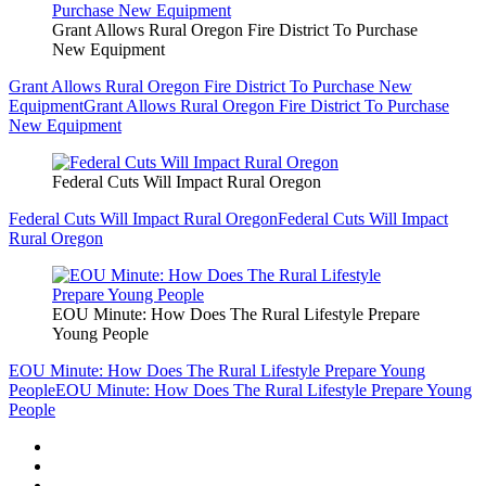
Grant Allows Rural Oregon Fire District To Purchase
New Equipment
Grant Allows Rural Oregon Fire District To Purchase New
Equipment
Grant Allows Rural Oregon Fire District To Purchase
New Equipment
Federal Cuts Will Impact Rural Oregon
Federal Cuts Will Impact Rural Oregon
Federal Cuts Will Impact
Rural Oregon
EOU Minute: How Does The Rural Lifestyle Prepare
Young People
EOU Minute: How Does The Rural Lifestyle Prepare Young
People
EOU Minute: How Does The Rural Lifestyle Prepare Young
People