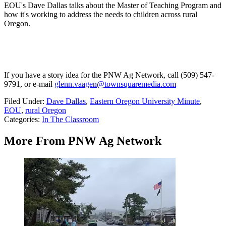
EOU's Dave Dallas talks about the Master of Teaching Program and
how it's working to address the needs to children across rural
Oregon.
If you have a story idea for the PNW Ag Network, call (509) 547-
9791
, or e-mail
glenn.vaagen@townsquaremedia.com
Filed Under
:
Dave Dallas
,
Eastern Oregon University Minute
,
EOU
,
rural Oregon
Categories
:
In The Classroom
More From PNW Ag Network