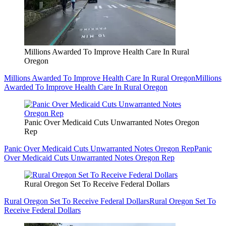
Millions Awarded To Improve Health Care In Rural
Oregon
Millions Awarded To Improve Health Care In Rural Oregon
Millions
Awarded To Improve Health Care In Rural Oregon
Panic Over Medicaid Cuts Unwarranted Notes Oregon
Rep
Panic Over Medicaid Cuts Unwarranted Notes Oregon Rep
Panic
Over Medicaid Cuts Unwarranted Notes Oregon Rep
Rural Oregon Set To Receive Federal Dollars
Rural Oregon Set To Receive Federal Dollars
Rural Oregon Set To
Receive Federal Dollars