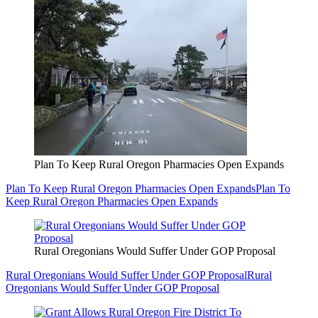
Plan To Keep Rural Oregon Pharmacies Open Expands
Plan To Keep Rural Oregon Pharmacies Open Expands
Plan To
Keep Rural Oregon Pharmacies Open Expands
Rural Oregonians Would Suffer Under GOP Proposal
Rural Oregonians Would Suffer Under GOP Proposal
Rural
Oregonians Would Suffer Under GOP Proposal