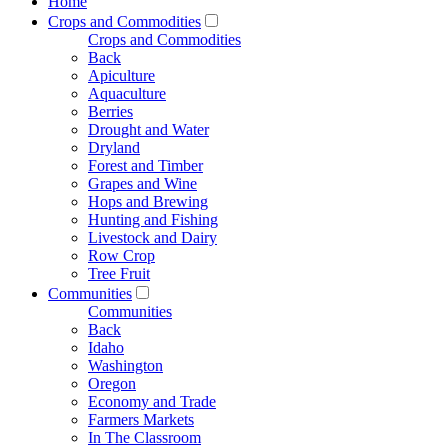
Home
Crops and Commodities
Crops and Commodities
Back
Apiculture
Aquaculture
Berries
Drought and Water
Dryland
Forest and Timber
Grapes and Wine
Hops and Brewing
Hunting and Fishing
Livestock and Dairy
Row Crop
Tree Fruit
Communities
Communities
Back
Idaho
Washington
Oregon
Economy and Trade
Farmers Markets
In The Classroom