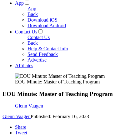
App
App
Back
Download iOS
Download Android
Contact Us
Contact Us
Back
Help & Contact Info
Send Feedback
Advertise
Affiliates
EOU Minute: Master of Teaching Program
EOU Minute: Master of Teaching Program
Glenn Vaagen
Glenn Vaagen
Published: February 16, 2023
Share
Tweet